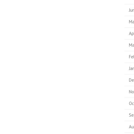
Ju
Ma
Ap
Ma
Fe
Ja
De
No
Oc
Se
Au