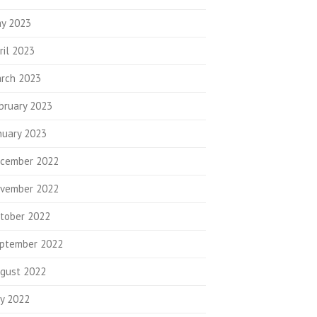
y 2023
ril 2023
rch 2023
bruary 2023
nuary 2023
cember 2022
vember 2022
tober 2022
ptember 2022
gust 2022
ly 2022