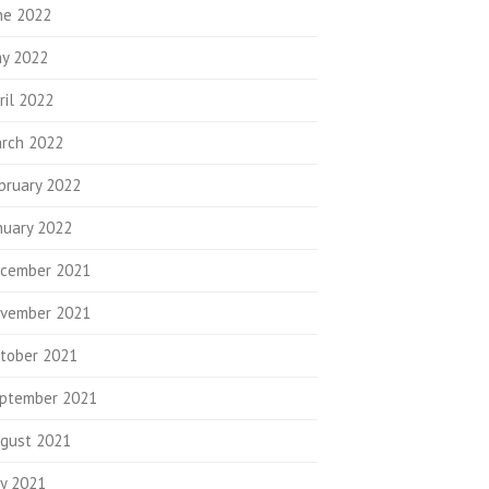
ne 2022
y 2022
ril 2022
rch 2022
bruary 2022
nuary 2022
cember 2021
vember 2021
tober 2021
ptember 2021
gust 2021
ly 2021