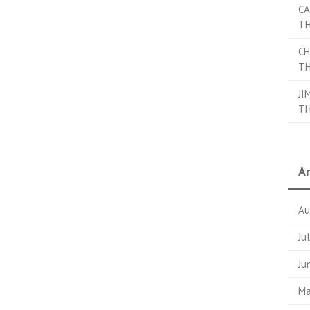
CA
TH
CH
TH
JI
TH
Ar
Au
Ju
Ju
Ma