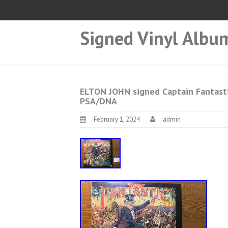
Signed Vinyl Albu
ELTON JOHN signed Captain Fantast
PSA/DNA
February 1, 2024
admin