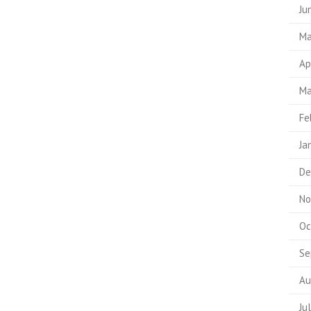
Ju
Ma
Ap
Ma
Fe
Ja
De
No
Oc
Se
Au
Ju