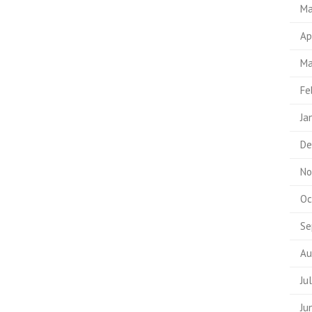
Ma
Ap
Ma
Fe
Ja
De
No
Oc
Se
Au
Ju
Ju