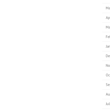
Ma
Ap
Ma
Fe
Ja
De
No
Oc
Se
Au
Ju