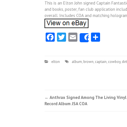
This is an Elton John signed Captain Fantast
and books, poster, fan club application incl
overall. Includes COA and matching hologra
Facebook
Twitter
Email
Share
Share
elton
album
,
brown
,
captain
,
cowboy
,
dirt
←
Anthrax Signed Among The Living Vinyl
Post navigation
Record Album JSA COA