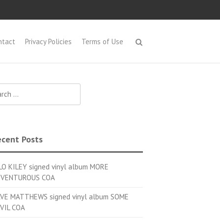
ntact
Privacy Policies
Terms of Use
h for:
cent Posts
LO KILEY signed vinyl album MORE
VENTUROUS COA
VE MATTHEWS signed vinyl album SOME
VIL COA