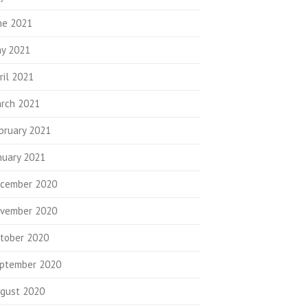
ne 2021
y 2021
ril 2021
rch 2021
bruary 2021
nuary 2021
cember 2020
vember 2020
tober 2020
ptember 2020
gust 2020