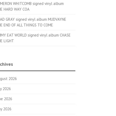
MERON WHITCOMB signed vinyl album
E HARD WAY COA
AD GRAY signed vinyl album MUDVAYNE
E END OF ALL THINGS TO COME
MMY EAT WORLD signed vinyl album CHASE
E LIGHT
chives
gust 2026
ly 2026
ne 2026
y 2026