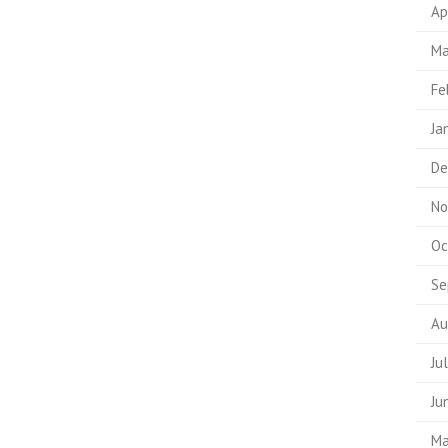
Ap
Ma
Fe
Ja
De
No
Oc
Se
Au
Ju
Ju
Ma