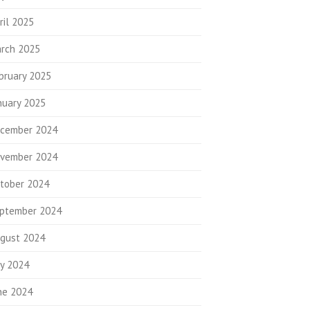
ril 2025
rch 2025
bruary 2025
nuary 2025
cember 2024
vember 2024
tober 2024
ptember 2024
gust 2024
ly 2024
ne 2024