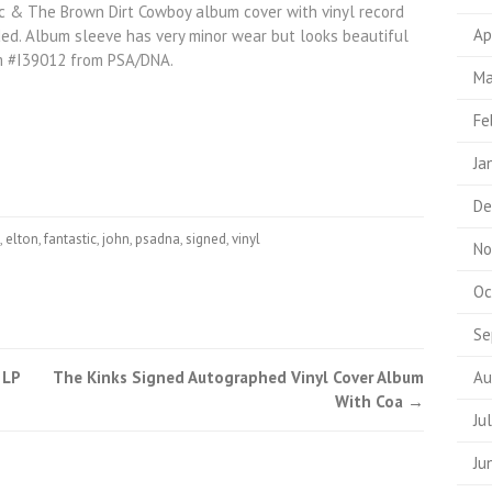
ic & The Brown Dirt Cowboy album cover with vinyl record
Ap
uded. Album sleeve has very minor wear but looks beautiful
m #I39012 from PSA/DNA.
Ma
Fe
Ja
De
,
elton
,
fantastic
,
john
,
psadna
,
signed
,
vinyl
No
Oc
Se
 LP
The Kinks Signed Autographed Vinyl Cover Album
Au
With Coa
→
Ju
Ju