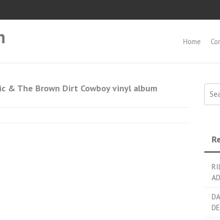
m
Home
Co
ic & The Brown Dirt Cowboy vinyl album
Searc
Re
RI
AD
DA
DE