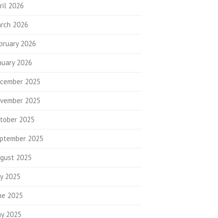
ril 2026
rch 2026
bruary 2026
nuary 2026
cember 2025
vember 2025
tober 2025
ptember 2025
gust 2025
ly 2025
ne 2025
y 2025