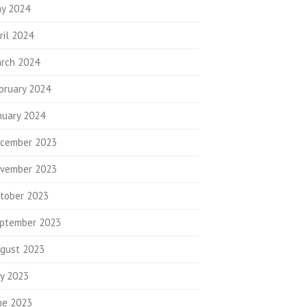
y 2024
ril 2024
rch 2024
bruary 2024
nuary 2024
cember 2023
vember 2023
tober 2023
ptember 2023
gust 2023
ly 2023
ne 2023