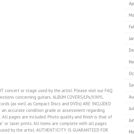
Ap
Ma
Fe
Ja
De
No
Oc
Se
OT concert or stage used by the artist. Please visit our FAQ
Au
uestions concerning guitars. ALBUM COVERS/LPs/VINYL
ords (as well as Compact Discs and DVDs) ARE INCLUDED
Ju
r an accurate condition grade or assessment regarding
. All pages are included. Photo quality and finish is that of
Ju
” or laser prints. All items are complete with all pages
e used by the artist. AUTHENTICITY IS GUARANTEED FOR
Ma