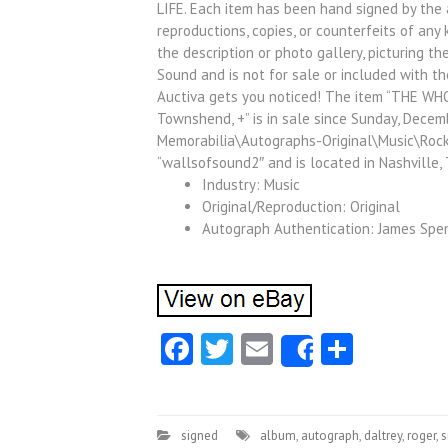
LIFE. Each item has been hand signed by the 
reproductions, copies, or counterfeits of any
the description or photo gallery, picturing th
Sound and is not for sale or included with th
Auctiva gets you noticed! The item “THE WH
Townshend, +” is in sale since Sunday, Decemb
Memorabilia\Autographs-Original\Music\Rock 
“wallsofsound2″ and is located in Nashville,
Industry: Music
Original/Reproduction: Original
Autograph Authentication: James Spen
Facebook
Twitter
Email
Share
Share
signed
album
,
autograph
,
daltrey
,
roger
,
s