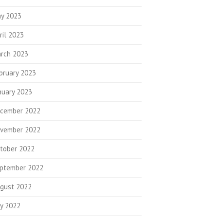
y 2023
ril 2023
rch 2023
bruary 2023
nuary 2023
cember 2022
vember 2022
tober 2022
ptember 2022
gust 2022
ly 2022