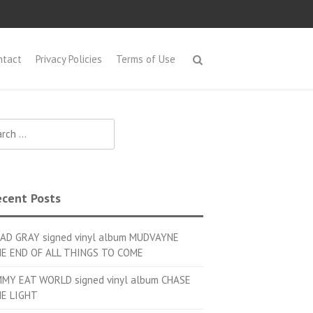
ntact
Privacy Policies
Terms of Use
h for:
cent Posts
AD GRAY signed vinyl album MUDVAYNE
E END OF ALL THINGS TO COME
MMY EAT WORLD signed vinyl album CHASE
E LIGHT