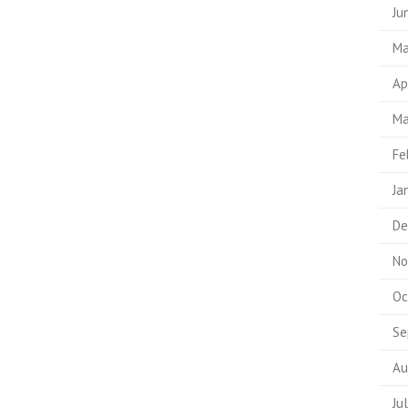
Ju
Ma
Ap
Ma
Fe
Ja
De
No
Oc
Se
Au
Ju