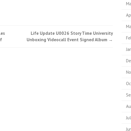
Ma
Ap
Ma
les
Life Update U0026 Story Time University
Fe
f
Unboxing Videocall Event Signed Album
→
Ja
De
No
Oc
Se
Au
Ju
Ju