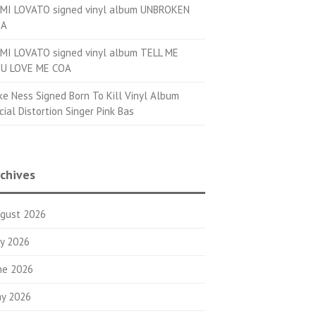
MI LOVATO signed vinyl album UNBROKEN
OA
MI LOVATO signed vinyl album TELL ME
U LOVE ME COA
ke Ness Signed Born To Kill Vinyl Album
cial Distortion Singer Pink Bas
chives
gust 2026
ly 2026
ne 2026
y 2026