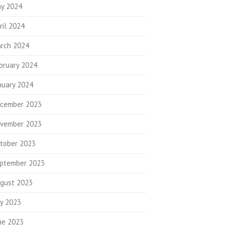
y 2024
ril 2024
rch 2024
bruary 2024
nuary 2024
cember 2023
vember 2023
tober 2023
ptember 2023
gust 2023
ly 2023
ne 2023