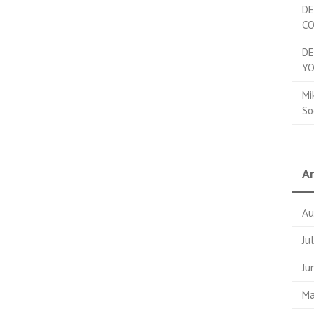
DE
C
DE
YO
Mi
So
Ar
Au
Ju
Ju
Ma