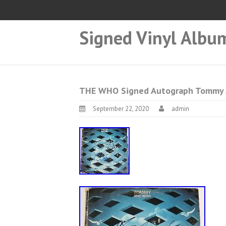
Signed Vinyl Albu
THE WHO Signed Autograph Tommy Al
September 22, 2020
admin