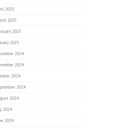
ril 2025
rch 2025
bruary 2025
nuary 2025
cember 2024
vember 2024
tober 2024
ptember 2024
gust 2024
ly 2024
ne 2024