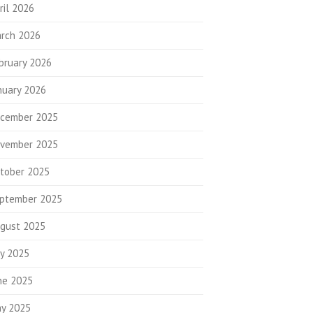
ril 2026
rch 2026
bruary 2026
nuary 2026
cember 2025
vember 2025
tober 2025
ptember 2025
gust 2025
ly 2025
ne 2025
y 2025