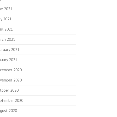
ne 2021
y 2021
ril 2021
rch 2021
bruary 2021
nuary 2021
cember 2020
vember 2020
tober 2020
ptember 2020
gust 2020