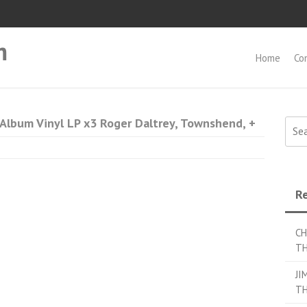
m
Home
Co
bum Vinyl LP x3 Roger Daltrey, Townshend, +
Searc
Re
CH
TH
JI
TH