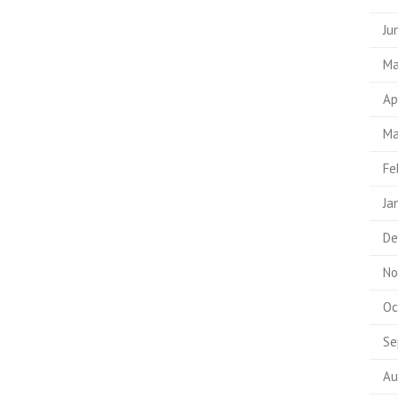
Ju
Ma
Ap
Ma
Fe
Ja
De
No
Oc
Se
Au