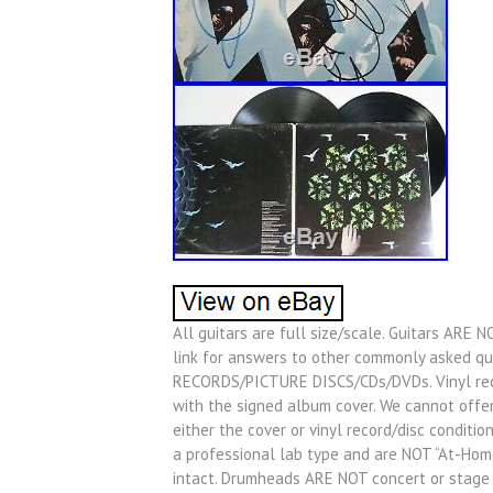
All guitars are full size/scale. Guitars ARE N
link for answers to other commonly asked q
RECORDS/PICTURE DISCS/CDs/DVDs. Vinyl rec
with the signed album cover. We cannot offe
either the cover or vinyl record/disc condition
a professional lab type and are NOT “At-Home
intact. Drumheads ARE NOT concert or stag