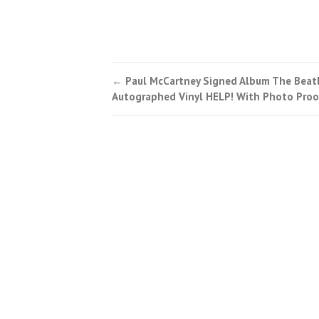
←
Paul McCartney Signed Album The Beat
Post navigation
Autographed Vinyl HELP! With Photo Proo