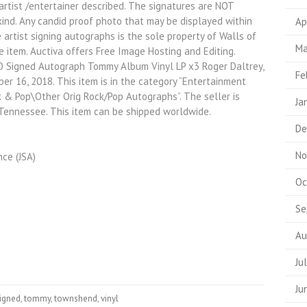
artist /entertainer described. The signatures are NOT
 kind. Any candid proof photo that may be displayed within
Ap
e artist signing autographs is the sole property of Walls of
Ma
e item. Auctiva offers Free Image Hosting and Editing.
O Signed Autograph Tommy Album Vinyl LP x3 Roger Daltrey,
Fe
er 16, 2018. This item is in the category “Entertainment
& Pop\Other Orig Rock/Pop Autographs”. The seller is
Ja
 Tennessee. This item can be shipped worldwide.
De
No
ce (JSA)
Oc
Se
Au
Ju
Ju
igned
,
tommy
,
townshend
,
vinyl