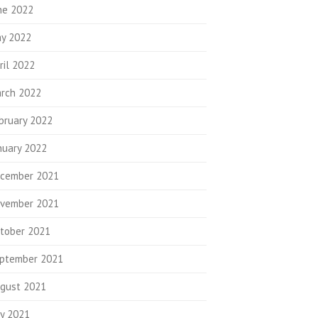
ne 2022
y 2022
ril 2022
rch 2022
bruary 2022
nuary 2022
cember 2021
vember 2021
tober 2021
ptember 2021
gust 2021
ly 2021