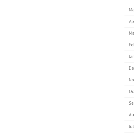
Ma
Ap
Ma
Fe
Ja
De
No
Oc
Se
Au
Ju