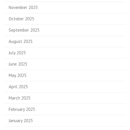
November 2025
October 2025
September 2025
August 2025
July 2025
June 2025
May 2025
April 2025
March 2025
February 2025
January 2025