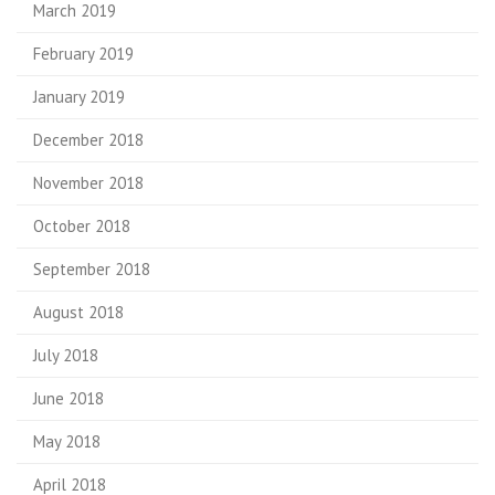
March 2019
February 2019
January 2019
December 2018
November 2018
October 2018
September 2018
August 2018
July 2018
June 2018
May 2018
April 2018