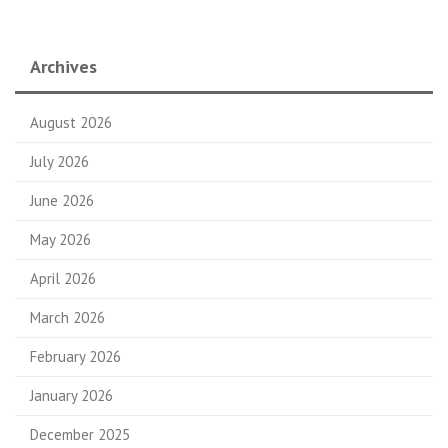
Archives
August 2026
July 2026
June 2026
May 2026
April 2026
March 2026
February 2026
January 2026
December 2025