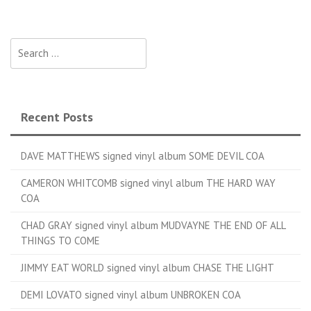
Search for:
Recent Posts
DAVE MATTHEWS signed vinyl album SOME DEVIL COA
CAMERON WHITCOMB signed vinyl album THE HARD WAY
COA
CHAD GRAY signed vinyl album MUDVAYNE THE END OF ALL
THINGS TO COME
JIMMY EAT WORLD signed vinyl album CHASE THE LIGHT
DEMI LOVATO signed vinyl album UNBROKEN COA