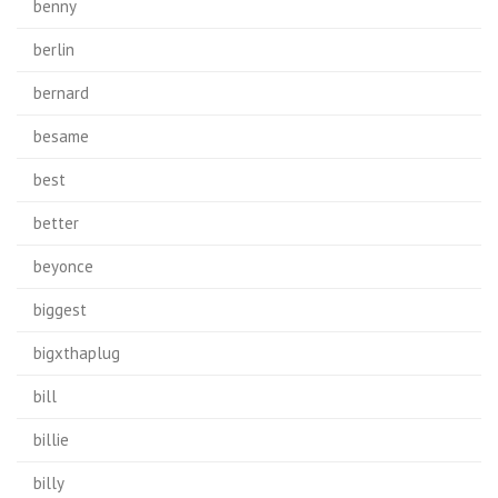
benny
berlin
bernard
besame
best
better
beyonce
biggest
bigxthaplug
bill
billie
billy