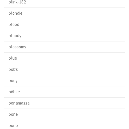
blink-182
blondie
blood
bloody
blossoms
blue
bob's
body
böhse
bonamassa
bone
bono