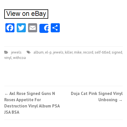
Facebook
Twitter
Email
Share
Share
jewels
album
,
el-p
,
jewels
,
killer
,
mike
,
record
,
self-titled
,
signed
,
vinyl
,
withcoa
←
Axl Rose Signed Guns N
Doja Cat Pink Signed Vinyl
Post navigation
Roses Appetite For
Unboxing
→
Destruction Vinyl Album PSA
JSA BSA