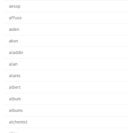
aesop
affuso
aiden
akon
aladdin
alan
alanis
albert
album
albums
alchemist