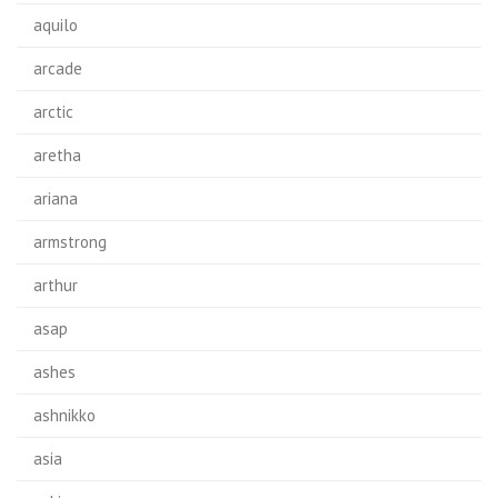
aquilo
arcade
arctic
aretha
ariana
armstrong
arthur
asap
ashes
ashnikko
asia