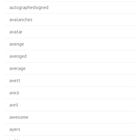
autographedsigned
avalanches
avatar
avenge
avenged
average
avett
avicii
avril
awesome
ayers