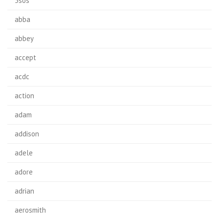
5sos
abba
abbey
accept
acdc
action
adam
addison
adele
adore
adrian
aerosmith