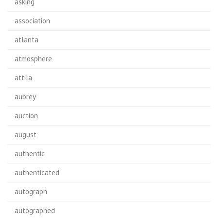
asking
association
atlanta
atmosphere
attila
aubrey
auction
august
authentic
authenticated
autograph
autographed