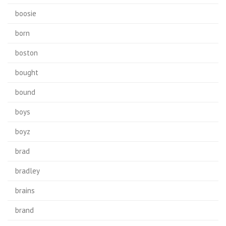
boosie
born
boston
bought
bound
boys
boyz
brad
bradley
brains
brand