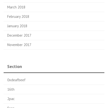
March 2018
February 2018
January 2018
December 2017
November 2017
Section
0xdeafbeef
16th
2pac