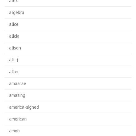
alex
algebra
alice
alicia
alison
alt-j
alter
amaarae
amazing
america-signed
american
amon