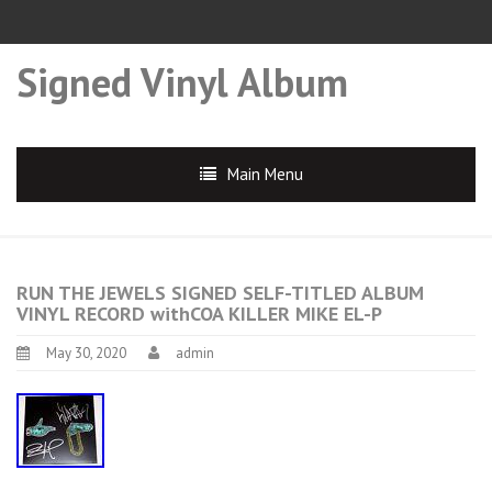
Signed Vinyl Album
Main Menu
RUN THE JEWELS SIGNED SELF-TITLED ALBUM
VINYL RECORD withCOA KILLER MIKE EL-P
May 30, 2020
admin