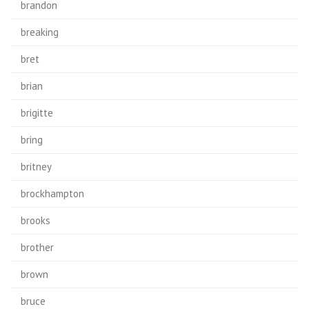
brandon
breaking
bret
brian
brigitte
bring
britney
brockhampton
brooks
brother
brown
bruce