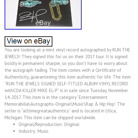
You are looking at a mint vinyl record autographed by RUN THE
JEWELS! They signed this for us on their 2017 tour. It is signed
boldly in permanent sharpie, so you don’t have to worry about
the autograph fading. The item comes with a Certificate of
Authenticity, guaranteeing this item authentic for life. The item
“RUN THE JEWELS SIGNED SELF-TITLED ALBUM VINYL RECORD
withCOA KILLER MIKE EL-P” is in sale since Tuesday, November
14, 2017. This item is in the category “Entertainment
Memorabilia\Autographs-Original\Music\Rap & Hip Hop”. The
seller is “alltimegreatauthentics” and is located in Utica,
Michigan. This item can be shipped worldwide.
Original/Reproduction: Original
Industry: Music