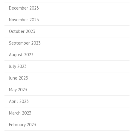
December 2023
November 2023
October 2023
September 2023
August 2023
July 2023
June 2023
May 2023
April 2023
March 2023
February 2023