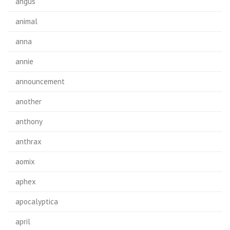
angus
animal
anna
annie
announcement
another
anthony
anthrax
aomix
aphex
apocalyptica
april