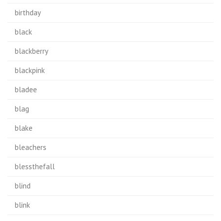
birthday
black
blackberry
blackpink
bladee
blag
blake
bleachers
blessthefall
blind
blink