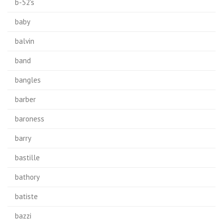
b-52's
baby
balvin
band
bangles
barber
baroness
barry
bastille
bathory
batiste
bazzi