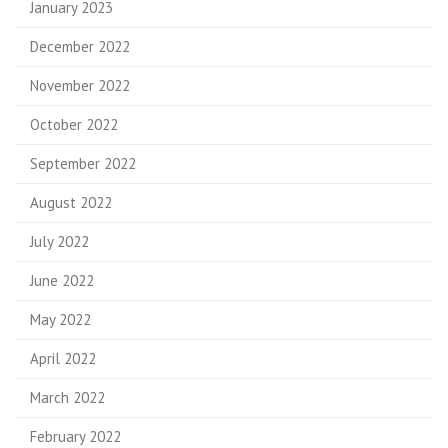
January 2023
December 2022
November 2022
October 2022
September 2022
August 2022
July 2022
June 2022
May 2022
April 2022
March 2022
February 2022