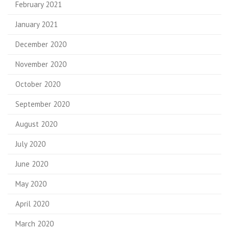
February 2021
January 2021
December 2020
November 2020
October 2020
September 2020
August 2020
July 2020
June 2020
May 2020
April 2020
March 2020