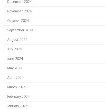
December 2024
November 2024
October 2024
September 2024
August 2024
July 2024
June 2024
May 2024
April 2024
March 2024
February 2024
January 2024