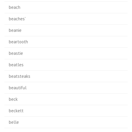
beach
beaches'
beanie
beartooth
beastie
beatles
beatsteaks
beautiful
beck
beckett
belle