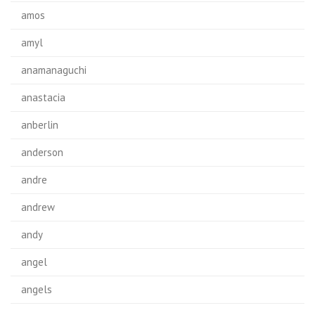
amos
amyl
anamanaguchi
anastacia
anberlin
anderson
andre
andrew
andy
angel
angels