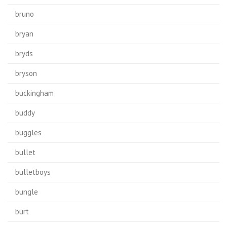
bruno
bryan
bryds
bryson
buckingham
buddy
buggles
bullet
bulletboys
bungle
burt