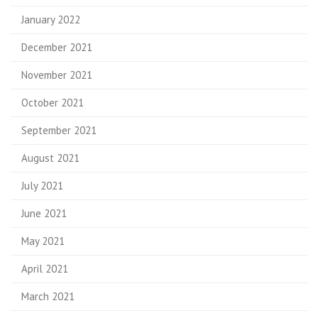
January 2022
December 2021
November 2021
October 2021
September 2021
August 2021
July 2021
June 2021
May 2021
April 2021
March 2021