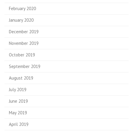
February 2020
January 2020
December 2019
November 2019
October 2019
September 2019
August 2019
July 2019
June 2019
May 2019
April 2019