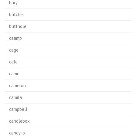
bury
butcher
butthole
caamp
cage
cale
came
cameron
camila
campbell
candlebox
candy-o