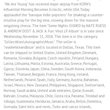
“We Are Young” has received major airplay from KCRW’s
influential Morning Becomes Eclectic, while USA Today
applauded the “baroque indie-popsters” for (making) a counter-
intuitive play for the big time, slowing down for the massive
singalong chorus. The item “Some Nights SIGNED by NATE RUESS
& ANDREW DOST & JACK A. Fun. Vinyl LP Album” is in sale since
Wednesday, November 21, 2018. This item is in the category
“Collectibles\Autographs\Music”. The seller is
“readwhiteandblue” and is located in Dallas, Texas. This item
can be shipped to United States, United Kingdom, Denmark,
Romania, Slovakia, Bulgaria, Czech republic, Finland, Hungary,
Latvia, Lithuania, Malta, Estonia, Australia, Greece, Portugal,
Cyprus, Slovenia, Japan, China, Sweden, South Korea, Indonesia,
Taiwan, Thailand, Belgium, France, Hong Kong, Ireland,
Netherlands, Poland, Spain, Italy, Germany, Austria, Bahamas,
Israel, Mexico, New Zealand, Philippines, Singapore, Switzerland,
Norway, Saudi arabia, United arab emirates, Qatar, Kuwait,
Bahrain, Croatia, Malaysia, Chile, Costa rica, Panama, Trinidad and
tobago, Guatemala, Honduras, Jamaica, Aruba, Belize, Dominica,
Grenada, Saint kitts and nevis, Turks and caicos islands,