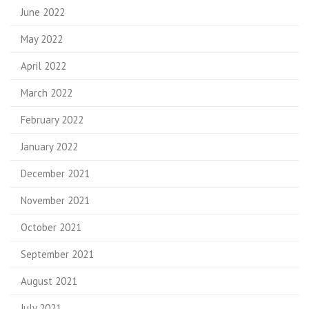
June 2022
May 2022
April 2022
March 2022
February 2022
January 2022
December 2021
November 2021
October 2021
September 2021
August 2021
July 2021