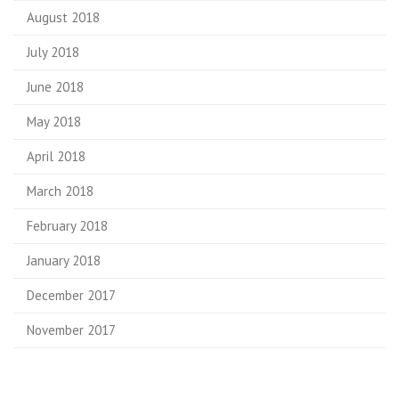
August 2018
July 2018
June 2018
May 2018
April 2018
March 2018
February 2018
January 2018
December 2017
November 2017