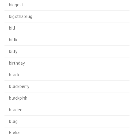
biggest
bigxthaplug
bill
billie
billy
birthday
black
blackberry
blackpink
bladee
blag
blake