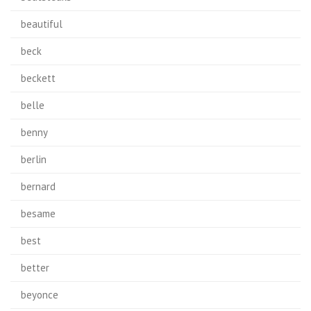
beautiful
beck
beckett
belle
benny
berlin
bernard
besame
best
better
beyonce