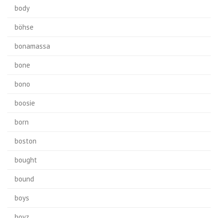
body
böhse
bonamassa
bone
bono
boosie
born
boston
bought
bound
boys
boyz