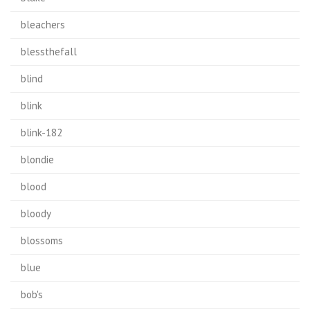
bleachers
blessthefall
blind
blink
blink-182
blondie
blood
bloody
blossoms
blue
bob's