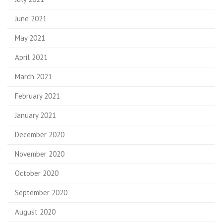
June 2021
May 2021
April 2021
March 2021
February 2021
January 2021
December 2020
November 2020
October 2020
September 2020
August 2020