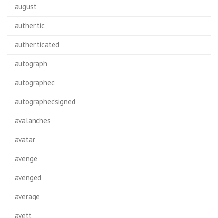
august
authentic
authenticated
autograph
autographed
autographedsigned
avalanches
avatar
avenge
avenged
average
avett