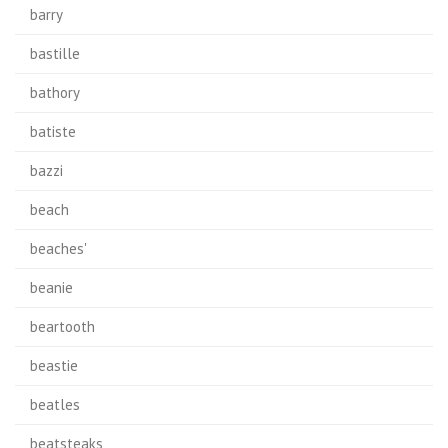
barry
bastille
bathory
batiste
bazzi
beach
beaches'
beanie
beartooth
beastie
beatles
beatsteaks