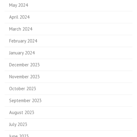
May 2024
April 2024
March 2024
February 2024
January 2024
December 2023
November 2023
October 2023
September 2023
August 2023
July 2023
June 2023