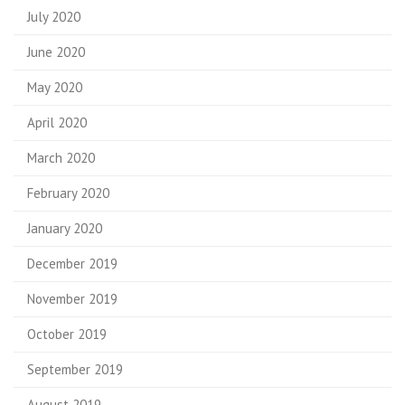
July 2020
June 2020
May 2020
April 2020
March 2020
February 2020
January 2020
December 2019
November 2019
October 2019
September 2019
August 2019