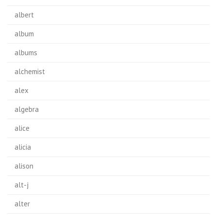
albert
album
albums
alchemist
alex
algebra
alice
alicia
alison
alt-j
alter