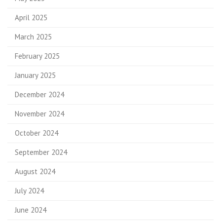
April 2025
March 2025
February 2025
January 2025
December 2024
November 2024
October 2024
September 2024
August 2024
July 2024
June 2024