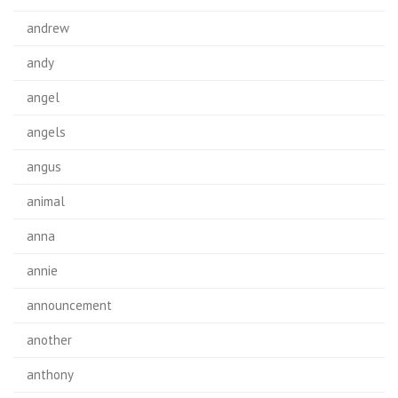
andrew
andy
angel
angels
angus
animal
anna
annie
announcement
another
anthony