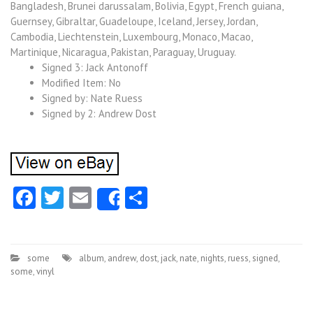
Bangladesh, Brunei darussalam, Bolivia, Egypt, French guiana,
Guernsey, Gibraltar, Guadeloupe, Iceland, Jersey, Jordan,
Cambodia, Liechtenstein, Luxembourg, Monaco, Macao,
Martinique, Nicaragua, Pakistan, Paraguay, Uruguay.
Signed 3: Jack Antonoff
Modified Item: No
Signed by: Nate Ruess
Signed by 2: Andrew Dost
Facebook
Twitter
Email
Share
Share
some
album
,
andrew
,
dost
,
jack
,
nate
,
nights
,
ruess
,
signed
,
some
,
vinyl