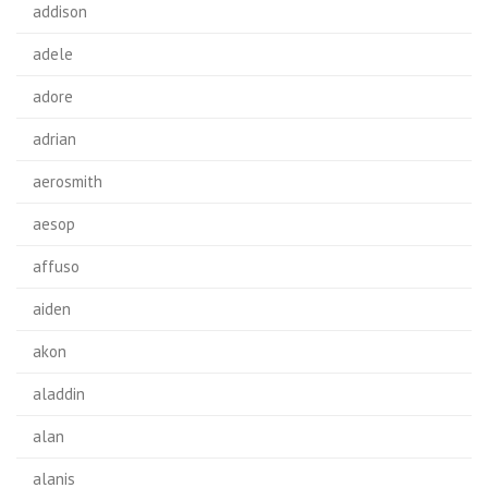
addison
adele
adore
adrian
aerosmith
aesop
affuso
aiden
akon
aladdin
alan
alanis