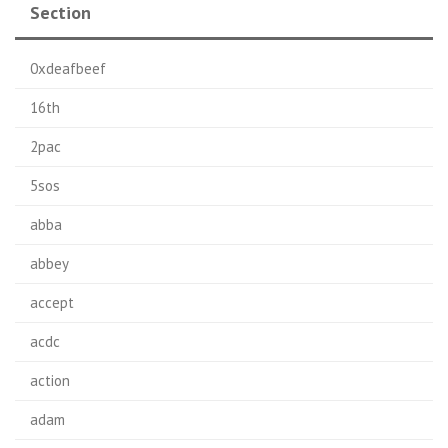
Section
0xdeafbeef
16th
2pac
5sos
abba
abbey
accept
acdc
action
adam