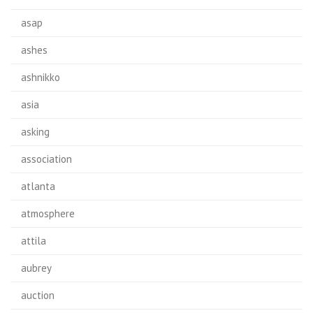
asap
ashes
ashnikko
asia
asking
association
atlanta
atmosphere
attila
aubrey
auction