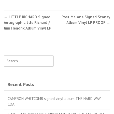
←
LITTLE RICHARD Signed
Post Malone Signed Stoney
Post navigation
Autograph Little Richard /
Album Vinyl LP PROOF
→
Jimi Hendrix Album Vinyl LP
Search for:
Recent Posts
CAMERON WHITCOMB signed vinyl album THE HARD WAY
COA