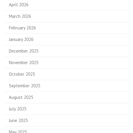
April 2026
March 2026
February 2026
January 2026
December 2025
November 2025
October 2025
September 2025
August 2025
July 2025
June 2025
May 2025