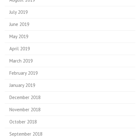
July 2019
June 2019
May 2019
April 2019
March 2019
February 2019
January 2019
December 2018
November 2018
October 2018
September 2018