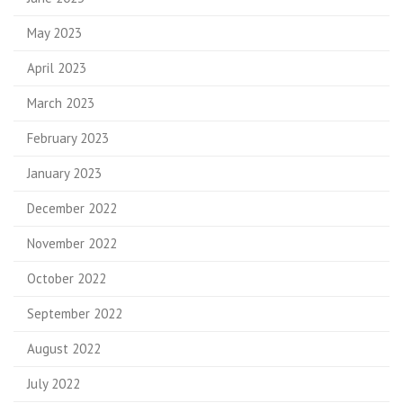
May 2023
April 2023
March 2023
February 2023
January 2023
December 2022
November 2022
October 2022
September 2022
August 2022
July 2022