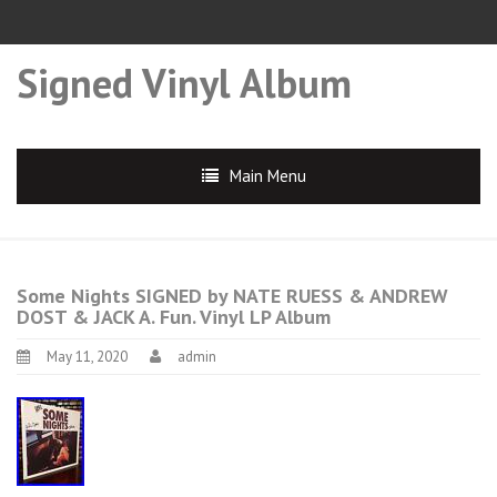
Signed Vinyl Album
Main Menu
Some Nights SIGNED by NATE RUESS & ANDREW
DOST & JACK A. Fun. Vinyl LP Album
May 11, 2020
admin