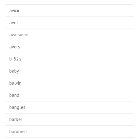
avicii
avril
awesome
ayers
b-52's
baby
balvin
band
bangles
barber
baroness