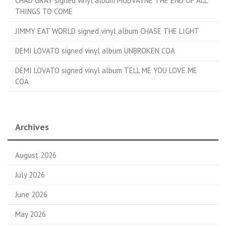
CHAD GRAY signed vinyl album MUDVAYNE THE END OF ALL
THINGS TO COME
JIMMY EAT WORLD signed vinyl album CHASE THE LIGHT
DEMI LOVATO signed vinyl album UNBROKEN COA
DEMI LOVATO signed vinyl album TELL ME YOU LOVE ME
COA
Archives
August 2026
July 2026
June 2026
May 2026