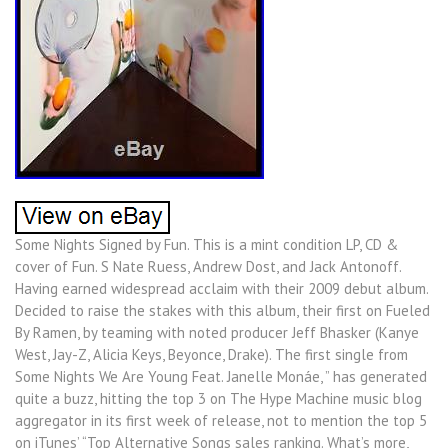
Some Nights Signed by Fun. This is a mint condition LP, CD &
cover of Fun. S Nate Ruess, Andrew Dost, and Jack Antonoff.
Having earned widespread acclaim with their 2009 debut album.
Decided to raise the stakes with this album, their first on Fueled
By Ramen, by teaming with noted producer Jeff Bhasker (Kanye
West, Jay-Z, Alicia Keys, Beyonce, Drake). The first single from
Some Nights We Are Young Feat. Janelle Monáe, ” has generated
quite a buzz, hitting the top 3 on The Hype Machine music blog
aggregator in its first week of release, not to mention the top 5
on iTunes’ “Top Alternative Songs sales ranking. What’s more,