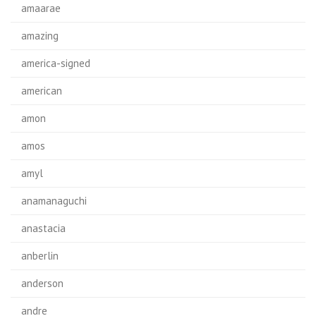
amaarae
amazing
america-signed
american
amon
amos
amyl
anamanaguchi
anastacia
anberlin
anderson
andre