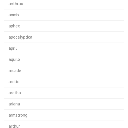
anthrax
aomix
aphex
apocalyptica
april
aquilo
arcade
arctic
aretha
ariana
armstrong
arthur