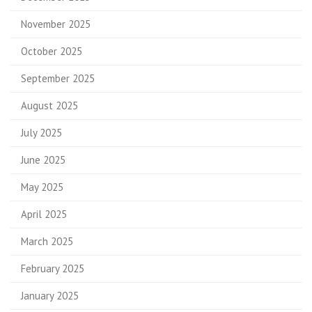
November 2025
October 2025
September 2025
August 2025
July 2025
June 2025
May 2025
April 2025
March 2025
February 2025
January 2025