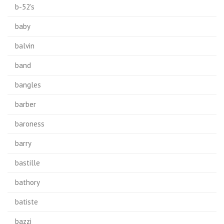
b-52's
baby
balvin
band
bangles
barber
baroness
barry
bastille
bathory
batiste
bazzi