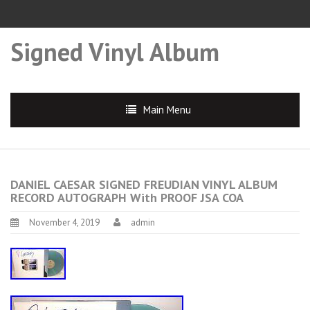
Signed Vinyl Album
Main Menu
DANIEL CAESAR SIGNED FREUDIAN VINYL ALBUM
RECORD AUTOGRAPH With PROOF JSA COA
November 4, 2019
admin