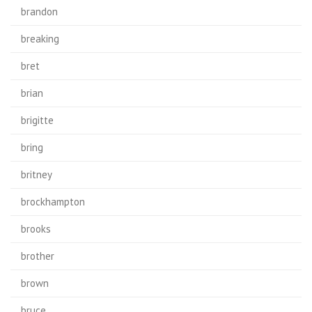
brandon
breaking
bret
brian
brigitte
bring
britney
brockhampton
brooks
brother
brown
bruce