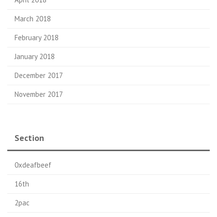
March 2018
February 2018
January 2018
December 2017
November 2017
Section
0xdeafbeef
16th
2pac