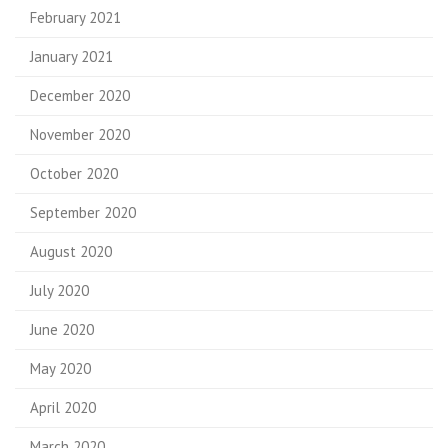
February 2021
January 2021
December 2020
November 2020
October 2020
September 2020
August 2020
July 2020
June 2020
May 2020
April 2020
March 2020