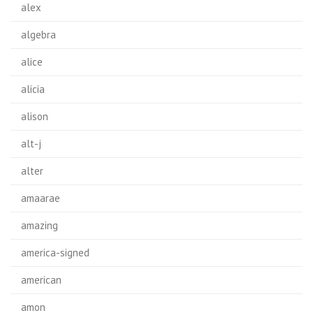
alex
algebra
alice
alicia
alison
alt-j
alter
amaarae
amazing
america-signed
american
amon