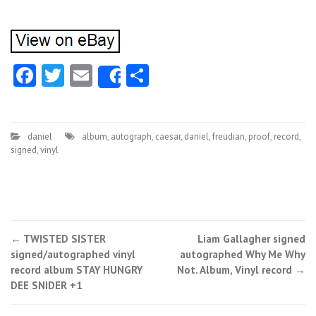
Facebook
Twitter
Email
Share
Share
daniel
album
,
autograph
,
caesar
,
daniel
,
freudian
,
proof
,
record
,
signed
,
vinyl
←
TWISTED SISTER
Liam Gallagher signed
Post navigation
signed/autographed vinyl
autographed Why Me Why
record album STAY HUNGRY
Not. Album, Vinyl record
→
DEE SNIDER +1