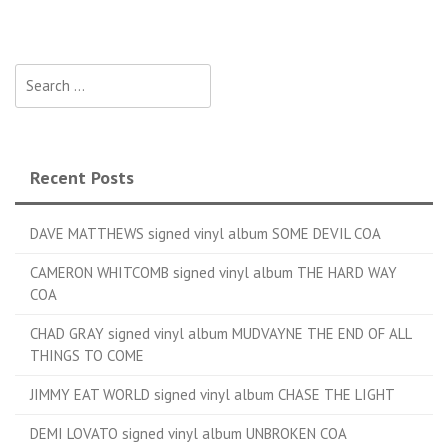
Search for:
Recent Posts
DAVE MATTHEWS signed vinyl album SOME DEVIL COA
CAMERON WHITCOMB signed vinyl album THE HARD WAY
COA
CHAD GRAY signed vinyl album MUDVAYNE THE END OF ALL
THINGS TO COME
JIMMY EAT WORLD signed vinyl album CHASE THE LIGHT
DEMI LOVATO signed vinyl album UNBROKEN COA