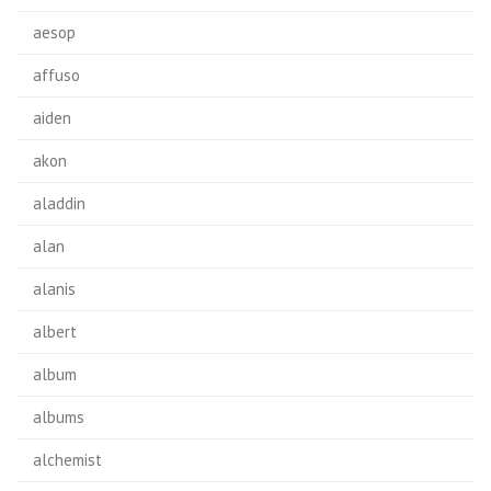
aesop
affuso
aiden
akon
aladdin
alan
alanis
albert
album
albums
alchemist