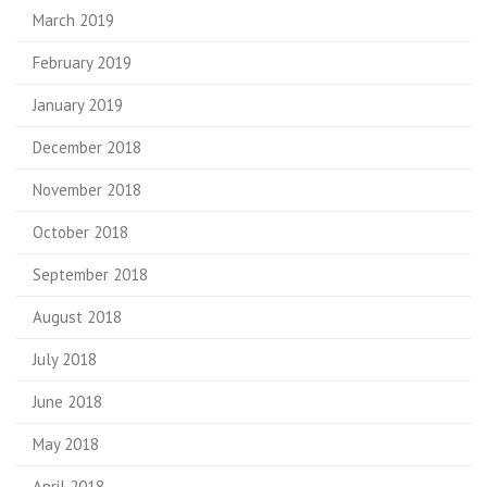
March 2019
February 2019
January 2019
December 2018
November 2018
October 2018
September 2018
August 2018
July 2018
June 2018
May 2018
April 2018