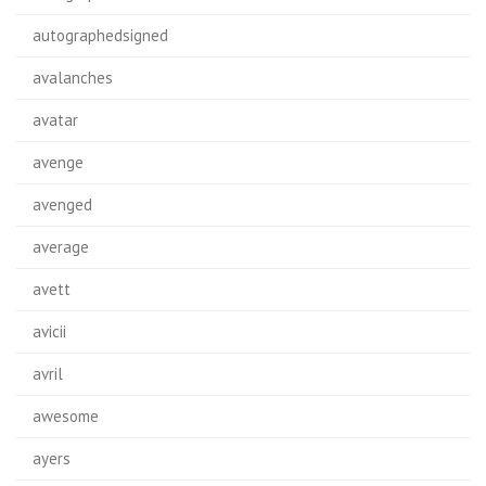
autographedsigned
avalanches
avatar
avenge
avenged
average
avett
avicii
avril
awesome
ayers