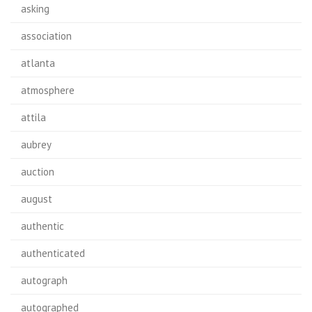
asking
association
atlanta
atmosphere
attila
aubrey
auction
august
authentic
authenticated
autograph
autographed