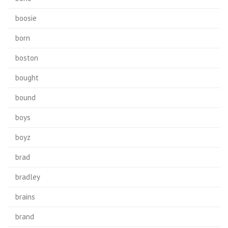
boosie
born
boston
bought
bound
boys
boyz
brad
bradley
brains
brand