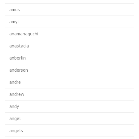
amos
amyl
anamanaguchi
anastacia
anberlin
anderson
andre
andrew
andy
angel
angels