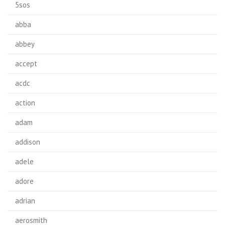
5sos
abba
abbey
accept
acdc
action
adam
addison
adele
adore
adrian
aerosmith