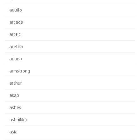
aquilo
arcade
arctic
aretha
ariana
armstrong
arthur
asap
ashes
ashnikko
asia