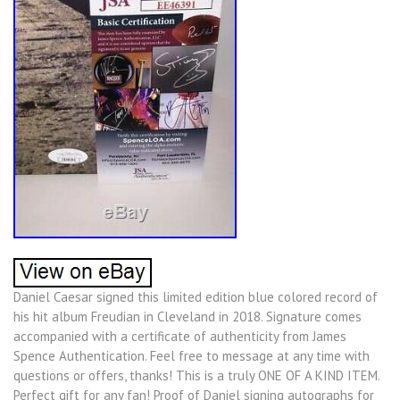
Daniel Caesar signed this limited edition blue colored record of
his hit album Freudian in Cleveland in 2018. Signature comes
accompanied with a certificate of authenticity from James
Spence Authentication. Feel free to message at any time with
questions or offers, thanks! This is a truly ONE OF A KIND ITEM.
Perfect gift for any fan! Proof of Daniel signing autographs for