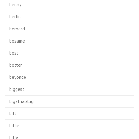
benny
berlin
bernard
besame
best
better
beyonce
biggest
bigxthaplug
bill
billie
billy