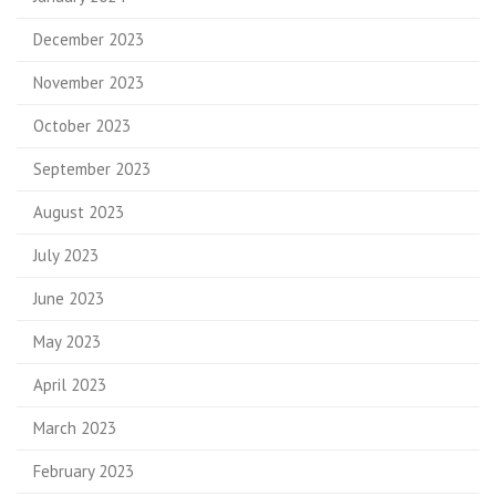
December 2023
November 2023
October 2023
September 2023
August 2023
July 2023
June 2023
May 2023
April 2023
March 2023
February 2023