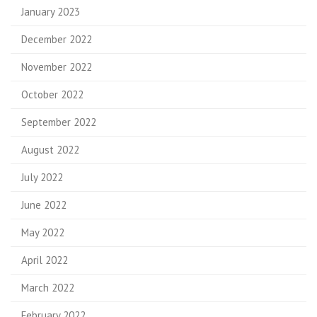
January 2023
December 2022
November 2022
October 2022
September 2022
August 2022
July 2022
June 2022
May 2022
April 2022
March 2022
February 2022