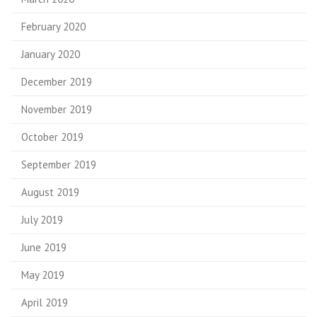
February 2020
January 2020
December 2019
November 2019
October 2019
September 2019
August 2019
July 2019
June 2019
May 2019
April 2019