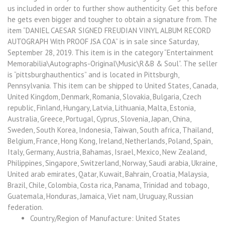
us included in order to further show authenticity. Get this before
he gets even bigger and tougher to obtain a signature from. The
item “DANIEL CAESAR SIGNED FREUDIAN VINYL ALBUM RECORD
AUTOGRAPH With PROOF JSA COA” is in sale since Saturday,
September 28, 2019. This item is in the category “Entertainment
Memorabilia\Autographs-Original\Music\R&B & Soul”. The seller
is “pittsburghauthentics” and is located in Pittsburgh,
Pennsylvania. This item can be shipped to United States, Canada,
United Kingdom, Denmark, Romania, Slovakia, Bulgaria, Czech
republic, Finland, Hungary, Latvia, Lithuania, Malta, Estonia,
Australia, Greece, Portugal, Cyprus, Slovenia, Japan, China,
Sweden, South Korea, Indonesia, Taiwan, South africa, Thailand,
Belgium, France, Hong Kong, Ireland, Netherlands, Poland, Spain,
Italy, Germany, Austria, Bahamas, Israel, Mexico, New Zealand,
Philippines, Singapore, Switzerland, Norway, Saudi arabia, Ukraine,
United arab emirates, Qatar, Kuwait, Bahrain, Croatia, Malaysia,
Brazil, Chile, Colombia, Costa rica, Panama, Trinidad and tobago,
Guatemala, Honduras, Jamaica, Viet nam, Uruguay, Russian
federation.
Country/Region of Manufacture: United States