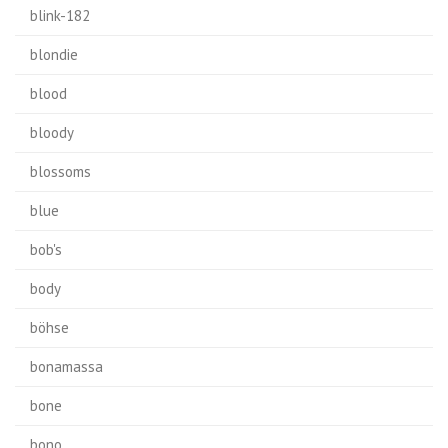
blink-182
blondie
blood
bloody
blossoms
blue
bob's
body
böhse
bonamassa
bone
bono