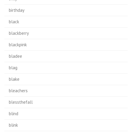
birthday
black
blackberry
blackpink
bladee
blag
blake
bleachers
blessthefall
blind
blink