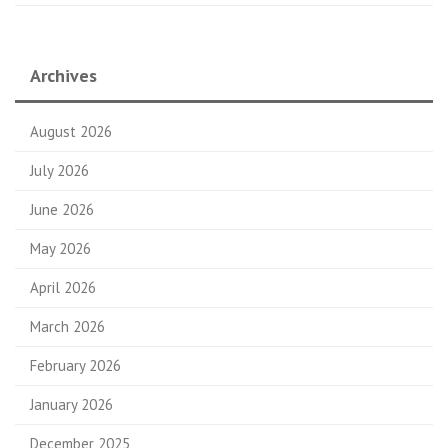
Archives
August 2026
July 2026
June 2026
May 2026
April 2026
March 2026
February 2026
January 2026
December 2025