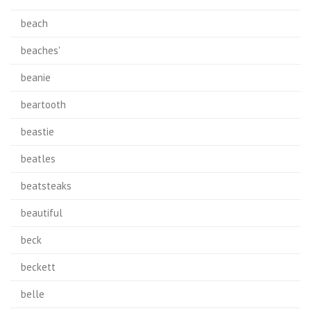
beach
beaches'
beanie
beartooth
beastie
beatles
beatsteaks
beautiful
beck
beckett
belle