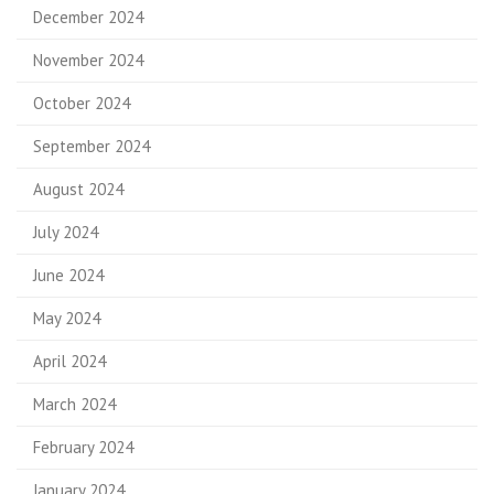
December 2024
November 2024
October 2024
September 2024
August 2024
July 2024
June 2024
May 2024
April 2024
March 2024
February 2024
January 2024