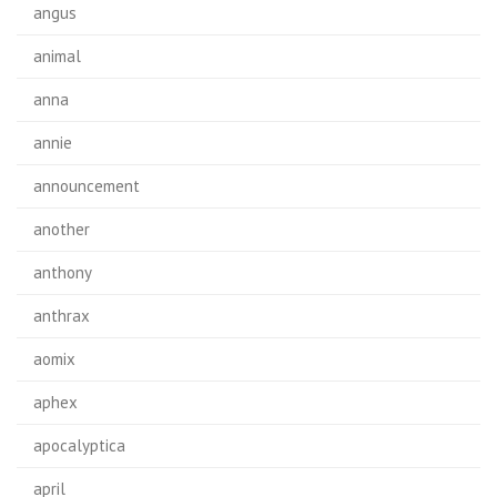
angus
animal
anna
annie
announcement
another
anthony
anthrax
aomix
aphex
apocalyptica
april