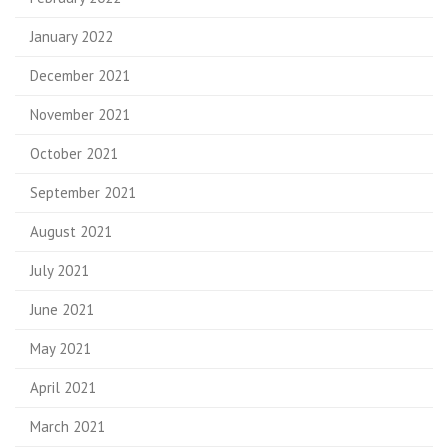
January 2022
December 2021
November 2021
October 2021
September 2021
August 2021
July 2021
June 2021
May 2021
April 2021
March 2021