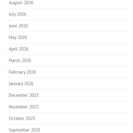
August 2026
July 2026
June 2026
May 2026
April 2026
March 2026
February 2026
January 2026
December 2025
November 2025
October 2025
September 2025