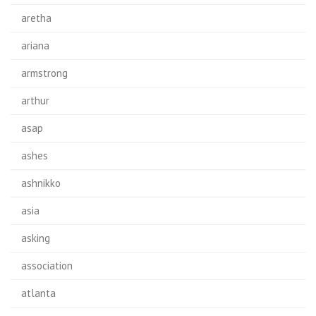
aretha
ariana
armstrong
arthur
asap
ashes
ashnikko
asia
asking
association
atlanta