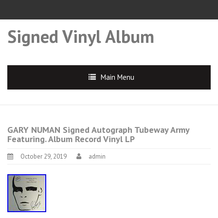
Signed Vinyl Album
Main Menu
GARY NUMAN Signed Autograph Tubeway Army
Featuring. Album Record Vinyl LP
October 29, 2019
admin