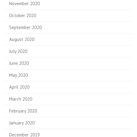
November 2020
October 2020
September 2020
August 2020
July 2020
June 2020
May 2020
April 2020
March 2020
February 2020
January 2020
December 2019