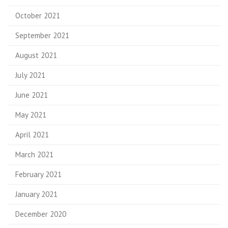
October 2021
September 2021
August 2021
July 2021
June 2021
May 2021
April 2021
March 2021
February 2021
January 2021
December 2020