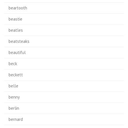
beartooth
beastie
beatles
beatsteaks
beautiful
beck
beckett
belle
benny
berlin
bernard