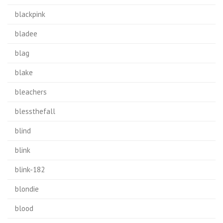
blackpink
bladee
blag
blake
bleachers
blessthefall
blind
blink
blink-182
blondie
blood