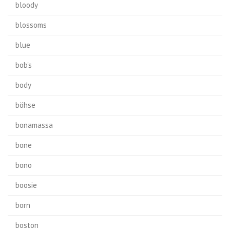
bloody
blossoms
blue
bob's
body
böhse
bonamassa
bone
bono
boosie
born
boston