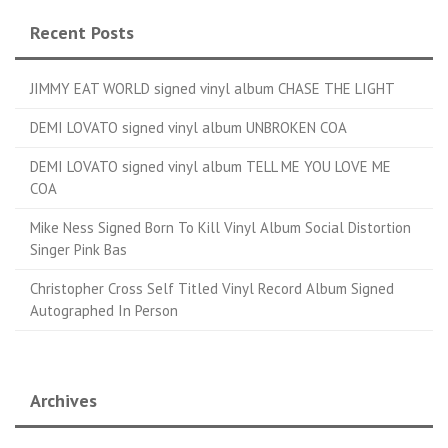
Recent Posts
JIMMY EAT WORLD signed vinyl album CHASE THE LIGHT
DEMI LOVATO signed vinyl album UNBROKEN COA
DEMI LOVATO signed vinyl album TELL ME YOU LOVE ME
COA
Mike Ness Signed Born To Kill Vinyl Album Social Distortion
Singer Pink Bas
Christopher Cross Self Titled Vinyl Record Album Signed
Autographed In Person
Archives