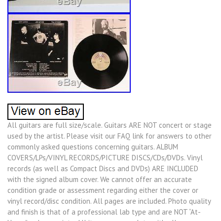
All guitars are full size/scale. Guitars ARE NOT concert or stage
used by the artist. Please visit our FAQ link for answers to other
commonly asked questions concerning guitars. ALBUM
COVERS/LPs/VINYL RECORDS/PICTURE DISCS/CDs/DVDs. Vinyl
records (as well as Compact Discs and DVDs) ARE INCLUDED
with the signed album cover. We cannot offer an accurate
condition grade or assessment regarding either the cover or
vinyl record/disc condition. All pages are included. Photo quality
and finish is that of a professional lab type and are NOT “At-