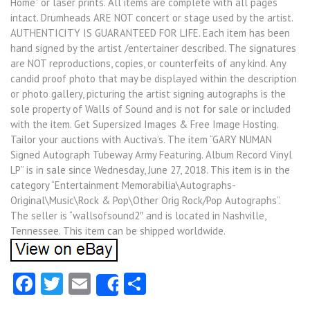
Home” or laser prints. All items are complete with all pages
intact. Drumheads ARE NOT concert or stage used by the artist.
AUTHENTICITY IS GUARANTEED FOR LIFE. Each item has been
hand signed by the artist /entertainer described. The signatures
are NOT reproductions, copies, or counterfeits of any kind. Any
candid proof photo that may be displayed within the description
or photo gallery, picturing the artist signing autographs is the
sole property of Walls of Sound and is not for sale or included
with the item. Get Supersized Images & Free Image Hosting.
Tailor your auctions with Auctiva’s. The item “GARY NUMAN
Signed Autograph Tubeway Army Featuring. Album Record Vinyl
LP” is in sale since Wednesday, June 27, 2018. This item is in the
category “Entertainment Memorabilia\Autographs-
Original\Music\Rock & Pop\Other Orig Rock/Pop Autographs”.
The seller is “wallsofsound2″ and is located in Nashville,
Tennessee. This item can be shipped worldwide.
Facebook
Twitter
Email
Share
Share