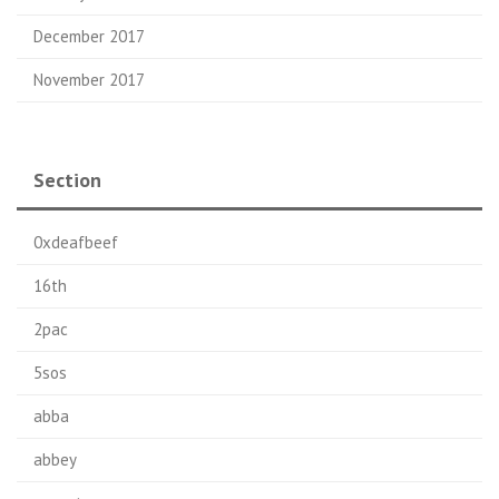
December 2017
November 2017
Section
0xdeafbeef
16th
2pac
5sos
abba
abbey