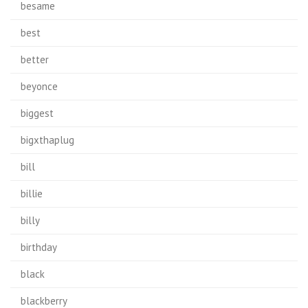
besame
best
better
beyonce
biggest
bigxthaplug
bill
billie
billy
birthday
black
blackberry