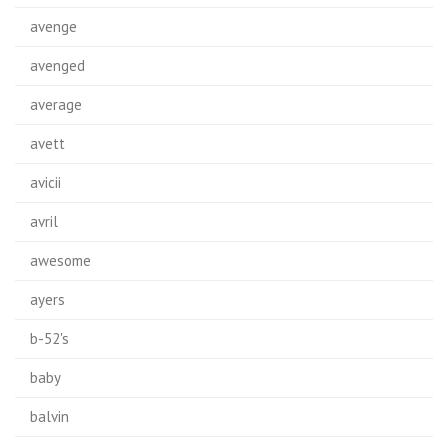
avenge
avenged
average
avett
avicii
avril
awesome
ayers
b-52's
baby
balvin