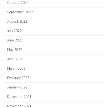
October 2022
September 2022
August 2022
July 2022
June 2022
May 2022
April 2022
March 2022
February 2022
January 2022
December 2021
November 2021