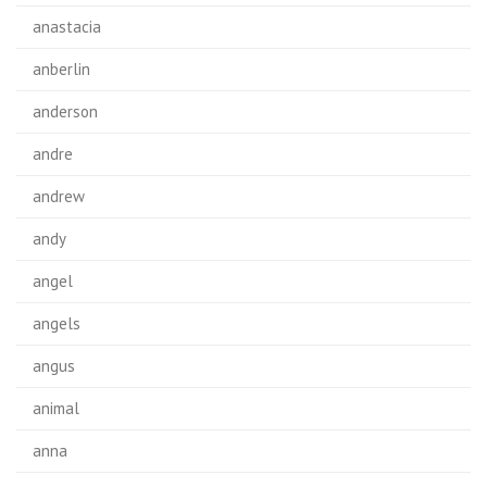
anastacia
anberlin
anderson
andre
andrew
andy
angel
angels
angus
animal
anna