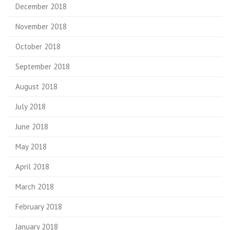
December 2018
November 2018
October 2018
September 2018
August 2018
July 2018
June 2018
May 2018
April 2018
March 2018
February 2018
January 2018