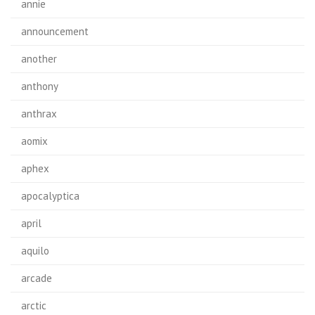
annie
announcement
another
anthony
anthrax
aomix
aphex
apocalyptica
april
aquilo
arcade
arctic