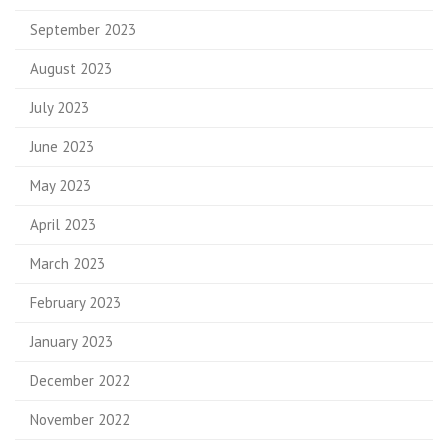
September 2023
August 2023
July 2023
June 2023
May 2023
April 2023
March 2023
February 2023
January 2023
December 2022
November 2022