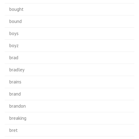
bought
bound
boys
boyz
brad
bradley
brains
brand
brandon
breaking
bret