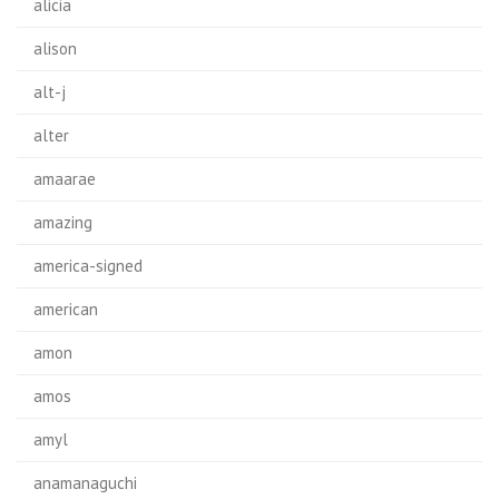
alicia
alison
alt-j
alter
amaarae
amazing
america-signed
american
amon
amos
amyl
anamanaguchi