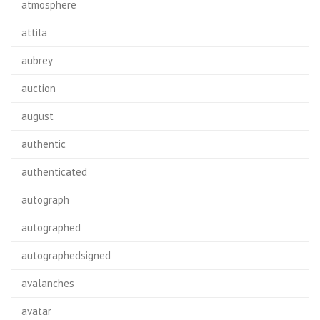
atmosphere
attila
aubrey
auction
august
authentic
authenticated
autograph
autographed
autographedsigned
avalanches
avatar