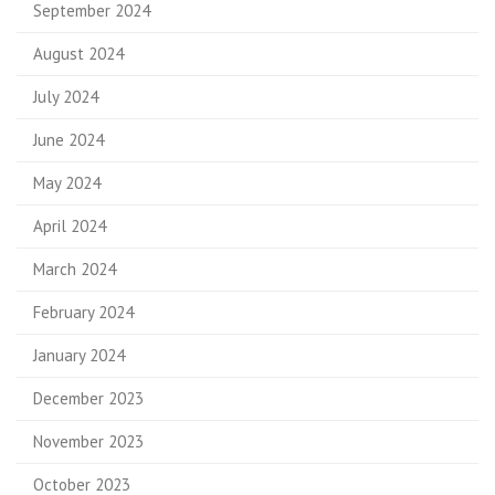
September 2024
August 2024
July 2024
June 2024
May 2024
April 2024
March 2024
February 2024
January 2024
December 2023
November 2023
October 2023