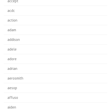
accept
acdc
action
adam
addison
adele
adore
adrian
aerosmith
aesop
affuso
aiden