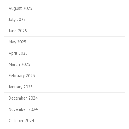
August 2025
July 2025
June 2025
May 2025
April 2025
March 2025
February 2025
January 2025
December 2024
November 2024
October 2024