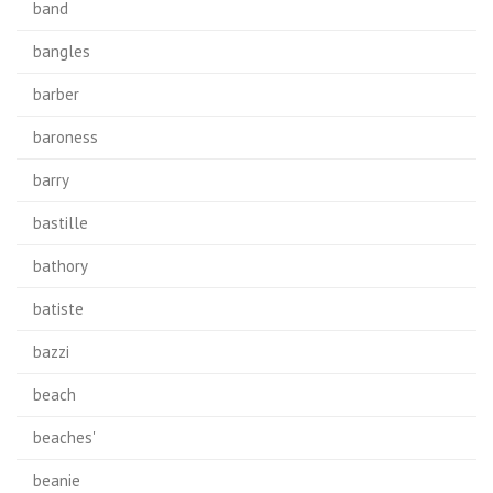
band
bangles
barber
baroness
barry
bastille
bathory
batiste
bazzi
beach
beaches'
beanie