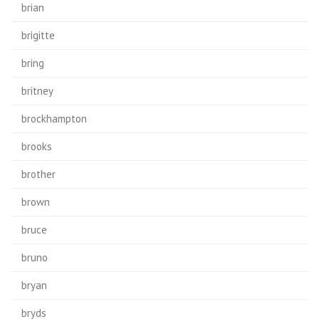
brian
brigitte
bring
britney
brockhampton
brooks
brother
brown
bruce
bruno
bryan
bryds