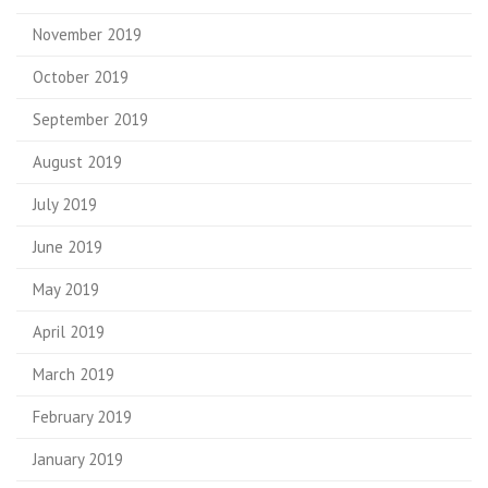
November 2019
October 2019
September 2019
August 2019
July 2019
June 2019
May 2019
April 2019
March 2019
February 2019
January 2019