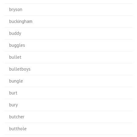
bryson
buckingham
buddy
buggles
bullet
bulletboys
bungle
burt
bury
butcher
butthole