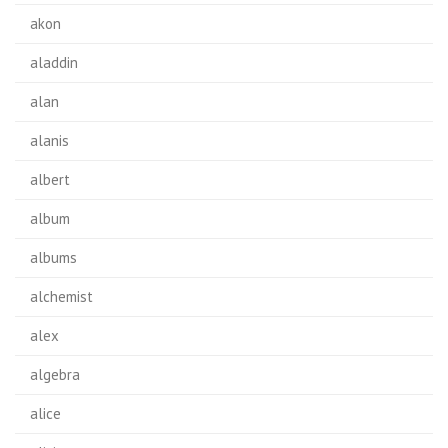
akon
aladdin
alan
alanis
albert
album
albums
alchemist
alex
algebra
alice