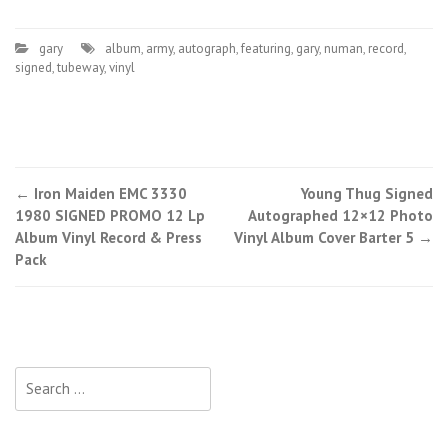
gary
album
,
army
,
autograph
,
featuring
,
gary
,
numan
,
record
,
signed
,
tubeway
,
vinyl
←
Iron Maiden EMC 3330
Young Thug Signed
Post navigation
1980 SIGNED PROMO 12 Lp
Autographed 12×12 Photo
Album Vinyl Record & Press
Vinyl Album Cover Barter 5
→
Pack
Search for: