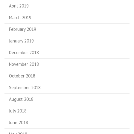
April 2019
March 2019
February 2019
January 2019
December 2018
November 2018
October 2018
September 2018
August 2018
July 2018
June 2018