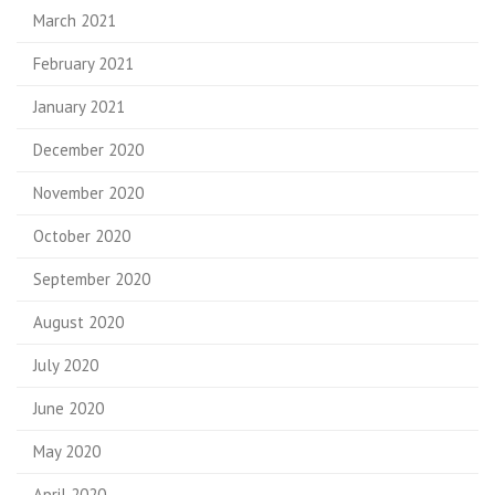
March 2021
February 2021
January 2021
December 2020
November 2020
October 2020
September 2020
August 2020
July 2020
June 2020
May 2020
April 2020