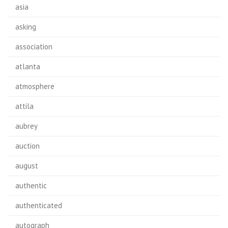
asia
asking
association
atlanta
atmosphere
attila
aubrey
auction
august
authentic
authenticated
autograph