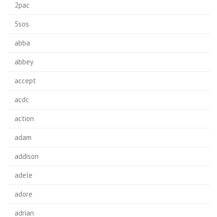
2pac
5sos
abba
abbey
accept
acdc
action
adam
addison
adele
adore
adrian