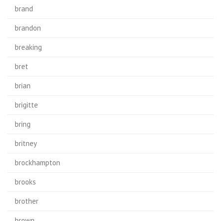
brand
brandon
breaking
bret
brian
brigitte
bring
britney
brockhampton
brooks
brother
brown