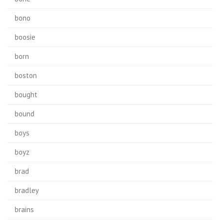
bono
boosie
born
boston
bought
bound
boys
boyz
brad
bradley
brains