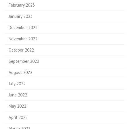
February 2023
January 2023
December 2022
November 2022
October 2022
September 2022
August 2022
July 2022
June 2022
May 2022
April 2022
March 2022