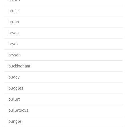
bruce
bruno
bryan
bryds
bryson
buckingham
buddy
buggles
bullet
bulletboys
bungle