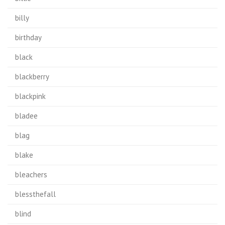
billy
birthday
black
blackberry
blackpink
bladee
blag
blake
bleachers
blessthefall
blind