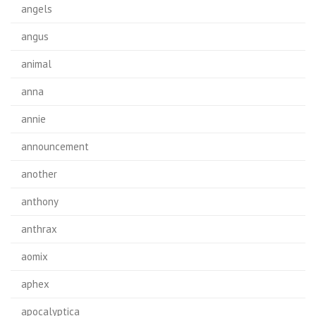
angels
angus
animal
anna
annie
announcement
another
anthony
anthrax
aomix
aphex
apocalyptica