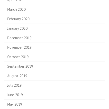
March 2020
February 2020
January 2020
December 2019
November 2019
October 2019
September 2019
August 2019
July 2019
June 2019
May 2019