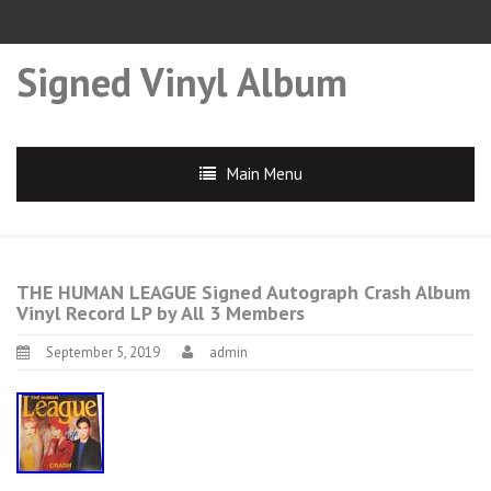
Signed Vinyl Album
Main Menu
THE HUMAN LEAGUE Signed Autograph Crash Album
Vinyl Record LP by All 3 Members
September 5, 2019
admin