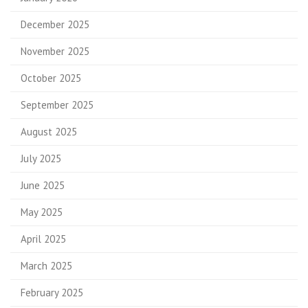
December 2025
November 2025
October 2025
September 2025
August 2025
July 2025
June 2025
May 2025
April 2025
March 2025
February 2025