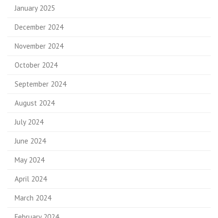
January 2025
December 2024
November 2024
October 2024
September 2024
August 2024
July 2024
June 2024
May 2024
April 2024
March 2024
February 2024