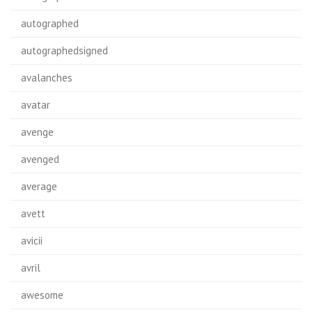
autographed
autographedsigned
avalanches
avatar
avenge
avenged
average
avett
avicii
avril
awesome