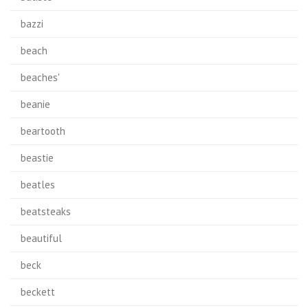
bazzi
beach
beaches'
beanie
beartooth
beastie
beatles
beatsteaks
beautiful
beck
beckett