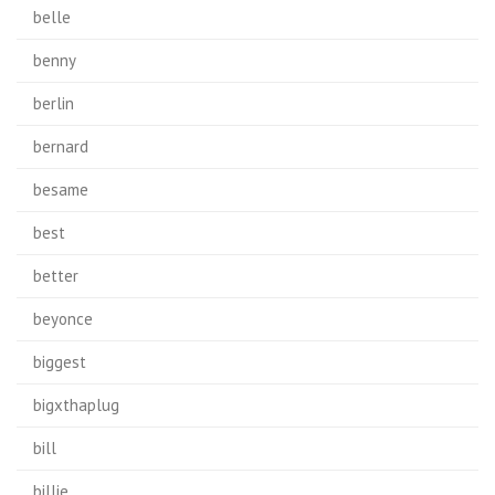
belle
benny
berlin
bernard
besame
best
better
beyonce
biggest
bigxthaplug
bill
billie