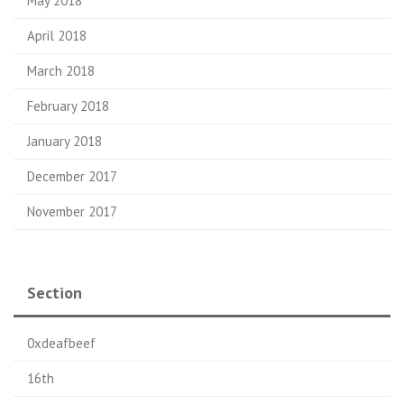
May 2018
April 2018
March 2018
February 2018
January 2018
December 2017
November 2017
Section
0xdeafbeef
16th