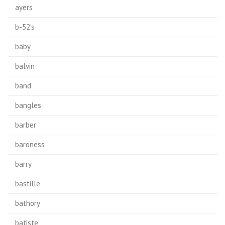
ayers
b-52's
baby
balvin
band
bangles
barber
baroness
barry
bastille
bathory
batiste