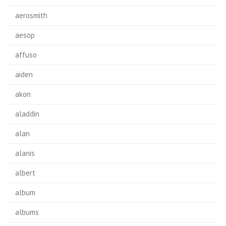
aerosmith
aesop
affuso
aiden
akon
aladdin
alan
alanis
albert
album
albums