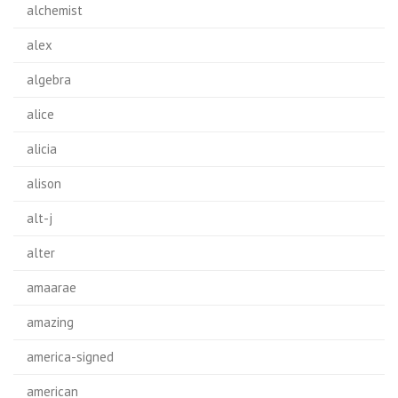
alchemist
alex
algebra
alice
alicia
alison
alt-j
alter
amaarae
amazing
america-signed
american