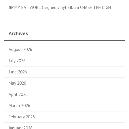
JIMMY EAT WORLD signed vinyl album CHASE THE LIGHT
Archives
August 2026
July 2026
June 2026
May 2026
April 2026
March 2026
February 2026
January 2026