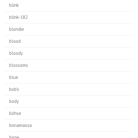
blink
blink-182
blondie
blood
bloody
blossoms
blue
bob's
body
böhse
bonamassa
bone