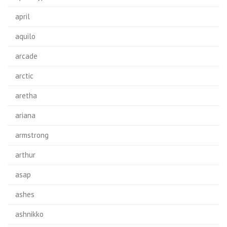
april
aquilo
arcade
arctic
aretha
ariana
armstrong
arthur
asap
ashes
ashnikko