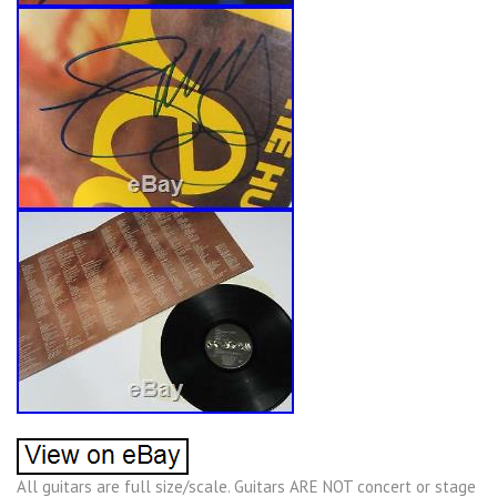
All guitars are full size/scale. Guitars ARE NOT concert or stage