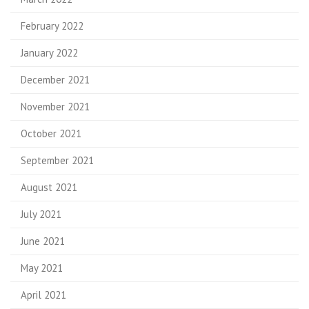
February 2022
January 2022
December 2021
November 2021
October 2021
September 2021
August 2021
July 2021
June 2021
May 2021
April 2021