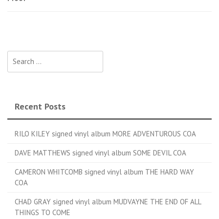
Search for:
Recent Posts
RILO KILEY signed vinyl album MORE ADVENTUROUS COA
DAVE MATTHEWS signed vinyl album SOME DEVIL COA
CAMERON WHITCOMB signed vinyl album THE HARD WAY
COA
CHAD GRAY signed vinyl album MUDVAYNE THE END OF ALL
THINGS TO COME