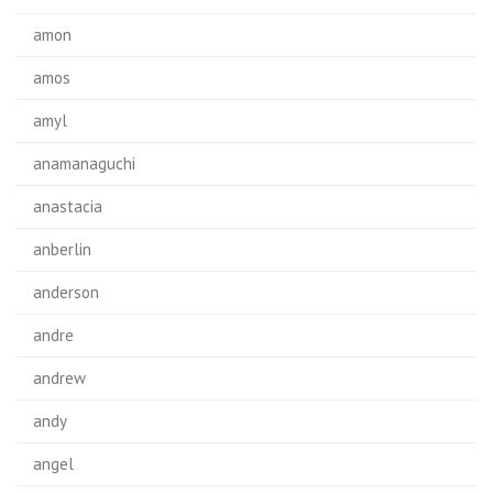
amon
amos
amyl
anamanaguchi
anastacia
anberlin
anderson
andre
andrew
andy
angel