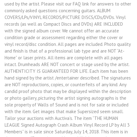
used by the artist. Please visit our FAQ link for answers to other
commonly asked questions concerning guitars. ALBUM
COVERS/LPs/VINYL RECORDS/PICTURE DISCS/CDs/DVDs. Vinyl
records (as well as Compact Discs and DVDs) ARE INCLUDED
with the signed album cover. We cannot offer an accurate
condition grade or assessment regarding either the cover or
vinyl record/disc condition. All pages are included. Photo quality
and finish is that of a professional lab type and are NOT “At-
Home” or laser prints. All items are complete with all pages
intact. Drumheads ARE NOT concert or stage used by the artist.
AUTHENTICITY IS GUARANTEED FOR LIFE. Each item has been
hand signed by the artist /entertainer described. The signatures
are NOT reproductions, copies, or counterfeits of any kind. Any
candid proof photo that may be displayed within the description
or photo gallery, picturing the artist signing autographs is the
sole property of Walls of Sound and is not for sale or included
with the item. Get images that make Supersized seem small.
Tailor your auctions with Auctiva’s. The item “THE HUMAN
LEAGUE Signed Autograph Crash Album Vinyl Record LP by All 3
Members” is in sale since Saturday, July 14, 2018. This item is in