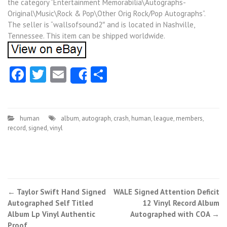
the category “Entertainment Memorabilia\Autographs-
Original\Music\Rock & Pop\Other Orig Rock/Pop Autographs”.
The seller is “wallsofsound2″ and is located in Nashville,
Tennessee. This item can be shipped worldwide.
Facebook
Twitter
Email
Share
Share
human
album
,
autograph
,
crash
,
human
,
league
,
members
,
record
,
signed
,
vinyl
←
Taylor Swift Hand Signed
WALE Signed Attention Deficit
Post navigation
Autographed Self Titled
12 Vinyl Record Album
Album Lp Vinyl Authentic
Autographed with COA
→
Proof