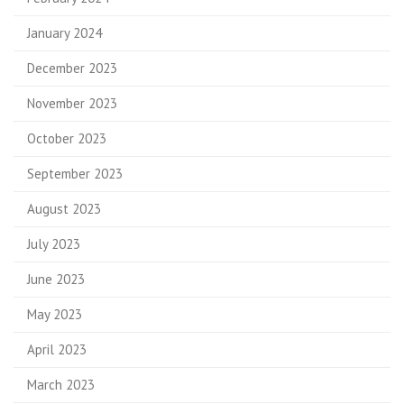
January 2024
December 2023
November 2023
October 2023
September 2023
August 2023
July 2023
June 2023
May 2023
April 2023
March 2023