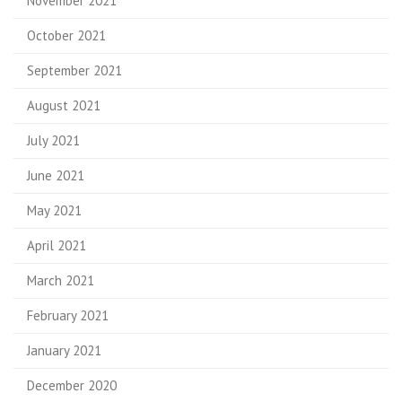
November 2021
October 2021
September 2021
August 2021
July 2021
June 2021
May 2021
April 2021
March 2021
February 2021
January 2021
December 2020