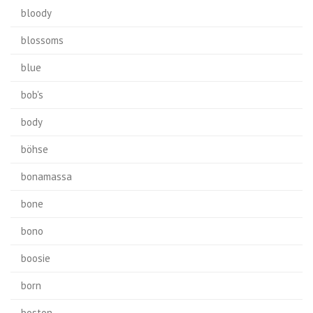
bloody
blossoms
blue
bob's
body
böhse
bonamassa
bone
bono
boosie
born
boston