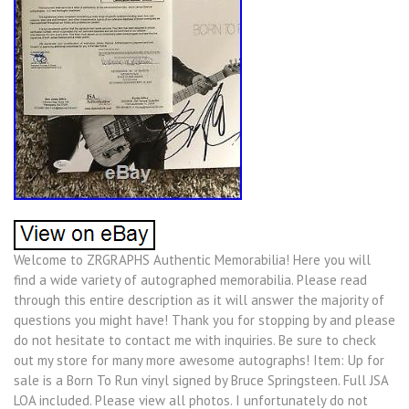
Welcome to ZRGRAPHS Authentic Memorabilia! Here you will
find a wide variety of autographed memorabilia. Please read
through this entire description as it will answer the majority of
questions you might have! Thank you for stopping by and please
do not hesitate to contact me with inquiries. Be sure to check
out my store for many more awesome autographs! Item: Up for
sale is a Born To Run vinyl signed by Bruce Springsteen. Full JSA
LOA included. Please view all photos. I unfortunately do not