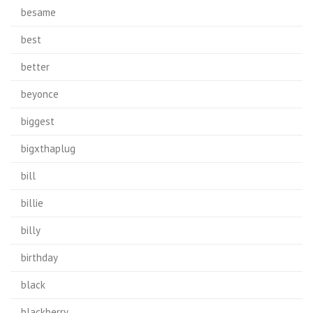
besame
best
better
beyonce
biggest
bigxthaplug
bill
billie
billy
birthday
black
blackberry