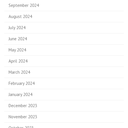
September 2024
August 2024
July 2024
June 2024
May 2024
April 2024
March 2024
February 2024
January 2024
December 2023
November 2023
October 2023