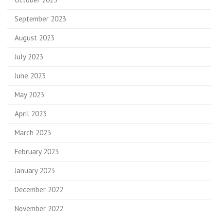
September 2023
August 2023
July 2023
June 2023
May 2023
April 2023
March 2023
February 2023
January 2023
December 2022
November 2022