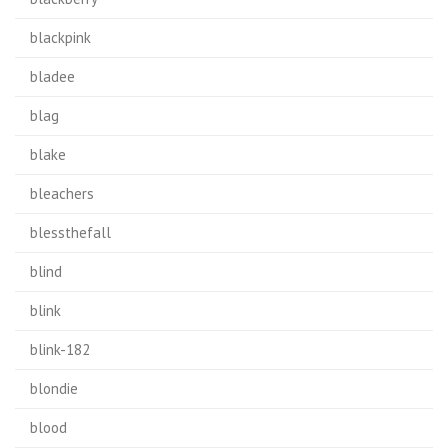
blackpink
bladee
blag
blake
bleachers
blessthefall
blind
blink
blink-182
blondie
blood