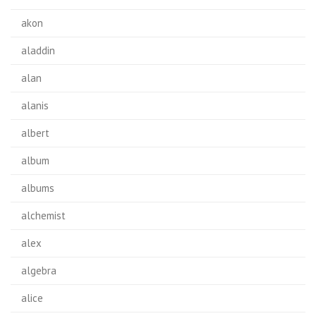
akon
aladdin
alan
alanis
albert
album
albums
alchemist
alex
algebra
alice