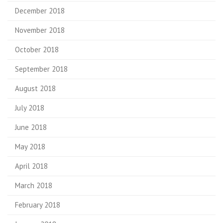
December 2018
November 2018
October 2018
September 2018
August 2018
July 2018
June 2018
May 2018
April 2018
March 2018
February 2018