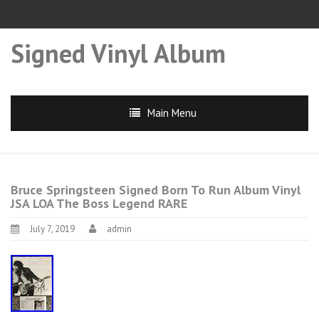
Signed Vinyl Album
Main Menu
Bruce Springsteen Signed Born To Run Album Vinyl
JSA LOA The Boss Legend RARE
July 7, 2019
admin