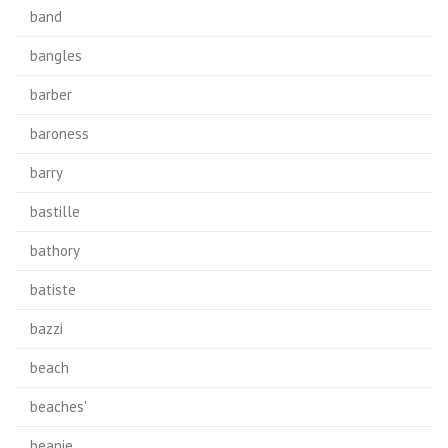
band
bangles
barber
baroness
barry
bastille
bathory
batiste
bazzi
beach
beaches'
beanie