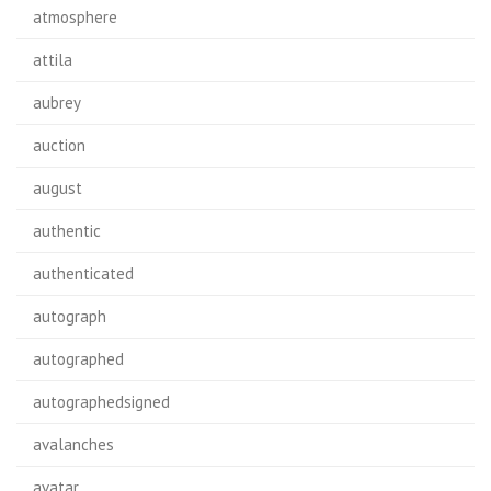
atmosphere
attila
aubrey
auction
august
authentic
authenticated
autograph
autographed
autographedsigned
avalanches
avatar