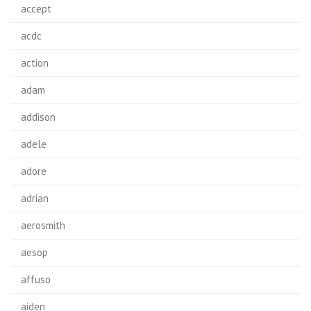
accept
acdc
action
adam
addison
adele
adore
adrian
aerosmith
aesop
affuso
aiden