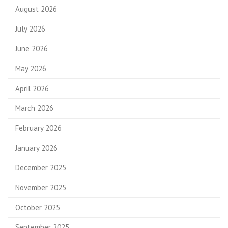
August 2026
July 2026
June 2026
May 2026
April 2026
March 2026
February 2026
January 2026
December 2025
November 2025
October 2025
September 2025