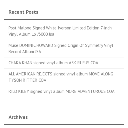
Recent Posts
Post Malone Signed White Iverson Limited Edition 7-inch
Vinyl Album Lp /3000 Jsa
Muse DOMINIC HOWARD Signed Origin Of Symmetry Vinyl
Record Album JSA
CHAKA KHAN signed vinyl album ASK RUFUS COA
ALL AMERICAN REJECTS signed vinyl album MOVE ALONG
TYSON RITTER COA
RILO KILEY signed vinyl album MORE ADVENTUROUS COA
Archives