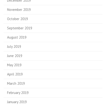
December 2019
November 2019
October 2019
September 2019
August 2019
July 2019
June 2019
May 2019
April 2019
March 2019
February 2019
January 2019