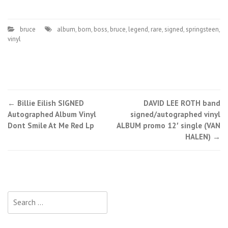
bruce
album
,
born
,
boss
,
bruce
,
legend
,
rare
,
signed
,
springsteen
,
vinyl
←
Billie Eilish SIGNED
DAVID LEE ROTH band
Post navigation
Autographed Album Vinyl
signed/autographed vinyl
Dont Smile At Me Red Lp
ALBUM promo 12′ single (VAN
HALEN)
→
Search for: