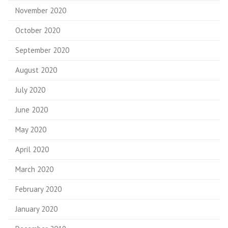
November 2020
October 2020
September 2020
August 2020
July 2020
June 2020
May 2020
April 2020
March 2020
February 2020
January 2020