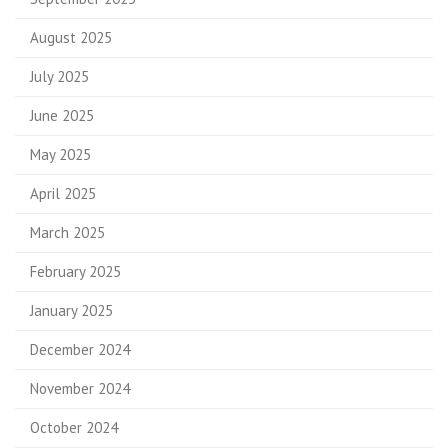
August 2025
July 2025
June 2025
May 2025
April 2025
March 2025
February 2025
January 2025
December 2024
November 2024
October 2024