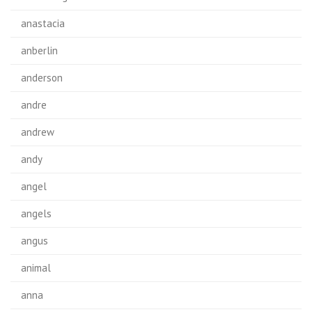
anastacia
anberlin
anderson
andre
andrew
andy
angel
angels
angus
animal
anna