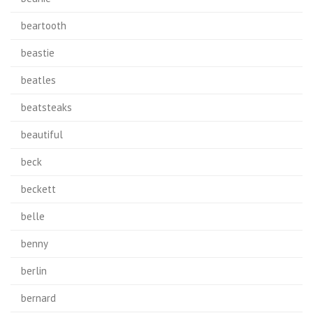
beartooth
beastie
beatles
beatsteaks
beautiful
beck
beckett
belle
benny
berlin
bernard