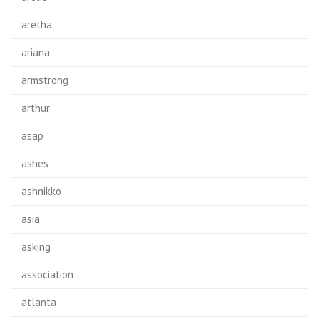
aretha
ariana
armstrong
arthur
asap
ashes
ashnikko
asia
asking
association
atlanta