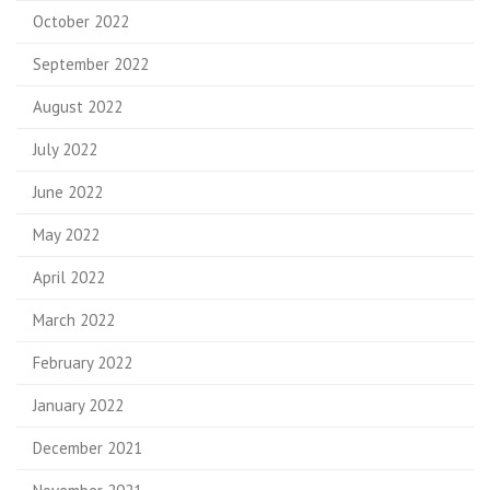
October 2022
September 2022
August 2022
July 2022
June 2022
May 2022
April 2022
March 2022
February 2022
January 2022
December 2021