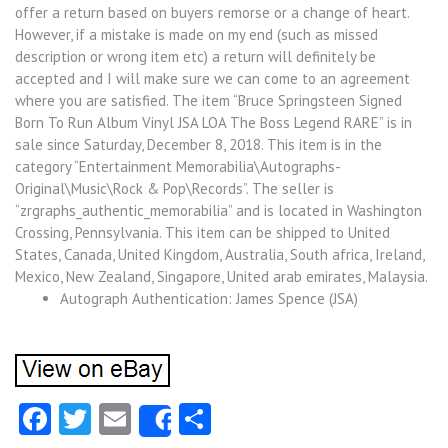
offer a return based on buyers remorse or a change of heart.
However, if a mistake is made on my end (such as missed
description or wrong item etc) a return will definitely be
accepted and I will make sure we can come to an agreement
where you are satisfied. The item “Bruce Springsteen Signed
Born To Run Album Vinyl JSA LOA The Boss Legend RARE” is in
sale since Saturday, December 8, 2018. This item is in the
category “Entertainment Memorabilia\Autographs-
Original\Music\Rock & Pop\Records”. The seller is
“zrgraphs_authentic_memorabilia” and is located in Washington
Crossing, Pennsylvania. This item can be shipped to United
States, Canada, United Kingdom, Australia, South africa, Ireland,
Mexico, New Zealand, Singapore, United arab emirates, Malaysia.
Autograph Authentication: James Spence (JSA)
Facebook
Twitter
Email
Share
Share