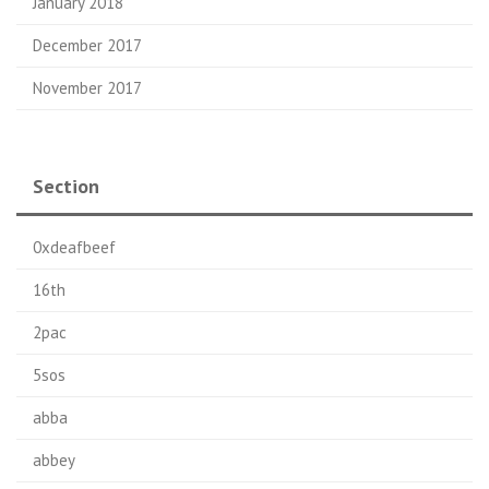
January 2018
December 2017
November 2017
Section
0xdeafbeef
16th
2pac
5sos
abba
abbey