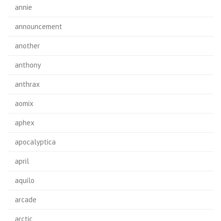
annie
announcement
another
anthony
anthrax
aomix
aphex
apocalyptica
april
aquilo
arcade
arctic