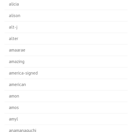
alicia
alison
alt-j
alter
amaarae
amazing
america-signed
american
amon
amos
amyl
anamanaguchi