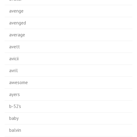
avenge
avenged
average
avett
avicii
avril
awesome
ayers
b-52's
baby
balvin