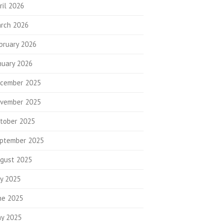
ril 2026
rch 2026
bruary 2026
nuary 2026
cember 2025
vember 2025
tober 2025
ptember 2025
gust 2025
ly 2025
ne 2025
y 2025