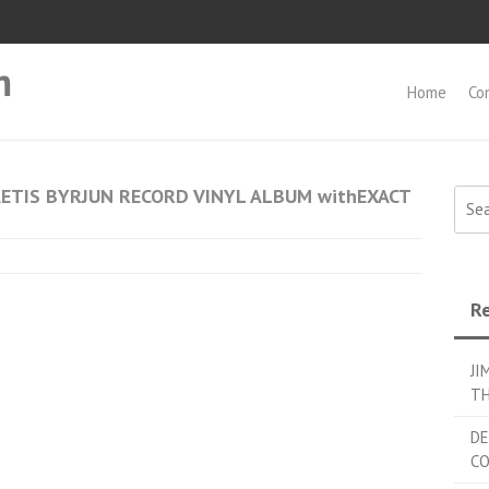
m
Home
Co
ETIS BYRJUN RECORD VINYL ALBUM withEXACT
Searc
Re
JI
TH
DE
C