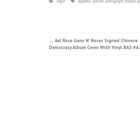
sigur
agaetis
,
album
,
autograph
,
byrjun
,
p
←
Axl Rose Guns N’ Roses Signed Chinese
Post navigation
Democracy Album Cover With Vinyl BAS #