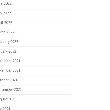
ne 2022
y 2022
ril 2022
rch 2022
bruary 2022
nuary 2022
cember 2021
vember 2021
tober 2021
ptember 2021
gust 2021
ly 2021