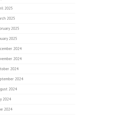
ril 2025
rch 2025
bruary 2025
nuary 2025
cember 2024
vember 2024
tober 2024
ptember 2024
gust 2024
ly 2024
ne 2024