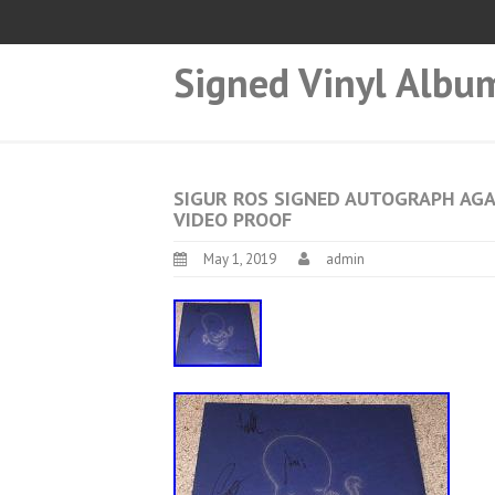
Signed Vinyl Albu
SIGUR ROS SIGNED AUTOGRAPH AGA
VIDEO PROOF
May 1, 2019
admin