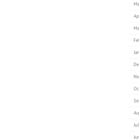
Ma
Ap
Ma
Fe
Ja
De
No
Oc
Se
Au
Ju
Ju