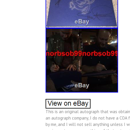
This is an original autograph that was obtain
an autograph company, I do not have a COA fo
by me, and I will not sell anything unless I w