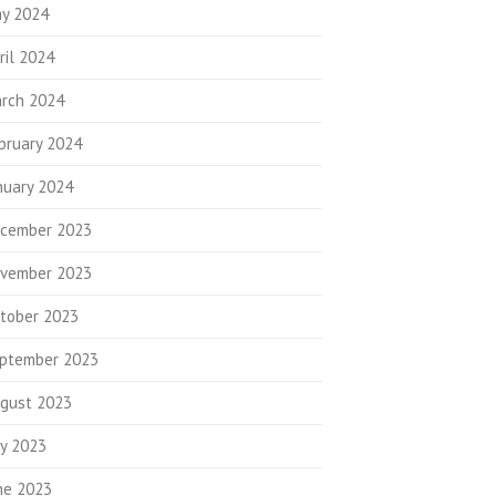
y 2024
ril 2024
rch 2024
bruary 2024
nuary 2024
cember 2023
vember 2023
tober 2023
ptember 2023
gust 2023
ly 2023
ne 2023