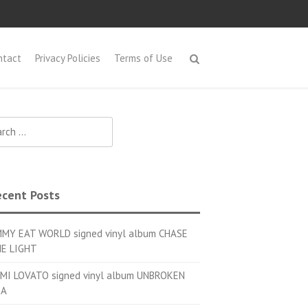
ntact
Privacy Policies
Terms of Use
h for:
cent Posts
MMY EAT WORLD signed vinyl album CHASE
E LIGHT
MI LOVATO signed vinyl album UNBROKEN
OA