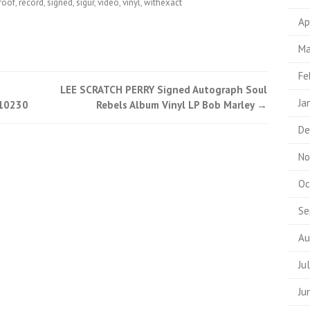
roof
,
record
,
signed
,
sigur
,
video
,
vinyl
,
withexact
Ap
Ma
Fe
LEE SCRATCH PERRY Signed Autograph Soul
Ja
A10230
Rebels Album Vinyl LP Bob Marley
→
De
No
Oc
Se
Au
Ju
Ju