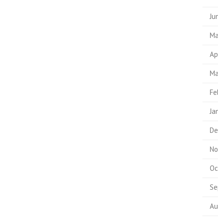
Ju
Ma
Ap
Ma
Fe
Ja
De
No
Oc
Se
Au