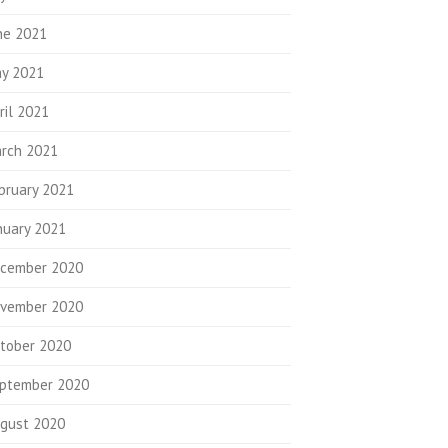
ne 2021
y 2021
ril 2021
rch 2021
bruary 2021
nuary 2021
cember 2020
vember 2020
tober 2020
ptember 2020
gust 2020