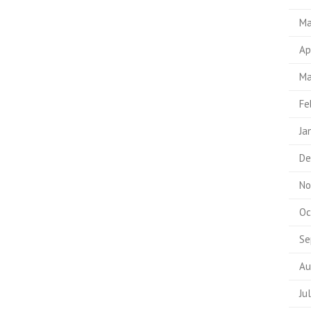
Ma
Ap
Ma
Fe
Ja
De
No
Oc
Se
Au
Ju