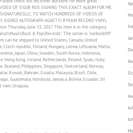
. Please check out my other auctions for more great
Ap
 VIDEO OF SIGUR ROS SIGNING THIS EXACT ALBUM FOR ME.
SIGNATURESLLC, TO WATCH HUNDREDS OF VIDEOS OF
Ma
 ROS SIGNED AUTOGRAPH AGAETIS BYRJUN RECORD VINYL
Fe
e Thursday, June 15, 2017. This item is in the category
nal\Music\Rock & Pop\Records”. The seller is “norbsob99″
Ja
item can be shipped to United States, Canada, United
 Czech republic, Finland, Hungary, Latvia, Lithuania, Malta,
De
Slovenia, Japan, China, Sweden, South Korea, Indonesia,
e, Hong Kong, Ireland, Netherlands, Poland, Spain, Italy,
No
w Zealand, Philippines, Singapore, Switzerland, Norway,
ar, Kuwait, Bahrain, Croatia, Malaysia, Brazil, Chile,
Oc
ago, Guatemala, Honduras, Jamaica, Bolivia, Ecuador, Sri
Se
et nam, Uruguay.
Au
Ju
Ju
Ma