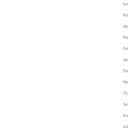
Ju
Ma
Ap
Ma
Fe
Ja
De
No
Oc
Se
Au
Ju