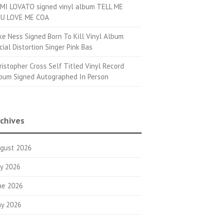
MI LOVATO signed vinyl album TELL ME
U LOVE ME COA
ke Ness Signed Born To Kill Vinyl Album
cial Distortion Singer Pink Bas
ristopher Cross Self Titled Vinyl Record
bum Signed Autographed In Person
chives
gust 2026
ly 2026
ne 2026
y 2026