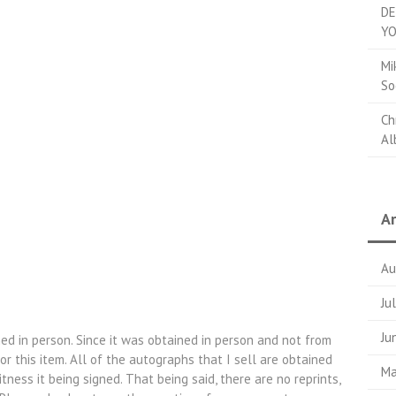
DE
YO
Mi
So
Ch
Al
Ar
Au
Ju
Ju
ed in person. Since it was obtained in person and not from
r this item. All of the autographs that I sell are obtained
Ma
itness it being signed. That being said, there are no reprints,