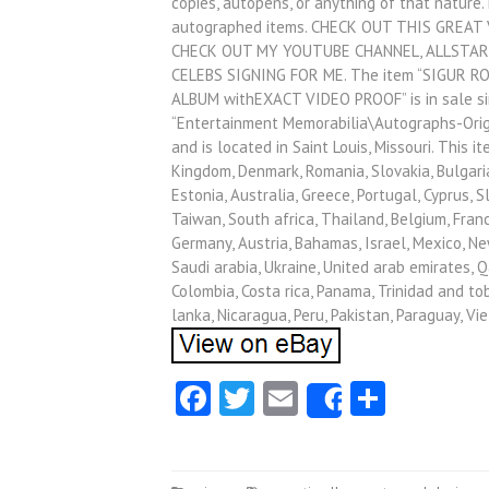
copies, autopens, or anything of that nature
autographed items. CHECK OUT THIS GREAT
CHECK OUT MY YOUTUBE CHANNEL, ALLSTAR
CELEBS SIGNING FOR ME. The item “SIGUR
ALBUM withEXACT VIDEO PROOF” is in sale sinc
“Entertainment Memorabilia\Autographs-Origi
and is located in Saint Louis, Missouri. This 
Kingdom, Denmark, Romania, Slovakia, Bulgaria,
Estonia, Australia, Greece, Portugal, Cyprus, 
Taiwan, South africa, Thailand, Belgium, Franc
Germany, Austria, Bahamas, Israel, Mexico, Ne
Saudi arabia, Ukraine, United arab emirates, Qat
Colombia, Costa rica, Panama, Trinidad and tob
lanka, Nicaragua, Peru, Pakistan, Paraguay, Vi
Facebook
Twitter
Email
Share
Share