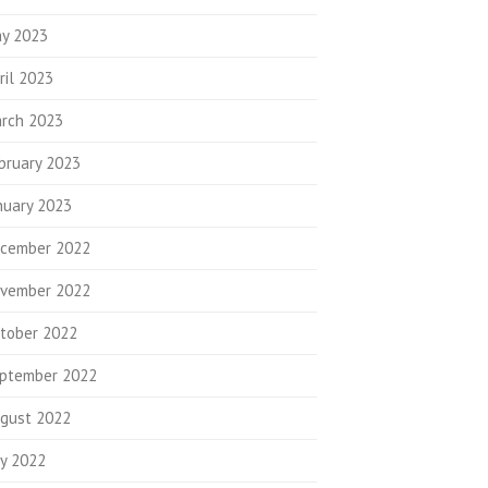
y 2023
ril 2023
rch 2023
bruary 2023
nuary 2023
cember 2022
vember 2022
tober 2022
ptember 2022
gust 2022
ly 2022