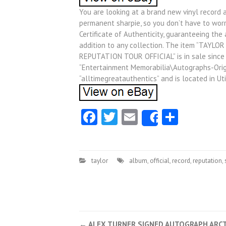
You are looking at a brand new vinyl record 
permanent sharpie, so you don’t have to wor
Certificate of Authenticity, guaranteeing the
addition to any collection. The item “TAY
REPUTATION TOUR OFFICIAL” is in sale since T
“Entertainment Memorabilia\Autographs-Origi
“alltimegreatauthentics” and is located in Ut
Facebook
Twitter
Email
Share
Share
taylor
album
,
official
,
record
,
reputation
,
←
ALEX TURNER SIGNED AUTOGRAPH ARCT