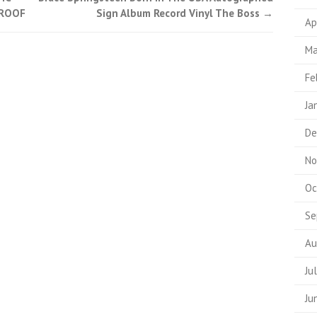
PROOF
Sign Album Record Vinyl The Boss
→
Ap
Ma
Fe
Ja
De
No
Oc
Se
Au
Ju
Ju