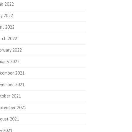
ne 2022
y 2022
ril 2022
rch 2022
bruary 2022
nuary 2022
cember 2021
vember 2021
tober 2021
ptember 2021
gust 2021
ly 2021