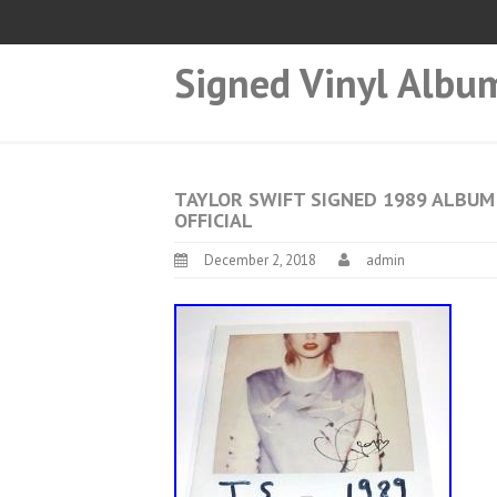
Signed Vinyl Albu
TAYLOR SWIFT SIGNED 1989 ALBUM
OFFICIAL
December 2, 2018
admin