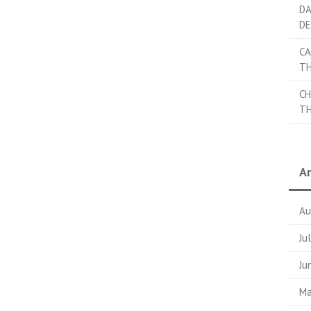
DA
DE
CA
TH
CH
TH
Ar
Au
Ju
Ju
Ma