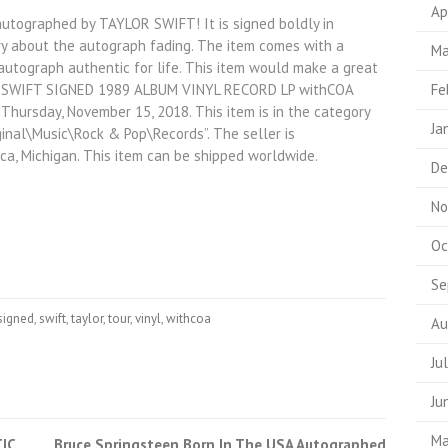
Ap
autographed by TAYLOR SWIFT! It is signed boldly in
ry about the autograph fading. The item comes with a
Ma
 autograph authentic for life. This item would make a great
LOR SWIFT SIGNED 1989 ALBUM VINYL RECORD LP withCOA
Fe
hursday, November 15, 2018. This item is in the category
Ja
nal\Music\Rock & Pop\Records”. The seller is
ica, Michigan. This item can be shipped worldwide.
De
No
Oc
Se
signed
,
swift
,
taylor
,
tour
,
vinyl
,
withcoa
Au
Ju
Ju
Ma
IC
Bruce Springsteen Born In The USA Autographed