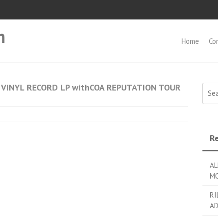
m
Home
Co
 VINYL RECORD LP withCOA REPUTATION TOUR
Searc
Re
AL
MO
RI
AD