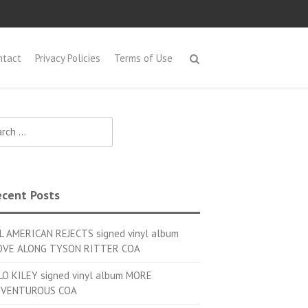
ntact
Privacy Policies
Terms of Use
h for:
cent Posts
L AMERICAN REJECTS signed vinyl album
VE ALONG TYSON RITTER COA
LO KILEY signed vinyl album MORE
VENTUROUS COA