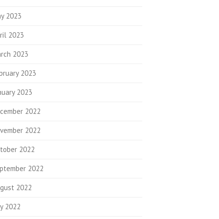
y 2023
ril 2023
rch 2023
bruary 2023
nuary 2023
cember 2022
vember 2022
tober 2022
ptember 2022
gust 2022
ly 2022