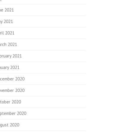
ne 2021
y 2021
ril 2021
rch 2021
bruary 2021
nuary 2021
cember 2020
vember 2020
tober 2020
ptember 2020
gust 2020