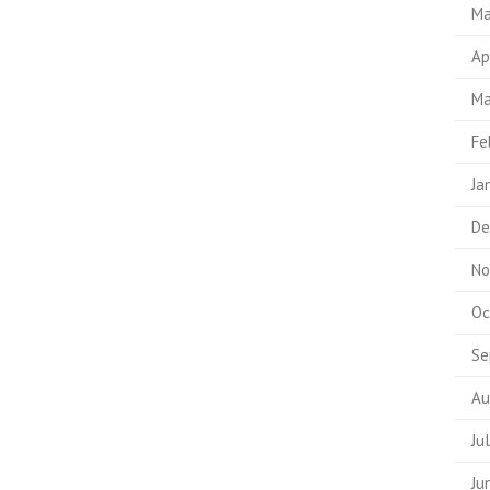
Ma
Ap
Ma
Fe
Ja
De
No
Oc
Se
Au
Ju
Ju