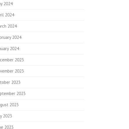
y 2024
ril 2024
rch 2024
bruary 2024
nuary 2024
cember 2023
vember 2023
tober 2023
ptember 2023
gust 2023
ly 2023
ne 2023