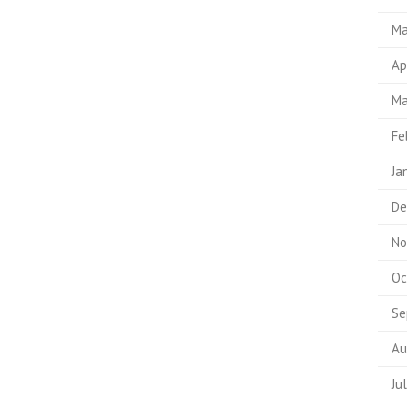
Ma
Ap
Ma
Fe
Ja
De
No
Oc
Se
Au
Ju