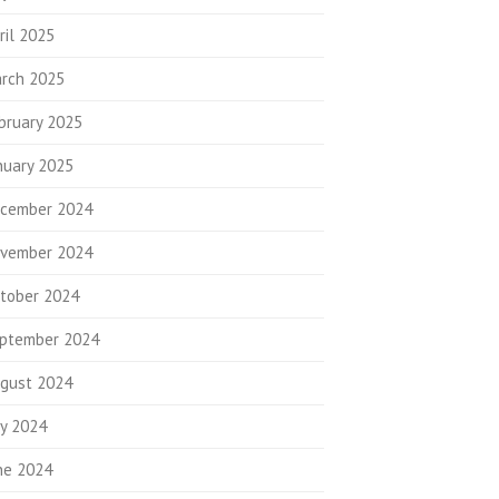
ril 2025
rch 2025
bruary 2025
nuary 2025
cember 2024
vember 2024
tober 2024
ptember 2024
gust 2024
ly 2024
ne 2024