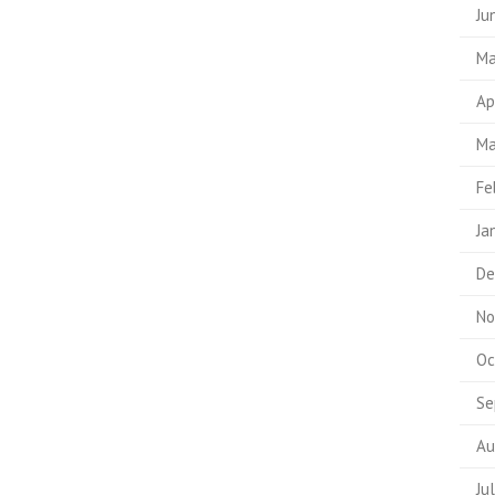
Ju
Ma
Ap
Ma
Fe
Ja
De
No
Oc
Se
Au
Ju