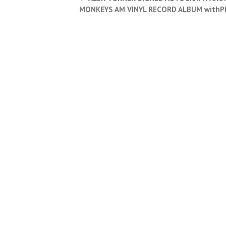
Post navigation
MONKEYS AM VINYL RECORD ALBUM with