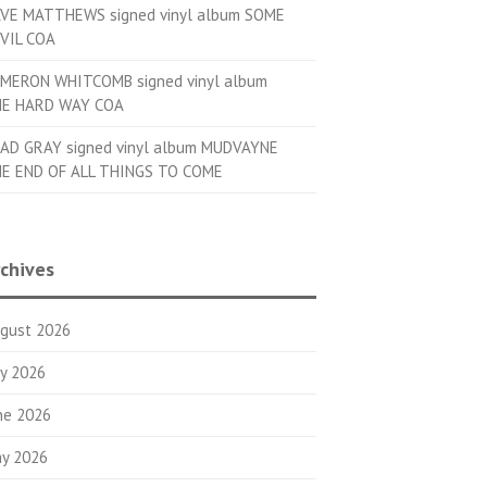
VE MATTHEWS signed vinyl album SOME
VIL COA
MERON WHITCOMB signed vinyl album
E HARD WAY COA
AD GRAY signed vinyl album MUDVAYNE
E END OF ALL THINGS TO COME
chives
gust 2026
ly 2026
ne 2026
y 2026