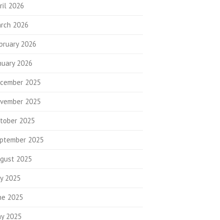
ril 2026
rch 2026
bruary 2026
nuary 2026
cember 2025
vember 2025
tober 2025
ptember 2025
gust 2025
ly 2025
ne 2025
y 2025