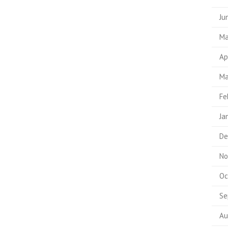
Ju
Ma
Ap
Ma
Fe
Ja
De
No
Oc
Se
Au