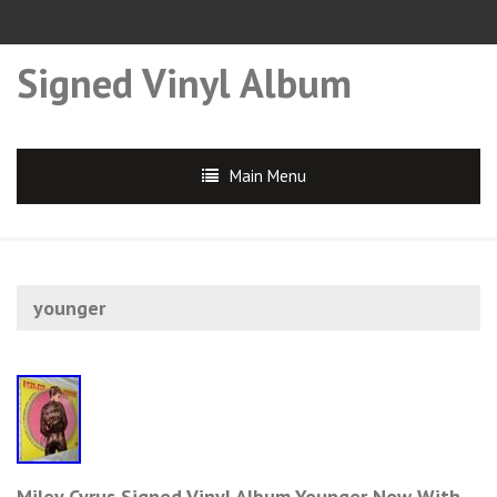
Signed Vinyl Album
Main Menu
younger
Miley Cyrus Signed Vinyl Album Younger Now With