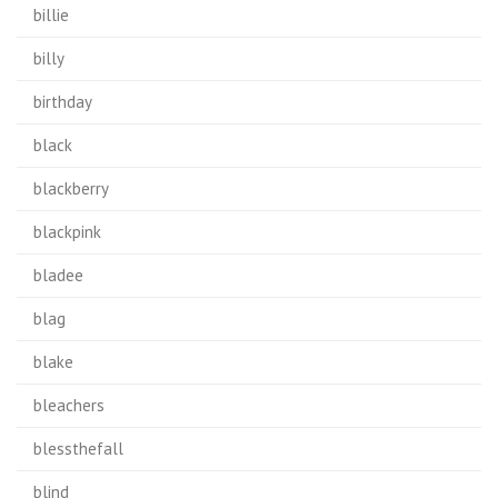
billie
billy
birthday
black
blackberry
blackpink
bladee
blag
blake
bleachers
blessthefall
blind