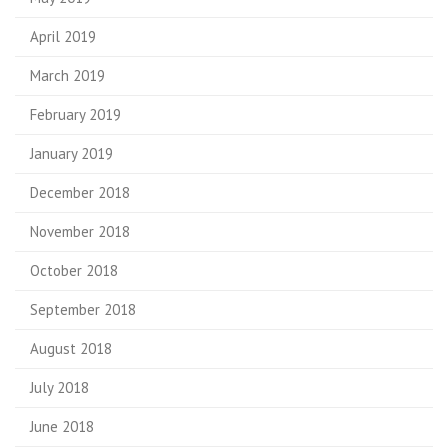
April 2019
March 2019
February 2019
January 2019
December 2018
November 2018
October 2018
September 2018
August 2018
July 2018
June 2018