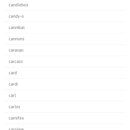
candlebox
candy-o
cannibal
cannons
caravan
carcass
card
cardi
carl
carlos
carnifex
caroline