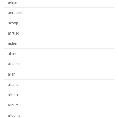
adrian
aerosmith
aesop
affuso
aiden
akon
aladdin
alan
alanis
albert
album
albums