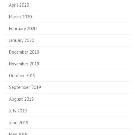
April 2020
March 2020
February 2020
January 2020
December 2019
November 2019
October 2019
September 2019
August 2019
July 2019
June 2019
May 2019