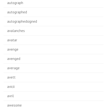
autograph
autographed
autographedsigned
avalanches
avatar
avenge
avenged
average
avett
avicii
avril
awesome