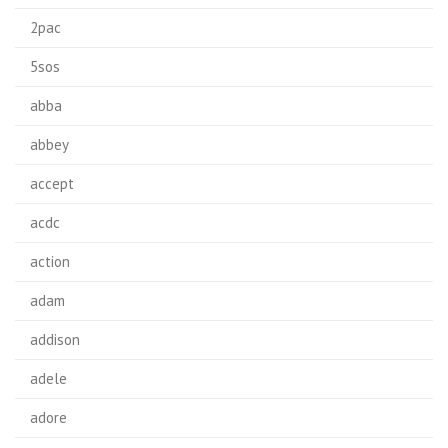
2pac
5sos
abba
abbey
accept
acdc
action
adam
addison
adele
adore