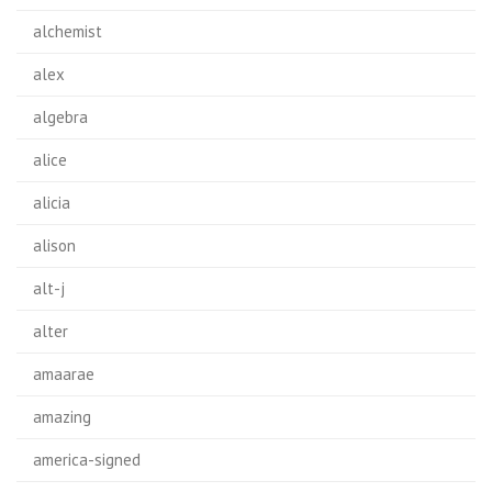
alchemist
alex
algebra
alice
alicia
alison
alt-j
alter
amaarae
amazing
america-signed