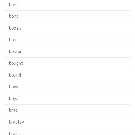
bone
bono
boosie
born
boston
bought
bound
boys
boyz
brad
bradley
brains