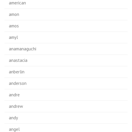
american
amon
amos
amyl
anamanaguchi
anastacia
anberlin
anderson
andre
andrew
andy
angel