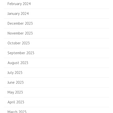
February 2024
January 2024
December 2023
November 2023
October 2023
September 2023
August 2023
July 2023
June 2023
May 2023
April 2023
March 2023