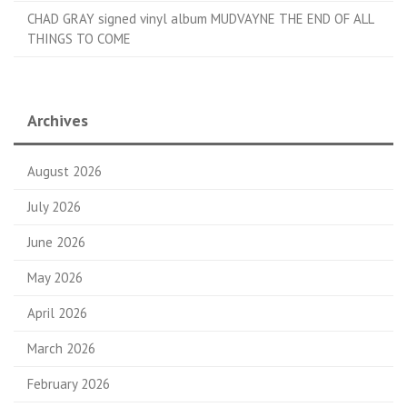
CHAD GRAY signed vinyl album MUDVAYNE THE END OF ALL
THINGS TO COME
Archives
August 2026
July 2026
June 2026
May 2026
April 2026
March 2026
February 2026