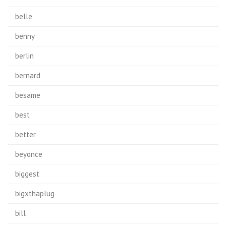
belle
benny
berlin
bernard
besame
best
better
beyonce
biggest
bigxthaplug
bill