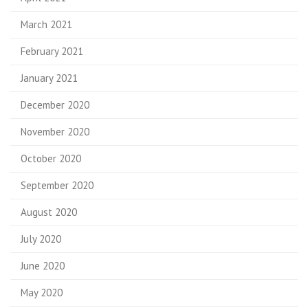
March 2021
February 2021
January 2021
December 2020
November 2020
October 2020
September 2020
August 2020
July 2020
June 2020
May 2020