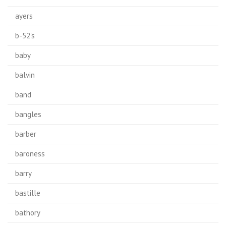
ayers
b-52's
baby
balvin
band
bangles
barber
baroness
barry
bastille
bathory