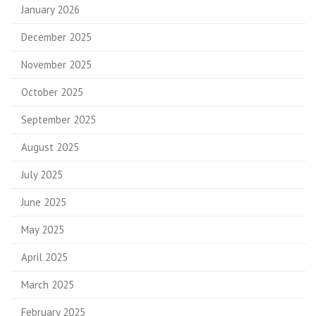
January 2026
December 2025
November 2025
October 2025
September 2025
August 2025
July 2025
June 2025
May 2025
April 2025
March 2025
February 2025