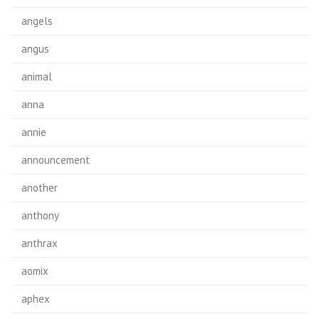
angels
angus
animal
anna
annie
announcement
another
anthony
anthrax
aomix
aphex