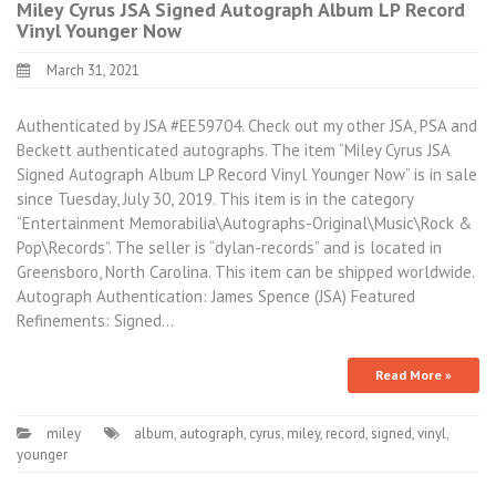
Miley Cyrus JSA Signed Autograph Album LP Record
Vinyl Younger Now
March 31, 2021
Authenticated by JSA #EE59704. Check out my other JSA, PSA and
Beckett authenticated autographs. The item “Miley Cyrus JSA
Signed Autograph Album LP Record Vinyl Younger Now” is in sale
since Tuesday, July 30, 2019. This item is in the category
“Entertainment Memorabilia\Autographs-Original\Music\Rock &
Pop\Records”. The seller is “dylan-records” and is located in
Greensboro, North Carolina. This item can be shipped worldwide.
Autograph Authentication: James Spence (JSA) Featured
Refinements: Signed…
Read More »
miley
album
,
autograph
,
cyrus
,
miley
,
record
,
signed
,
vinyl
,
younger