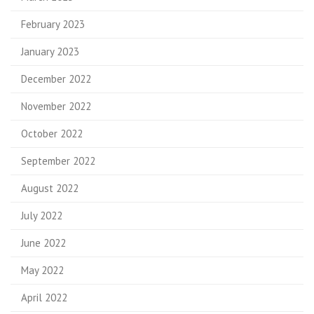
February 2023
January 2023
December 2022
November 2022
October 2022
September 2022
August 2022
July 2022
June 2022
May 2022
April 2022