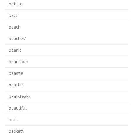
batiste
bazzi
beach
beaches'
beanie
beartooth
beastie
beatles
beatsteaks
beautiful
beck
beckett