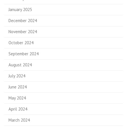
January 2025
December 2024
November 2024
October 2024
September 2024
August 2024
July 2024
June 2024
May 2024
April 2024
March 2024