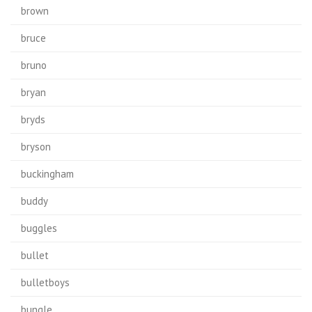
brown
bruce
bruno
bryan
bryds
bryson
buckingham
buddy
buggles
bullet
bulletboys
bungle