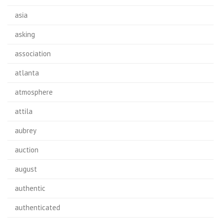
asia
asking
association
atlanta
atmosphere
attila
aubrey
auction
august
authentic
authenticated