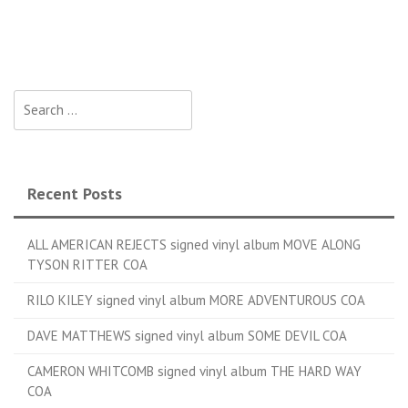
Search for:
Recent Posts
ALL AMERICAN REJECTS signed vinyl album MOVE ALONG
TYSON RITTER COA
RILO KILEY signed vinyl album MORE ADVENTUROUS COA
DAVE MATTHEWS signed vinyl album SOME DEVIL COA
CAMERON WHITCOMB signed vinyl album THE HARD WAY
COA