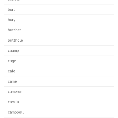
burt
bury
butcher
butthole
caamp
cage
cale
came
cameron
camila
campbell