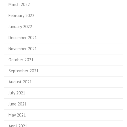
March 2022
February 2022
January 2022
December 2021
November 2021
October 2021
September 2021
August 2021
July 2021
June 2021
May 2021
April 2021