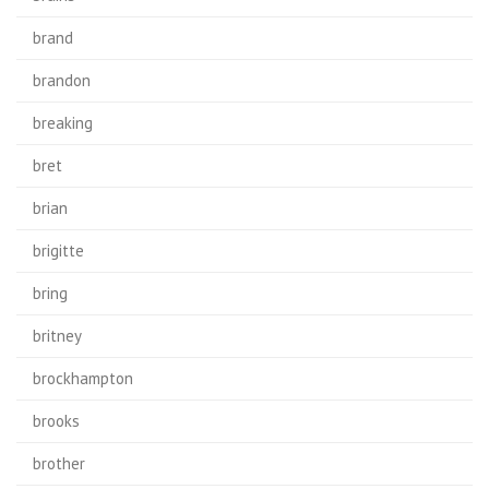
brand
brandon
breaking
bret
brian
brigitte
bring
britney
brockhampton
brooks
brother