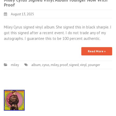
Proof
August 13, 2025
Miley Cyrus signed vinyl album. She signed this in black sharpie. I
got this signed after a recent event. I do not trade any of my
autographs. I guarantee this to be 100 percent authentic.
Read More »
miley
album
,
cyrus
,
miley
,
proof
,
signed
,
vinyl
,
younger