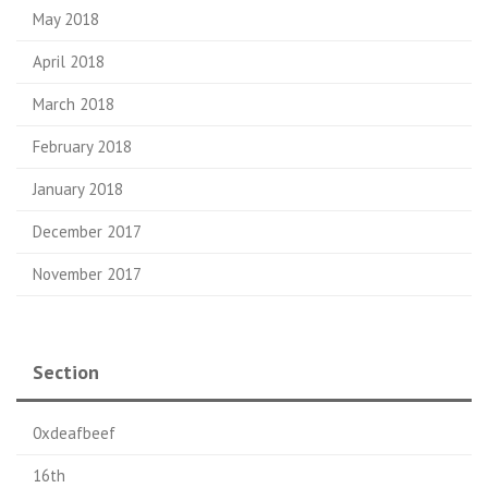
May 2018
April 2018
March 2018
February 2018
January 2018
December 2017
November 2017
Section
0xdeafbeef
16th