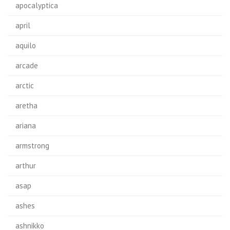
apocalyptica
april
aquilo
arcade
arctic
aretha
ariana
armstrong
arthur
asap
ashes
ashnikko