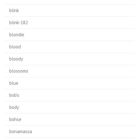
blink
blink-182
blondie
blood
bloody
blossoms
blue
bob's
body
böhse
bonamassa