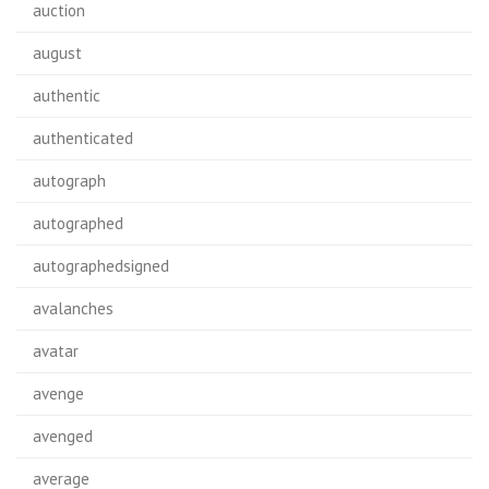
auction
august
authentic
authenticated
autograph
autographed
autographedsigned
avalanches
avatar
avenge
avenged
average