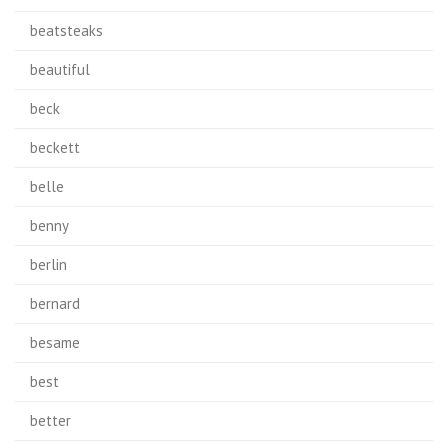
beatsteaks
beautiful
beck
beckett
belle
benny
berlin
bernard
besame
best
better