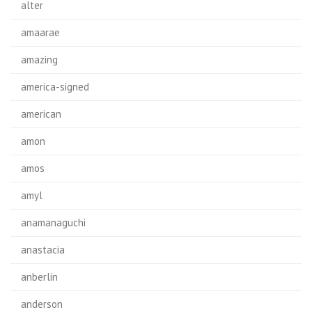
alter
amaarae
amazing
america-signed
american
amon
amos
amyl
anamanaguchi
anastacia
anberlin
anderson