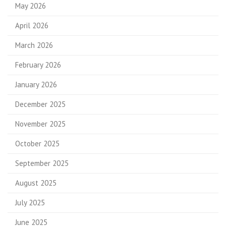
May 2026
April 2026
March 2026
February 2026
January 2026
December 2025
November 2025
October 2025
September 2025
August 2025
July 2025
June 2025