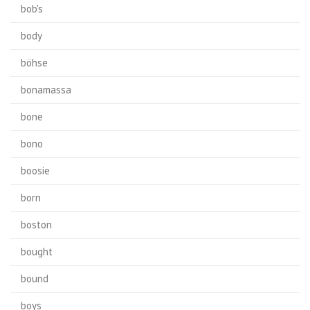
bob's
body
böhse
bonamassa
bone
bono
boosie
born
boston
bought
bound
boys