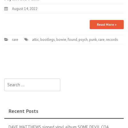
August 14, 2022
Read More »
rare
attic
,
bootlegs
,
bowie
,
found
,
psych
,
punk
,
rare
,
records
Search for:
Recent Posts
DAVE MATTHEWS signed vinyl album SOME DEVIL COA