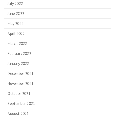
July 2022
June 2022
May 2022
April 2022
March 2022
February 2022
January 2022
December 2021
November 2021
October 2021
September 2021
August 2021