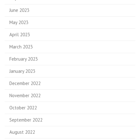
June 2023
May 2023
April 2023
March 2023
February 2023
January 2023
December 2022
November 2022
October 2022
September 2022
August 2022