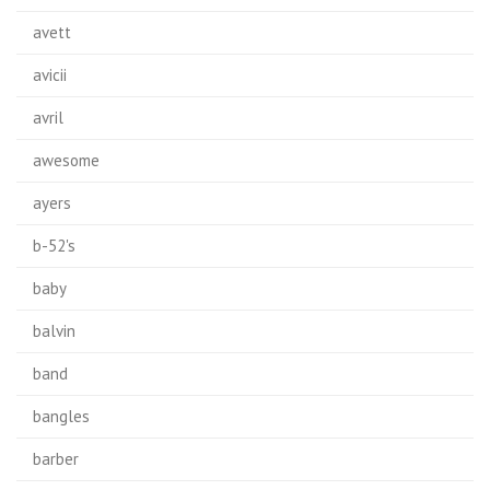
avett
avicii
avril
awesome
ayers
b-52's
baby
balvin
band
bangles
barber