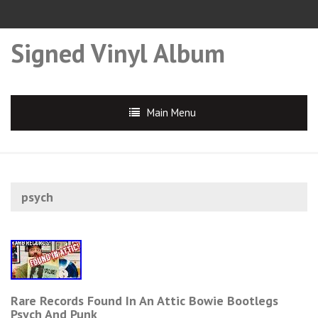
Signed Vinyl Album
Main Menu
psych
Rare Records Found In An Attic Bowie Bootlegs
Psych And Punk