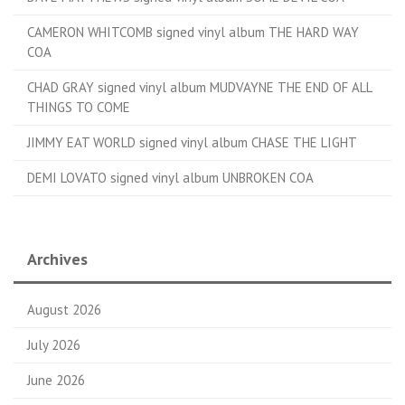
CAMERON WHITCOMB signed vinyl album THE HARD WAY
COA
CHAD GRAY signed vinyl album MUDVAYNE THE END OF ALL
THINGS TO COME
JIMMY EAT WORLD signed vinyl album CHASE THE LIGHT
DEMI LOVATO signed vinyl album UNBROKEN COA
Archives
August 2026
July 2026
June 2026