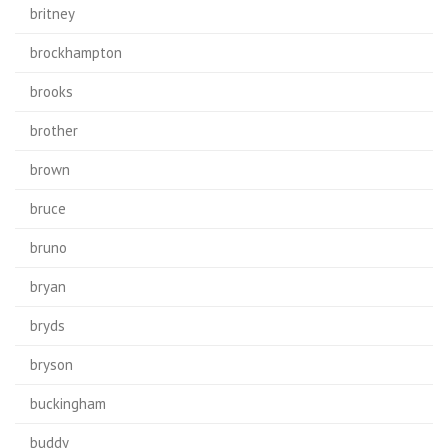
britney
brockhampton
brooks
brother
brown
bruce
bruno
bryan
bryds
bryson
buckingham
buddy