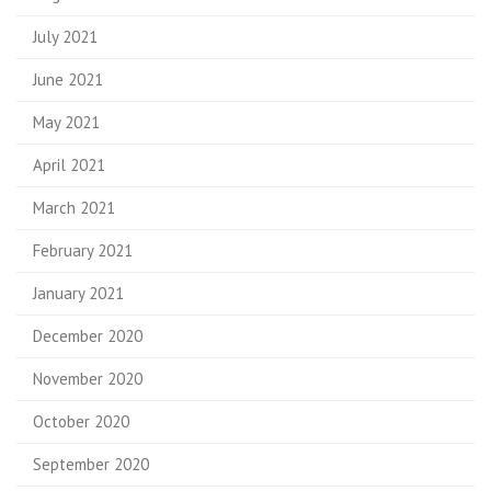
July 2021
June 2021
May 2021
April 2021
March 2021
February 2021
January 2021
December 2020
November 2020
October 2020
September 2020