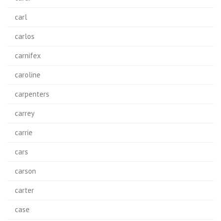
carl
carlos
carnifex
caroline
carpenters
carrey
carrie
cars
carson
carter
case