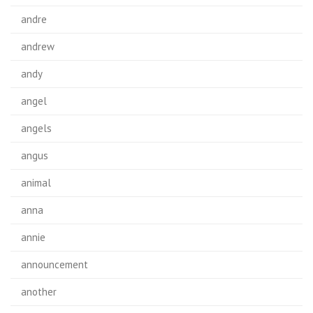
andre
andrew
andy
angel
angels
angus
animal
anna
annie
announcement
another