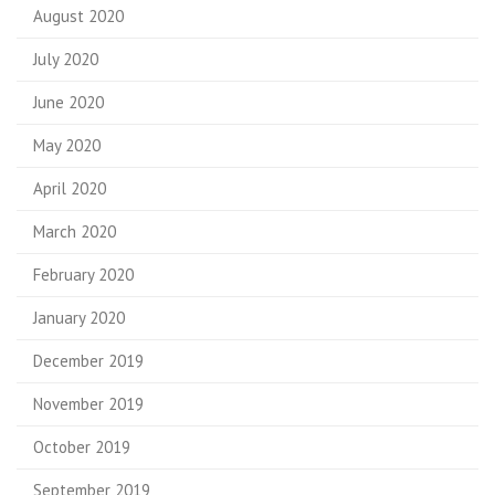
August 2020
July 2020
June 2020
May 2020
April 2020
March 2020
February 2020
January 2020
December 2019
November 2019
October 2019
September 2019