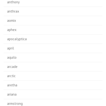
anthony
anthrax
aomix
aphex
apocalyptica
april
aquilo
arcade
arctic
aretha
ariana
armstrong