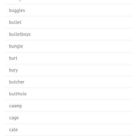
buggles
bullet
bulletboys
bungle
burt
bury
butcher
butthole
caamp
cage
cale