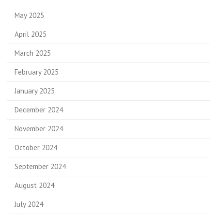
May 2025
April 2025
March 2025
February 2025
January 2025
December 2024
November 2024
October 2024
September 2024
August 2024
July 2024