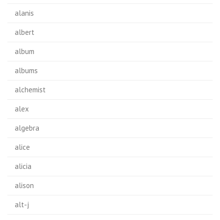
alanis
albert
album
albums
alchemist
alex
algebra
alice
alicia
alison
alt-j