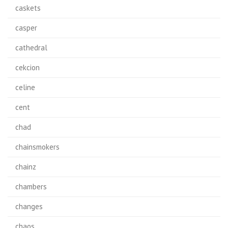
caskets
casper
cathedral
cekcion
celine
cent
chad
chainsmokers
chainz
chambers
changes
chaos