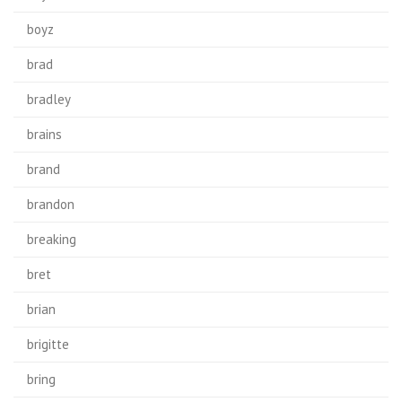
boyz
brad
bradley
brains
brand
brandon
breaking
bret
brian
brigitte
bring