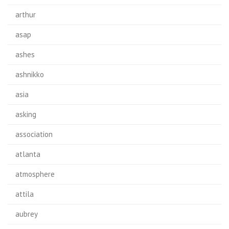
arthur
asap
ashes
ashnikko
asia
asking
association
atlanta
atmosphere
attila
aubrey