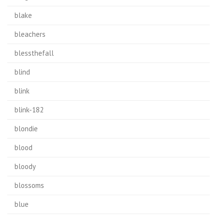
blake
bleachers
blessthefall
blind
blink
blink-182
blondie
blood
bloody
blossoms
blue