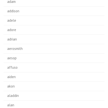
adam
addison
adele
adore
adrian
aerosmith
aesop
affuso
aiden
akon
aladdin
alan