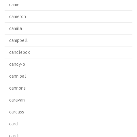
came
cameron
camila
campbell
candlebox
candy-o
cannibal
cannons
caravan
carcass
card
cardi