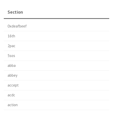
Section
0xdeafbeef
16th
2pac
5sos
abba
abbey
accept
acdc
action