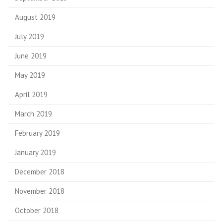
August 2019
July 2019
June 2019
May 2019
April 2019
March 2019
February 2019
January 2019
December 2018
November 2018
October 2018