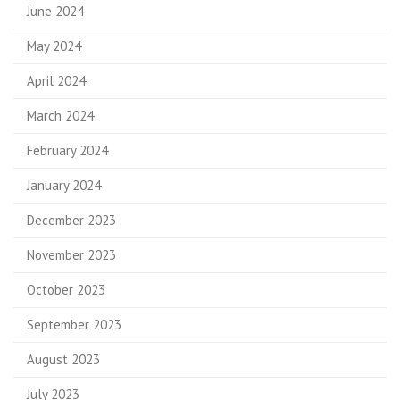
June 2024
May 2024
April 2024
March 2024
February 2024
January 2024
December 2023
November 2023
October 2023
September 2023
August 2023
July 2023