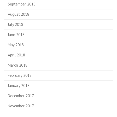
September 2018
August 2018
July 2018
June 2018
May 2018
April 2018
March 2018
February 2018
January 2018
December 2017
November 2017