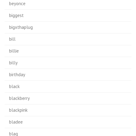
beyonce
biggest
bigxthaplug
bill
billie
billy
birthday
black
blackberry
blackpink
bladee
blag