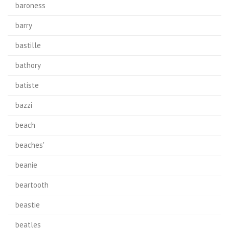
baroness
barry
bastille
bathory
batiste
bazzi
beach
beaches'
beanie
beartooth
beastie
beatles