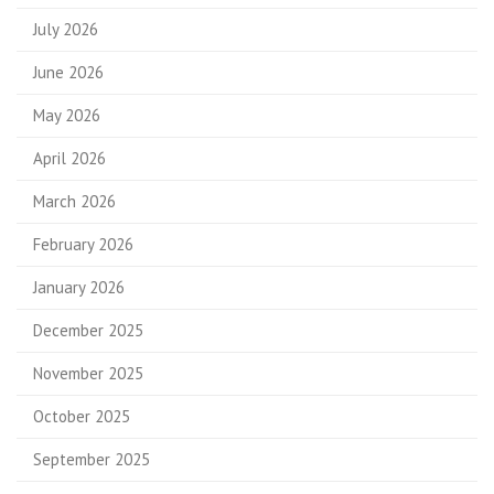
July 2026
June 2026
May 2026
April 2026
March 2026
February 2026
January 2026
December 2025
November 2025
October 2025
September 2025