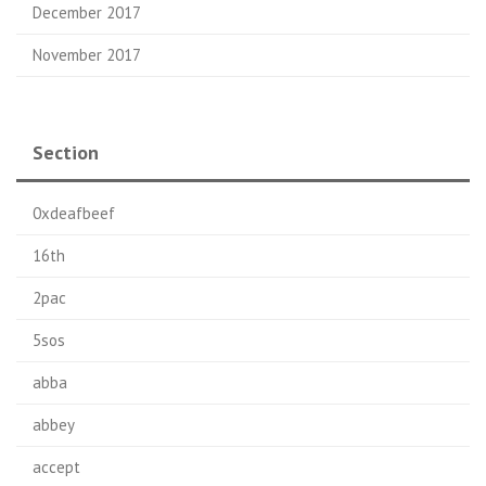
December 2017
November 2017
Section
0xdeafbeef
16th
2pac
5sos
abba
abbey
accept