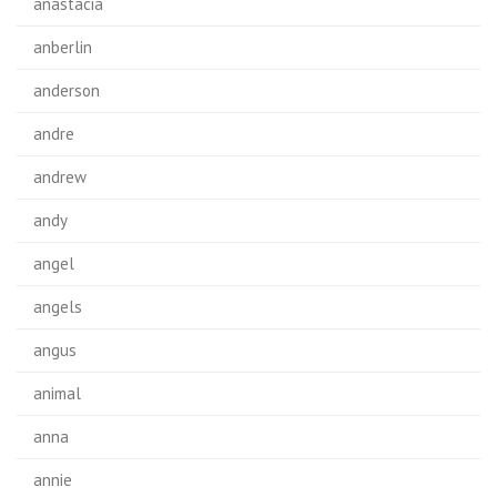
anastacia
anberlin
anderson
andre
andrew
andy
angel
angels
angus
animal
anna
annie