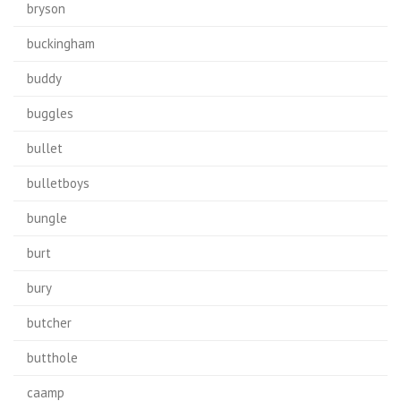
bryson
buckingham
buddy
buggles
bullet
bulletboys
bungle
burt
bury
butcher
butthole
caamp