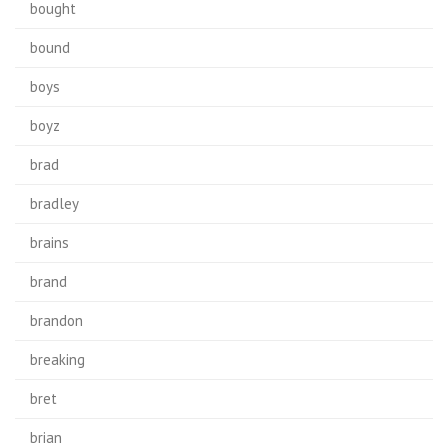
bought
bound
boys
boyz
brad
bradley
brains
brand
brandon
breaking
bret
brian