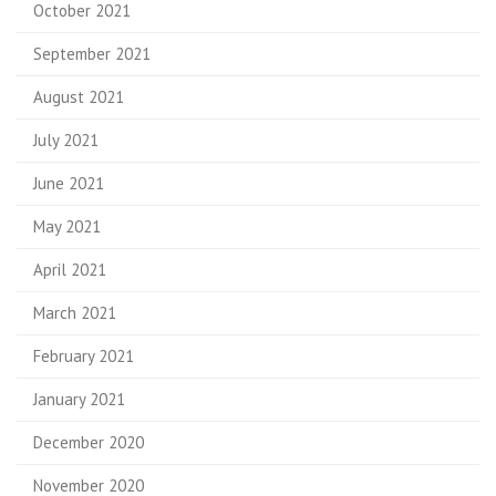
October 2021
September 2021
August 2021
July 2021
June 2021
May 2021
April 2021
March 2021
February 2021
January 2021
December 2020
November 2020