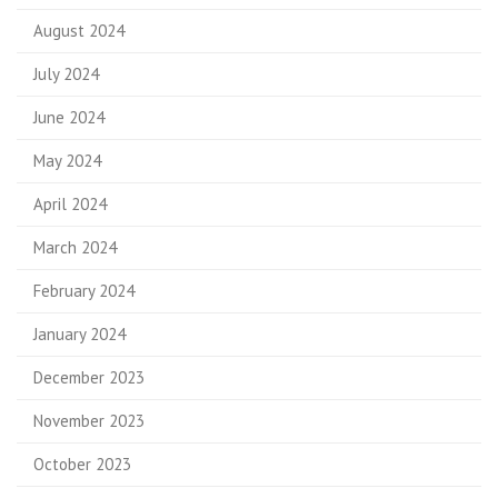
August 2024
July 2024
June 2024
May 2024
April 2024
March 2024
February 2024
January 2024
December 2023
November 2023
October 2023