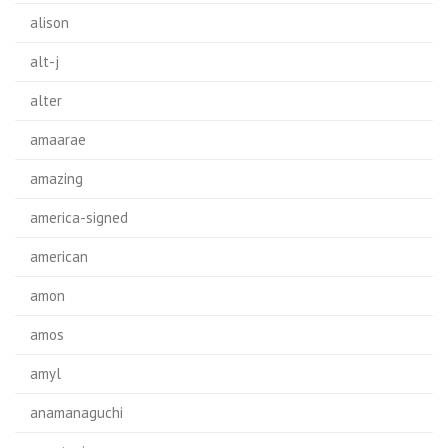
alison
alt-j
alter
amaarae
amazing
america-signed
american
amon
amos
amyl
anamanaguchi