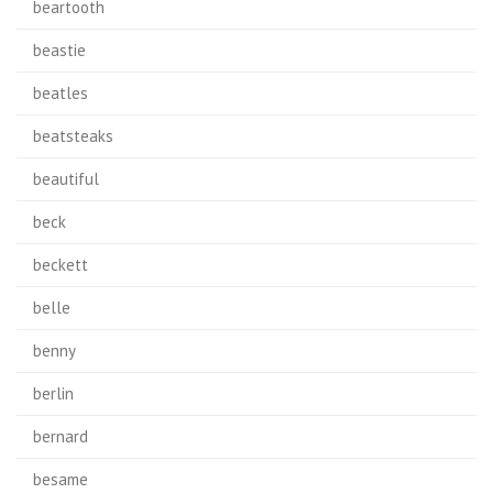
beartooth
beastie
beatles
beatsteaks
beautiful
beck
beckett
belle
benny
berlin
bernard
besame