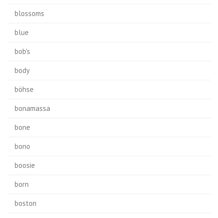
blossoms
blue
bob's
body
böhse
bonamassa
bone
bono
boosie
born
boston