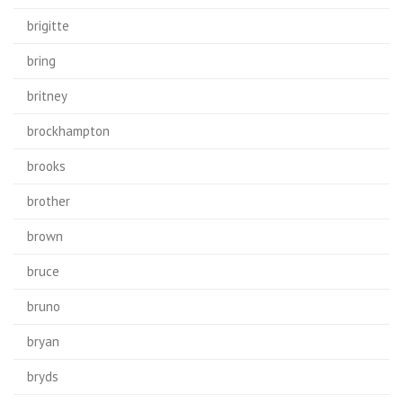
brigitte
bring
britney
brockhampton
brooks
brother
brown
bruce
bruno
bryan
bryds