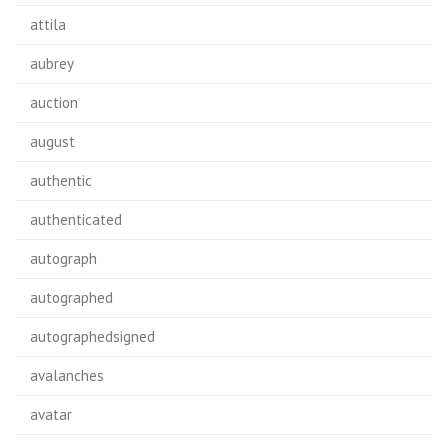
attila
aubrey
auction
august
authentic
authenticated
autograph
autographed
autographedsigned
avalanches
avatar