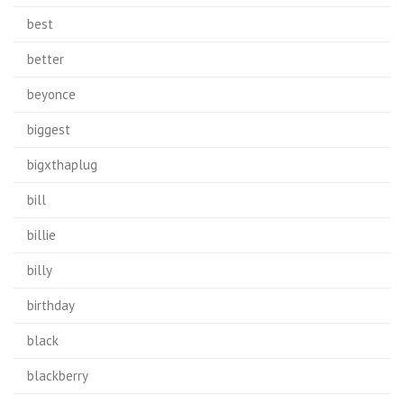
best
better
beyonce
biggest
bigxthaplug
bill
billie
billy
birthday
black
blackberry