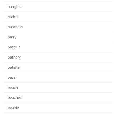
bangles
barber
baroness
barry
bastille
bathory
batiste
bazzi
beach
beaches'
beanie