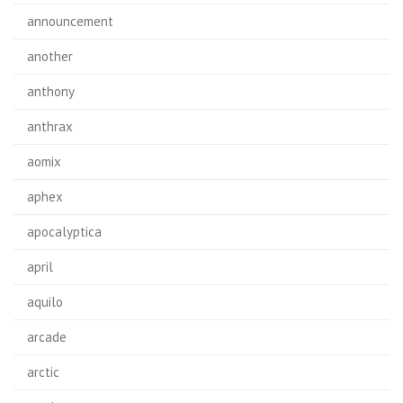
announcement
another
anthony
anthrax
aomix
aphex
apocalyptica
april
aquilo
arcade
arctic