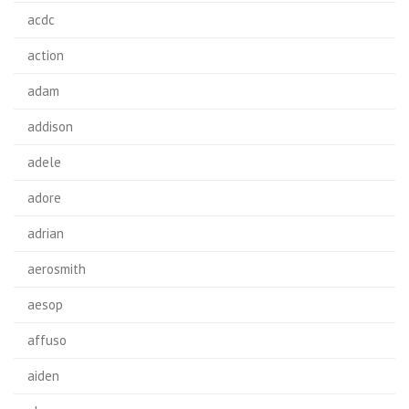
acdc
action
adam
addison
adele
adore
adrian
aerosmith
aesop
affuso
aiden