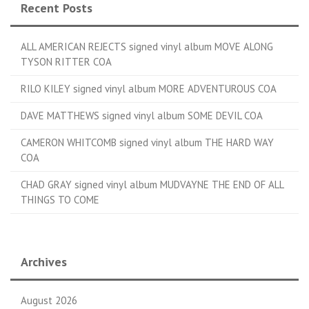
Recent Posts
ALL AMERICAN REJECTS signed vinyl album MOVE ALONG
TYSON RITTER COA
RILO KILEY signed vinyl album MORE ADVENTUROUS COA
DAVE MATTHEWS signed vinyl album SOME DEVIL COA
CAMERON WHITCOMB signed vinyl album THE HARD WAY
COA
CHAD GRAY signed vinyl album MUDVAYNE THE END OF ALL
THINGS TO COME
Archives
August 2026