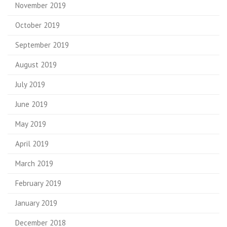
November 2019
October 2019
September 2019
August 2019
July 2019
June 2019
May 2019
April 2019
March 2019
February 2019
January 2019
December 2018