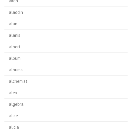
akon
aladdin
alan
alanis
albert
album
albums
alchemist
alex
algebra
alice
alicia