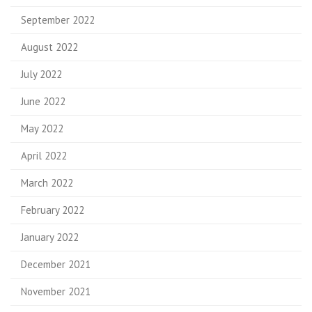
September 2022
August 2022
July 2022
June 2022
May 2022
April 2022
March 2022
February 2022
January 2022
December 2021
November 2021