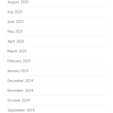
August 2025
July 2025
June 2025
May 2025
April 2025
March 2025
February 2025
January 2025
December 2024
November 2024
October 2024
September 2024