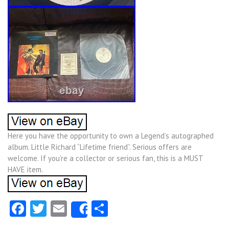
Here you have the opportunity to own a Legend’s autographed
album. Little Richard “Lifetime friend”. Serious offers are
welcome. If you’re a collector or serious fan, this is a MUST
HAVE item.
Facebook
Twitter
Email
Share
Share