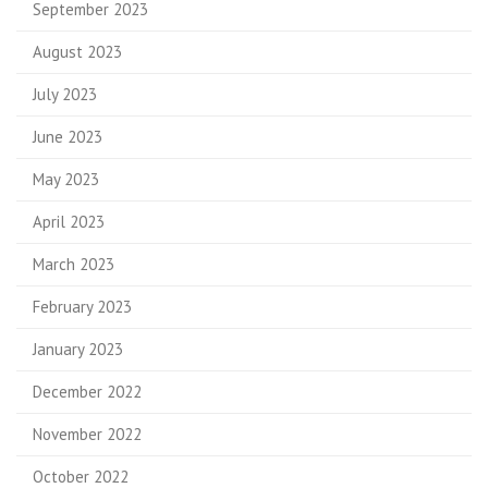
September 2023
August 2023
July 2023
June 2023
May 2023
April 2023
March 2023
February 2023
January 2023
December 2022
November 2022
October 2022