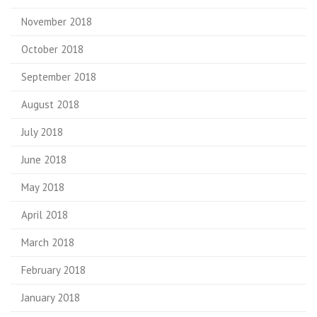
November 2018
October 2018
September 2018
August 2018
July 2018
June 2018
May 2018
April 2018
March 2018
February 2018
January 2018