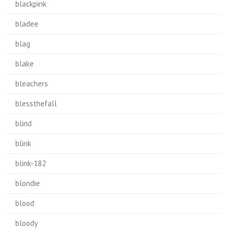
blackpink
bladee
blag
blake
bleachers
blessthefall
blind
blink
blink-182
blondie
blood
bloody