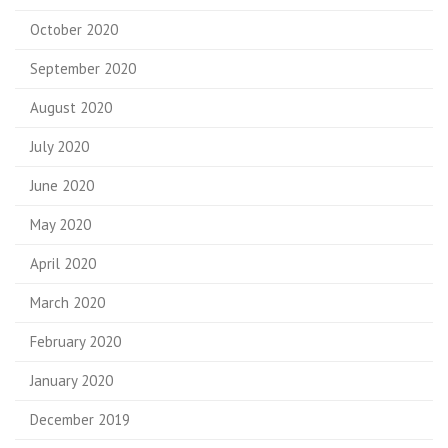
October 2020
September 2020
August 2020
July 2020
June 2020
May 2020
April 2020
March 2020
February 2020
January 2020
December 2019