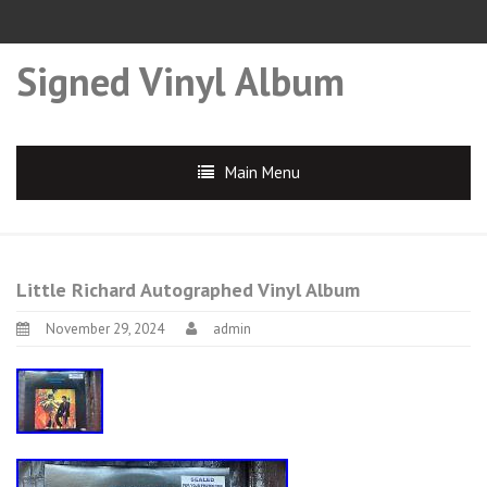
Signed Vinyl Album
Main Menu
Little Richard Autographed Vinyl Album
November 29, 2024
admin