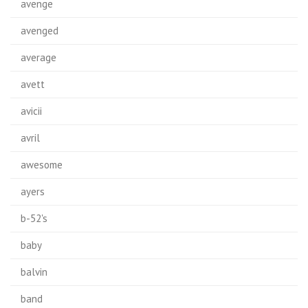
avenge
avenged
average
avett
avicii
avril
awesome
ayers
b-52's
baby
balvin
band