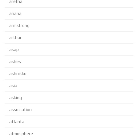
aretha
ariana
armstrong
arthur
asap
ashes
ashnikko
asia
asking
association
atlanta
atmosphere