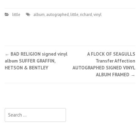
little
album
,
autographed
,
little
,
richard
,
vinyl
←
BAD RELIGION signed vinyl
A FLOCK OF SEAGULLS
Post navigation
album SUFFER GRAFFIN,
Transfer Affection
HETSON & BENTLEY
AUTOGRAPHED SIGNED VINYL
ALBUM FRAMED
→
Search for: