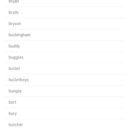
bryan
bryds
bryson
buckingham
buddy
buggles
bullet
bulletboys
bungle
burt
bury
butcher