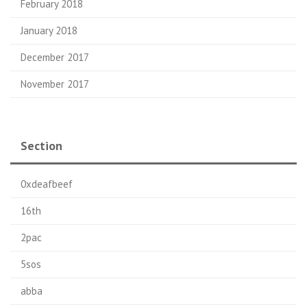
February 2018
January 2018
December 2017
November 2017
Section
0xdeafbeef
16th
2pac
5sos
abba