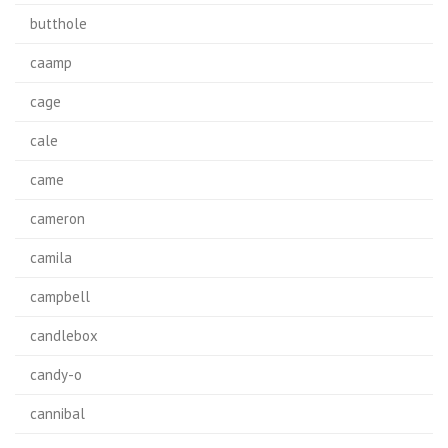
butthole
caamp
cage
cale
came
cameron
camila
campbell
candlebox
candy-o
cannibal