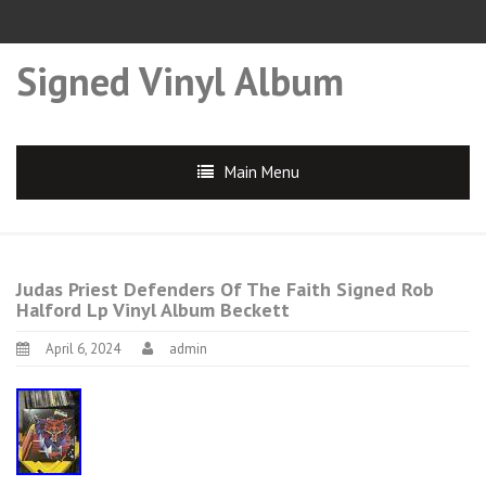
Signed Vinyl Album
Main Menu
Judas Priest Defenders Of The Faith Signed Rob
Halford Lp Vinyl Album Beckett
April 6, 2024
admin