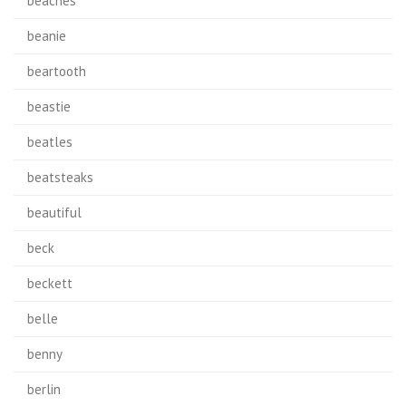
beaches'
beanie
beartooth
beastie
beatles
beatsteaks
beautiful
beck
beckett
belle
benny
berlin