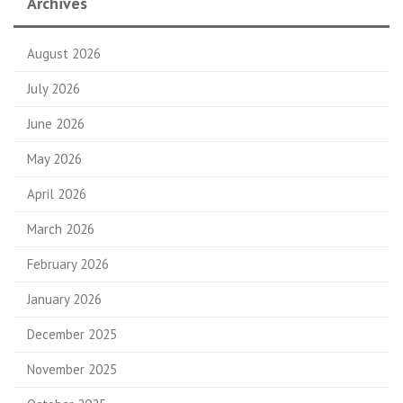
Archives
August 2026
July 2026
June 2026
May 2026
April 2026
March 2026
February 2026
January 2026
December 2025
November 2025