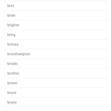
bret
brian
brigitte
bring
britney
brockhampton
brooks
brother
brown
bruce
bruno