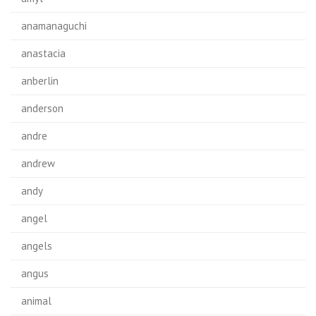
anamanaguchi
anastacia
anberlin
anderson
andre
andrew
andy
angel
angels
angus
animal