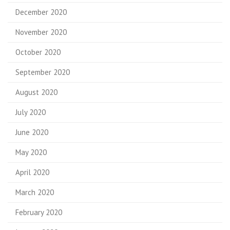
December 2020
November 2020
October 2020
September 2020
August 2020
July 2020
June 2020
May 2020
April 2020
March 2020
February 2020