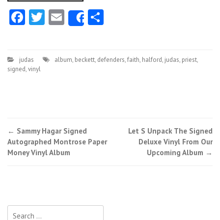
Facebook
Twitter
Email
Share
Share
judas
album
,
beckett
,
defenders
,
faith
,
halford
,
judas
,
priest
,
signed
,
vinyl
←
Sammy Hagar Signed
Let S Unpack The Signed
Post navigation
Autographed Montrose Paper
Deluxe Vinyl From Our
Money Vinyl Album
Upcoming Album
→
Search for: