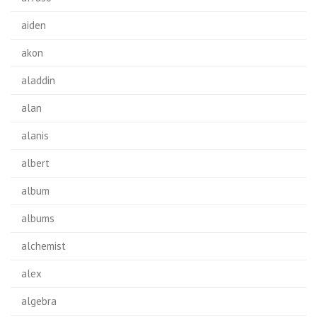
aiden
akon
aladdin
alan
alanis
albert
album
albums
alchemist
alex
algebra