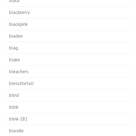
black
blackberry
blackpink
bladee
blag
blake
bleachers
blessthefall
blind
blink
blink-182
blondie