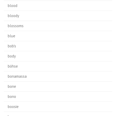
blood
bloody
blossoms
blue
bob's
body
böhse
bonamassa
bone
bono
boosie