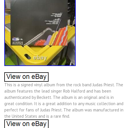
This is a signed vinyl album from the rock band Judas Priest. The
album features the lead singer Rob Halford and has been
authenticated by Beckett. The album is an original and is in
great condition. It is a great addition to any music collection and
perfect for fans of Judas Priest. The album was manufactured in
the United States and is a rare find.