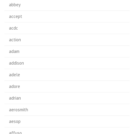
abbey
accept
acdc
action
adam
addison
adele
adore
adrian
aerosmith
aesop
affuso