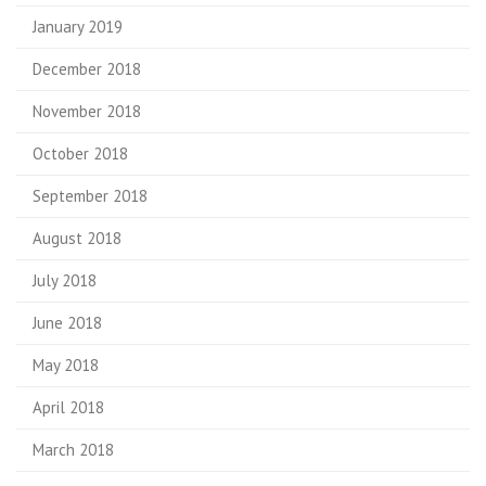
January 2019
December 2018
November 2018
October 2018
September 2018
August 2018
July 2018
June 2018
May 2018
April 2018
March 2018