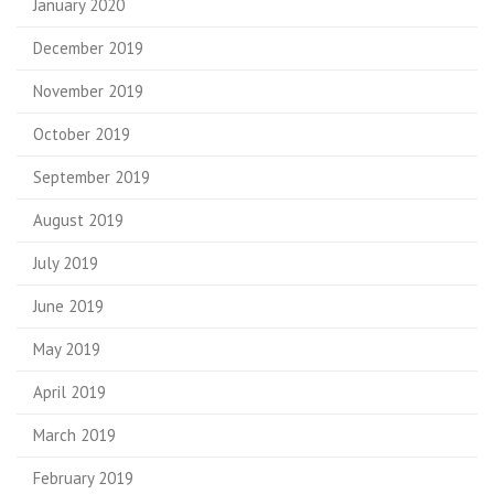
January 2020
December 2019
November 2019
October 2019
September 2019
August 2019
July 2019
June 2019
May 2019
April 2019
March 2019
February 2019