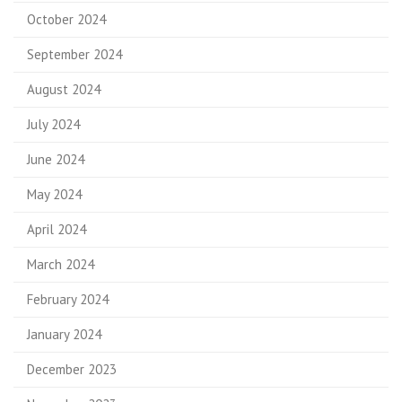
October 2024
September 2024
August 2024
July 2024
June 2024
May 2024
April 2024
March 2024
February 2024
January 2024
December 2023