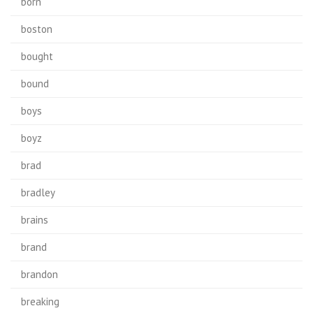
born
boston
bought
bound
boys
boyz
brad
bradley
brains
brand
brandon
breaking