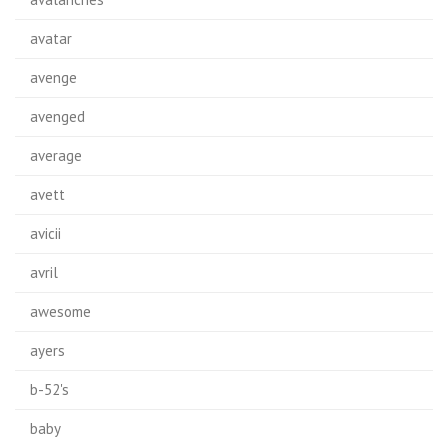
avatar
avenge
avenged
average
avett
avicii
avril
awesome
ayers
b-52's
baby