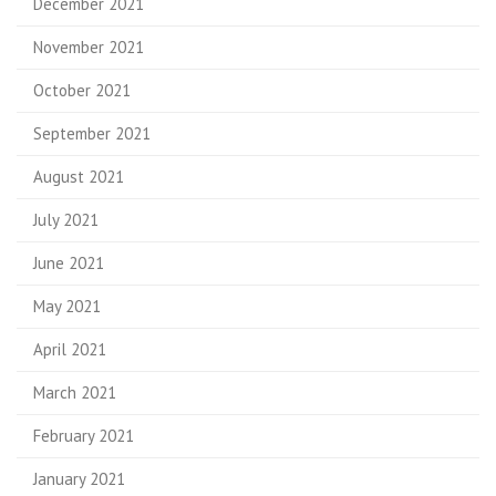
December 2021
November 2021
October 2021
September 2021
August 2021
July 2021
June 2021
May 2021
April 2021
March 2021
February 2021
January 2021