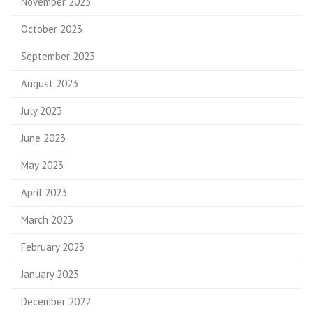
November 2023
October 2023
September 2023
August 2023
July 2023
June 2023
May 2023
April 2023
March 2023
February 2023
January 2023
December 2022