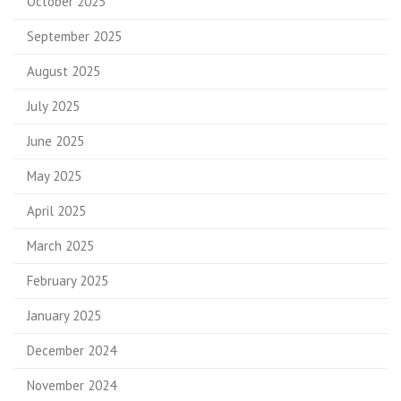
October 2025
September 2025
August 2025
July 2025
June 2025
May 2025
April 2025
March 2025
February 2025
January 2025
December 2024
November 2024