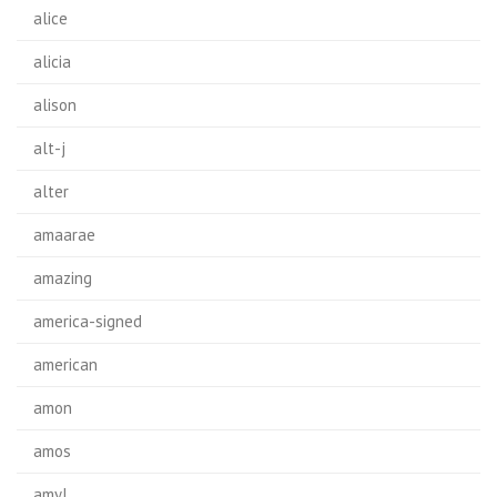
alice
alicia
alison
alt-j
alter
amaarae
amazing
america-signed
american
amon
amos
amyl