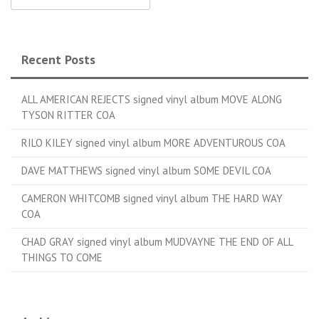
Recent Posts
ALL AMERICAN REJECTS signed vinyl album MOVE ALONG
TYSON RITTER COA
RILO KILEY signed vinyl album MORE ADVENTUROUS COA
DAVE MATTHEWS signed vinyl album SOME DEVIL COA
CAMERON WHITCOMB signed vinyl album THE HARD WAY
COA
CHAD GRAY signed vinyl album MUDVAYNE THE END OF ALL
THINGS TO COME