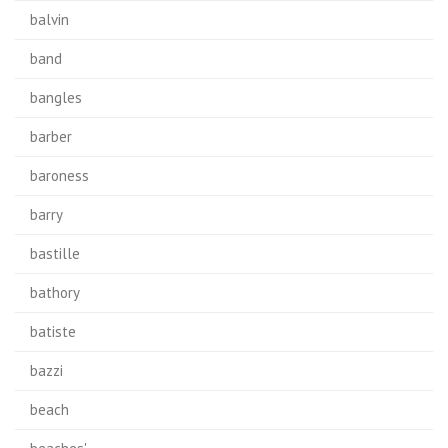
balvin
band
bangles
barber
baroness
barry
bastille
bathory
batiste
bazzi
beach