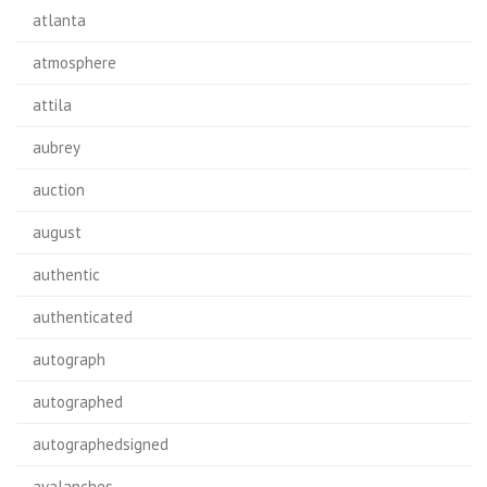
atlanta
atmosphere
attila
aubrey
auction
august
authentic
authenticated
autograph
autographed
autographedsigned
avalanches