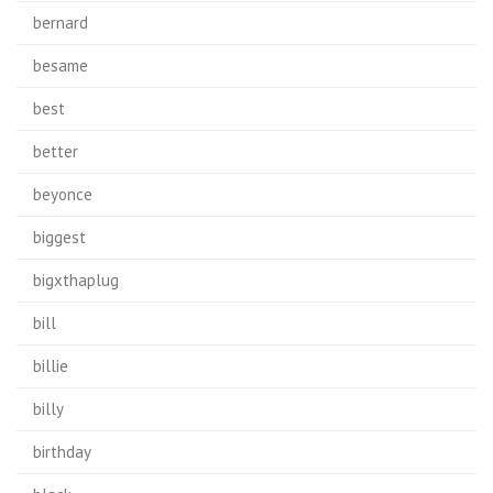
bernard
besame
best
better
beyonce
biggest
bigxthaplug
bill
billie
billy
birthday