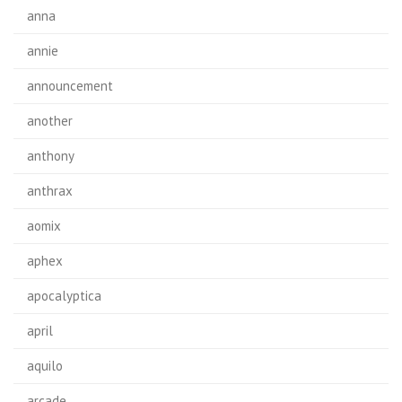
anna
annie
announcement
another
anthony
anthrax
aomix
aphex
apocalyptica
april
aquilo
arcade