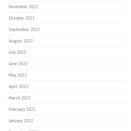
November 2022
October 2022
September 2022
August 2022
July 2022
June 2022
May 2022
April 2022
March 2022
February 2022
January 2022