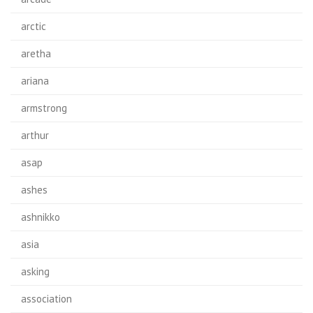
arctic
aretha
ariana
armstrong
arthur
asap
ashes
ashnikko
asia
asking
association