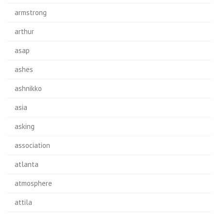
armstrong
arthur
asap
ashes
ashnikko
asia
asking
association
atlanta
atmosphere
attila