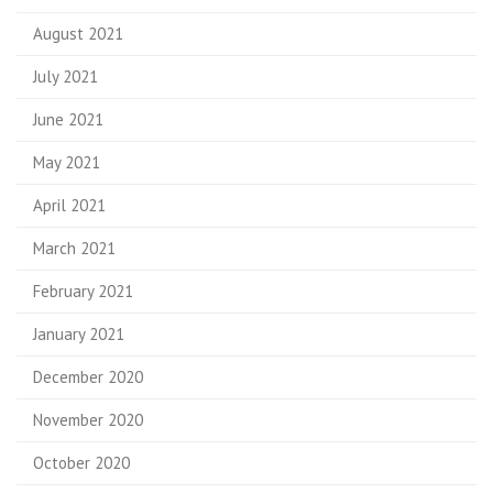
August 2021
July 2021
June 2021
May 2021
April 2021
March 2021
February 2021
January 2021
December 2020
November 2020
October 2020