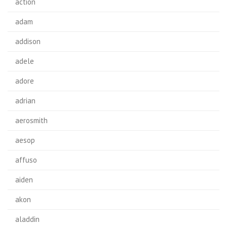
action
adam
addison
adele
adore
adrian
aerosmith
aesop
affuso
aiden
akon
aladdin