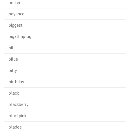
better
beyonce
biggest
bigxthaplug
bill
billie
billy
birthday
black
blackberry
blackpink
bladee