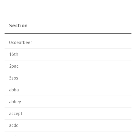
Section
0xdeafbeef
16th
2pac
5sos
abba
abbey
accept
acdc