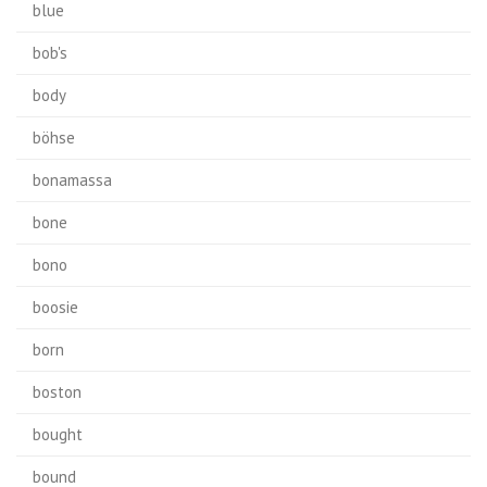
blue
bob's
body
böhse
bonamassa
bone
bono
boosie
born
boston
bought
bound