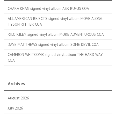
CHAKA KHAN signed vinyl album ASK RUFUS COA
ALL AMERICAN REJECTS signed vinyl album MOVE ALONG
TYSON RITTER COA
RILO KILEY signed vinyl album MORE ADVENTUROUS COA
DAVE MATTHEWS signed vinyl album SOME DEVIL COA
CAMERON WHITCOMB signed vinyl album THE HARD WAY
COA
Archives
August 2026
July 2026