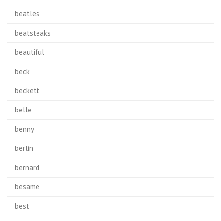
beatles
beatsteaks
beautiful
beck
beckett
belle
benny
berlin
bernard
besame
best