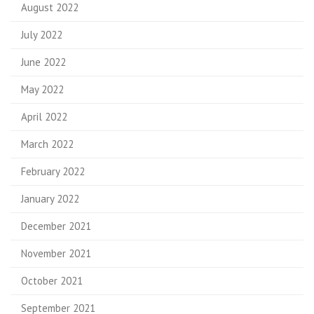
August 2022
July 2022
June 2022
May 2022
April 2022
March 2022
February 2022
January 2022
December 2021
November 2021
October 2021
September 2021