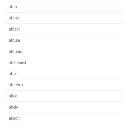
alan
alanis
albert
album
albums
alchemist
alex
algebra
alice
alicia
alison