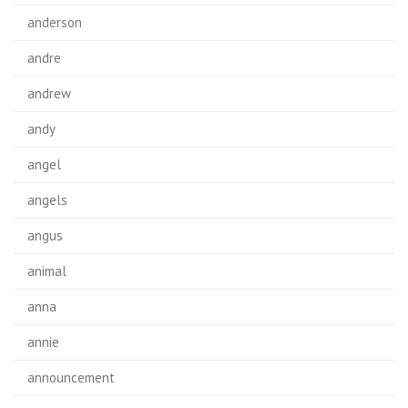
anderson
andre
andrew
andy
angel
angels
angus
animal
anna
annie
announcement