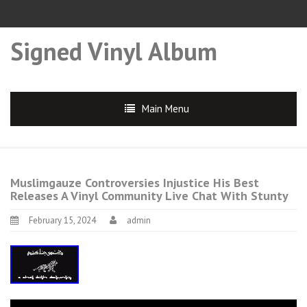
Signed Vinyl Album
Main Menu
Muslimgauze Controversies Injustice His Best
Releases A Vinyl Community Live Chat With Stunty
February 15, 2024
admin