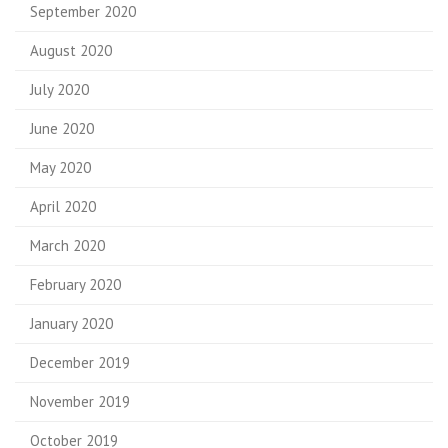
September 2020
August 2020
July 2020
June 2020
May 2020
April 2020
March 2020
February 2020
January 2020
December 2019
November 2019
October 2019