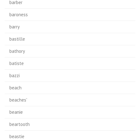
barber
baroness
barry
bastille
bathory
batiste
bazzi
beach
beaches'
beanie
beartooth
beastie