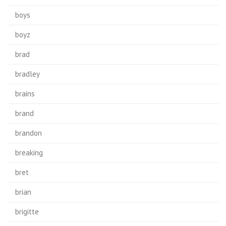
boys
boyz
brad
bradley
brains
brand
brandon
breaking
bret
brian
brigitte