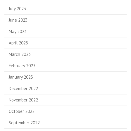
July 2023
June 2023
May 2023
April 2023
March 2023
February 2023
January 2023
December 2022
November 2022
October 2022
September 2022