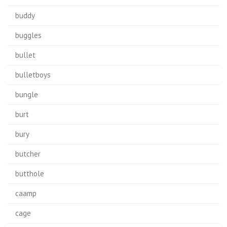
buddy
buggles
bullet
bulletboys
bungle
burt
bury
butcher
butthole
caamp
cage