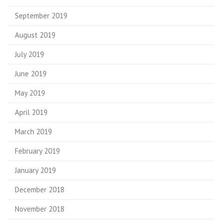
September 2019
August 2019
July 2019
June 2019
May 2019
April 2019
March 2019
February 2019
January 2019
December 2018
November 2018