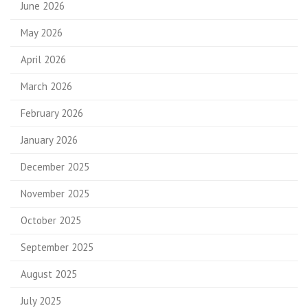
June 2026
May 2026
April 2026
March 2026
February 2026
January 2026
December 2025
November 2025
October 2025
September 2025
August 2025
July 2025