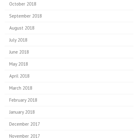
October 2018
September 2018
August 2018
July 2018
June 2018
May 2018
April 2018
March 2018
February 2018
January 2018
December 2017
November 2017