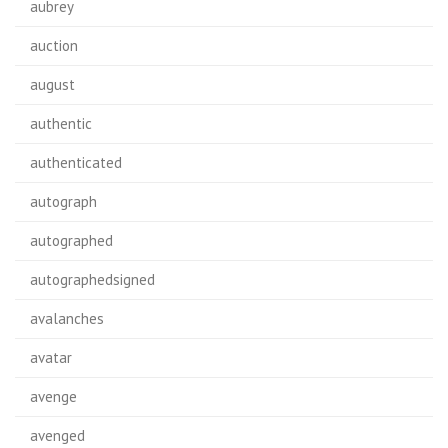
aubrey
auction
august
authentic
authenticated
autograph
autographed
autographedsigned
avalanches
avatar
avenge
avenged