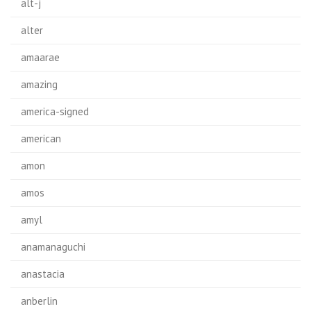
alt-j
alter
amaarae
amazing
america-signed
american
amon
amos
amyl
anamanaguchi
anastacia
anberlin