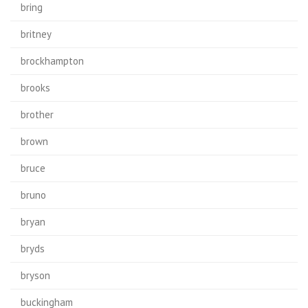
bring
britney
brockhampton
brooks
brother
brown
bruce
bruno
bryan
bryds
bryson
buckingham