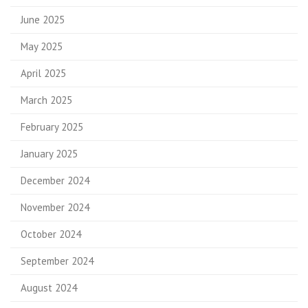
June 2025
May 2025
April 2025
March 2025
February 2025
January 2025
December 2024
November 2024
October 2024
September 2024
August 2024