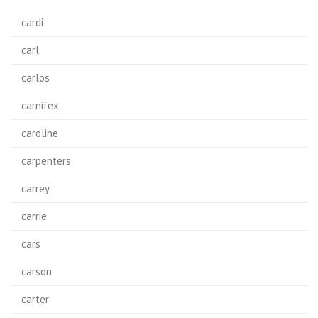
cardi
carl
carlos
carnifex
caroline
carpenters
carrey
carrie
cars
carson
carter