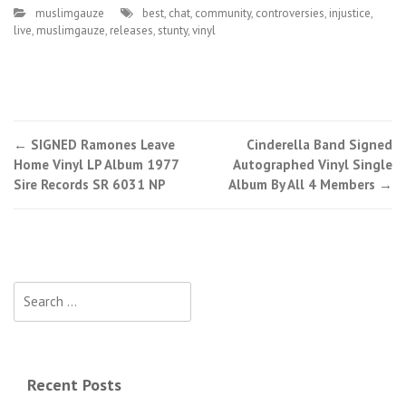
muslimgauze
best
,
chat
,
community
,
controversies
,
injustice
,
live
,
muslimgauze
,
releases
,
stunty
,
vinyl
←
SIGNED Ramones Leave
Cinderella Band Signed
Post navigation
Home Vinyl LP Album 1977
Autographed Vinyl Single
Sire Records SR 6031 NP
Album By All 4 Members
→
Search for:
Recent Posts