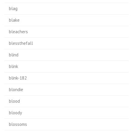
blag
blake
bleachers
blessthefall
blind
blink
blink-182
blondie
blood
bloody
blossoms