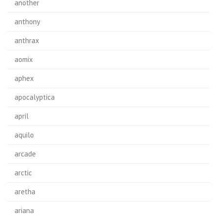
another
anthony
anthrax
aomix
aphex
apocalyptica
april
aquilo
arcade
arctic
aretha
ariana