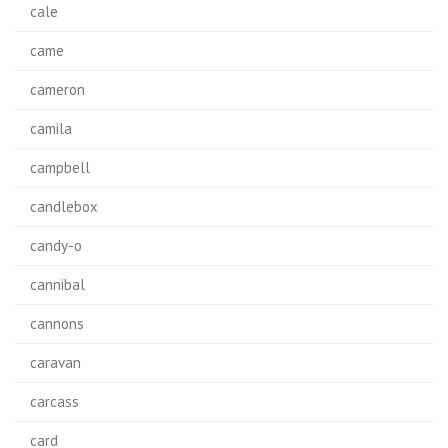
cale
came
cameron
camila
campbell
candlebox
candy-o
cannibal
cannons
caravan
carcass
card