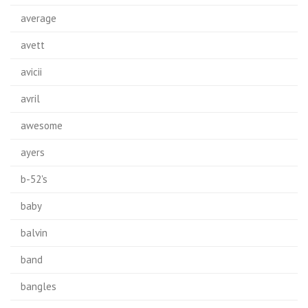
average
avett
avicii
avril
awesome
ayers
b-52's
baby
balvin
band
bangles