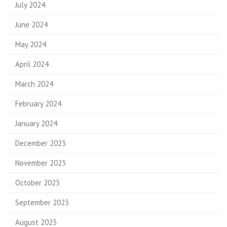
July 2024
June 2024
May 2024
April 2024
March 2024
February 2024
January 2024
December 2023
November 2023
October 2023
September 2023
August 2023