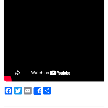
Facebook
Twitter
Email
Share
Share