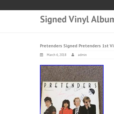
Signed Vinyl Albu
Pretenders Signed Pretenders 1st V
March 6, 2018
admin