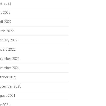
ne 2022
y 2022
ril 2022
rch 2022
bruary 2022
nuary 2022
cember 2021
vember 2021
tober 2021
ptember 2021
gust 2021
ly 2021