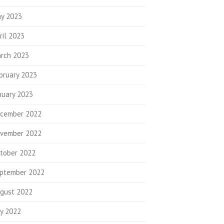
y 2023
ril 2023
rch 2023
bruary 2023
nuary 2023
cember 2022
vember 2022
tober 2022
ptember 2022
gust 2022
ly 2022