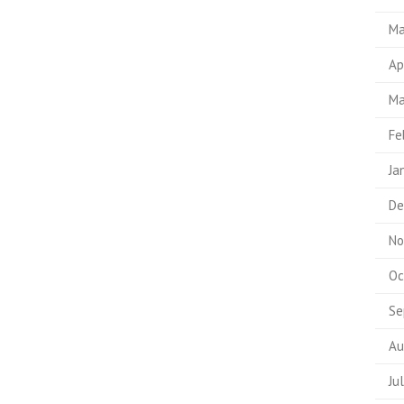
Ma
Ap
Ma
Fe
Ja
De
No
Oc
Se
Au
Ju