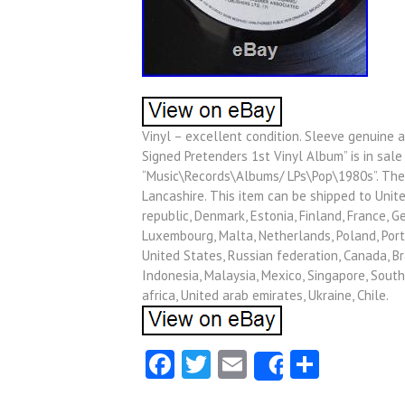
Vinyl – excellent condition. Sleeve genuine a
Signed Pretenders 1st Vinyl Album” is in sale 
“Music\Records\Albums/ LPs\Pop\1980s”. The s
Lancashire. This item can be shipped to Unite
republic, Denmark, Estonia, Finland, France, Ge
Luxembourg, Malta, Netherlands, Poland, Portu
United States, Russian federation, Canada, Br
Indonesia, Malaysia, Mexico, Singapore, South
africa, United arab emirates, Ukraine, Chile.
Facebook
Twitter
Email
Share
Share