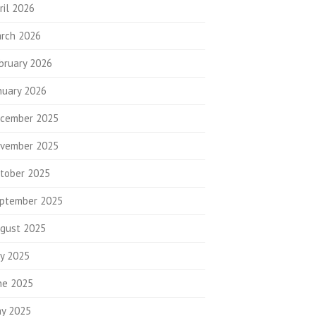
ril 2026
rch 2026
bruary 2026
nuary 2026
cember 2025
vember 2025
tober 2025
ptember 2025
gust 2025
ly 2025
ne 2025
y 2025