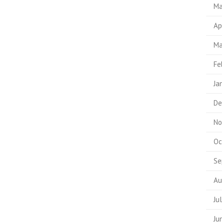
Ma
Ap
Ma
Fe
Ja
De
No
Oc
Se
Au
Ju
Ju