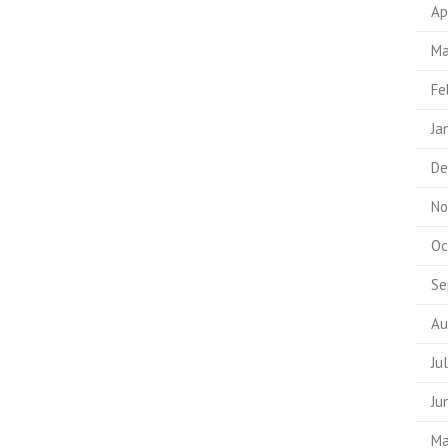
Ap
Ma
Fe
Ja
De
No
Oc
Se
Au
Ju
Ju
Ma