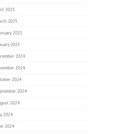
ril 2025
rch 2025
bruary 2025
nuary 2025
cember 2024
vember 2024
tober 2024
ptember 2024
gust 2024
ly 2024
ne 2024