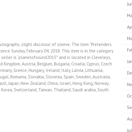
Ju
Ma
Ap
Ma
utographs, slight discolour of sleeve. The item “Pretenders
Fe
since Sunday, February 04, 2018. This item is in the category
eller is “planetofsound2015″ and is located in Cleveleys,
Ja
d Kingdom, Austria, Belgium, Bulgaria, Croatia, Cyprus, Czech
rmany, Greece, Hungary, Ireland, Italy, Latvia, Lithuania,
De
gal, Romania, Slovakia, Slovenia, Spain, Sweden, Australia,
azil, Japan, New Zealand, China, Israel, Hong Kong, Norway,
No
 Korea, Switzerland, Taiwan, Thailand, Saudi arabia, South
Oc
Se
Au
Ju