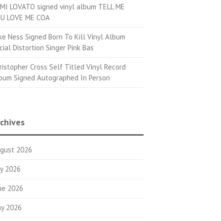
MI LOVATO signed vinyl album TELL ME
U LOVE ME COA
ke Ness Signed Born To Kill Vinyl Album
cial Distortion Singer Pink Bas
ristopher Cross Self Titled Vinyl Record
bum Signed Autographed In Person
chives
gust 2026
ly 2026
ne 2026
y 2026