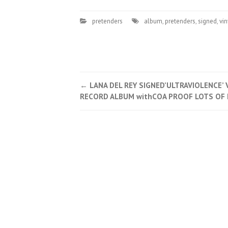
pretenders
album
,
pretenders
,
signed
,
vin
←
LANA DEL REY SIGNED’ULTRAVIOLENCE’ 
Post navigation
RECORD ALBUM withCOA PROOF LOTS OF 