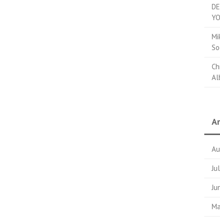
DE
YO
Mi
So
Ch
Al
Ar
Au
Ju
Ju
Ma