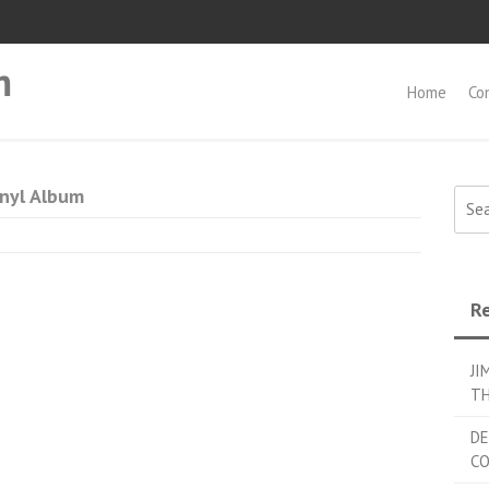
m
Home
Co
inyl Album
Searc
Re
JI
TH
DE
C