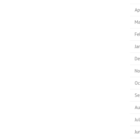
Ap
Ma
Fe
Ja
De
No
Oc
Se
Au
Ju
Ju