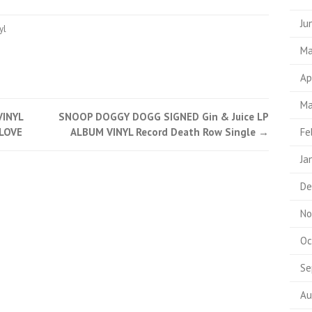
Ju
yl
Ma
Ap
Ma
VINYL
SNOOP DOGGY DOGG SIGNED Gin & Juice LP
LOVE
ALBUM VINYL Record Death Row Single
→
Fe
Ja
De
No
Oc
Se
Au