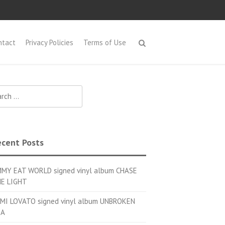
ntact
Privacy Policies
Terms of Use
h for:
cent Posts
MMY EAT WORLD signed vinyl album CHASE
E LIGHT
MI LOVATO signed vinyl album UNBROKEN
OA