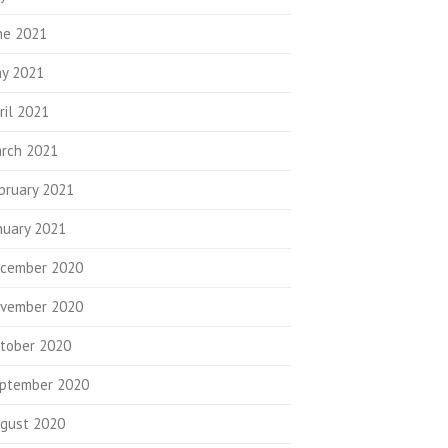
ne 2021
y 2021
ril 2021
rch 2021
bruary 2021
nuary 2021
cember 2020
vember 2020
tober 2020
ptember 2020
gust 2020