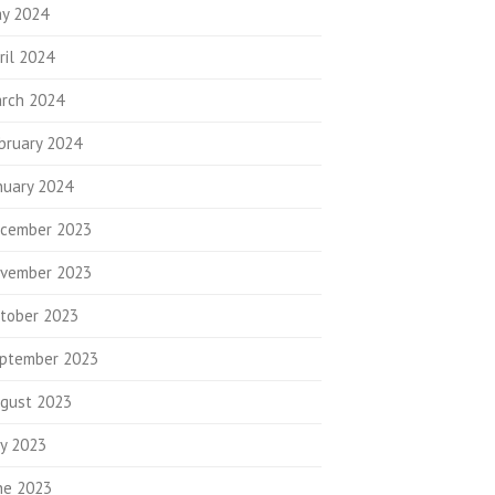
y 2024
ril 2024
rch 2024
bruary 2024
nuary 2024
cember 2023
vember 2023
tober 2023
ptember 2023
gust 2023
ly 2023
ne 2023