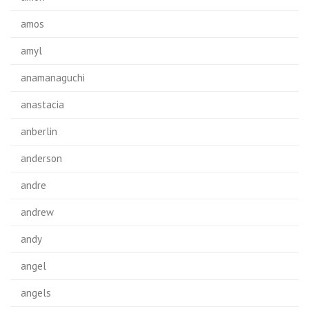
amos
amyl
anamanaguchi
anastacia
anberlin
anderson
andre
andrew
andy
angel
angels