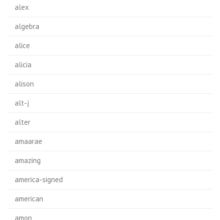
alex
algebra
alice
alicia
alison
alt-j
alter
amaarae
amazing
america-signed
american
amon