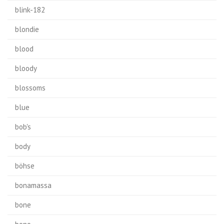
blink-182
blondie
blood
bloody
blossoms
blue
bob's
body
böhse
bonamassa
bone