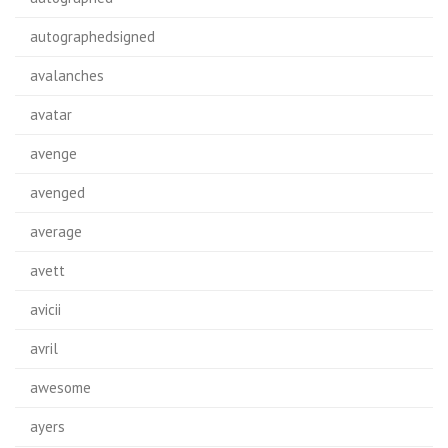
autographedsigned
avalanches
avatar
avenge
avenged
average
avett
avicii
avril
awesome
ayers