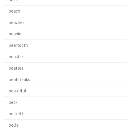
beach
beaches'
beanie
beartooth
beastie
beatles
beatsteaks
beautiful
beck
beckett
belle