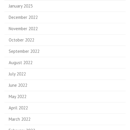
January 2023
December 2022
November 2022
October 2022
September 2022
August 2022
July 2022
June 2022
May 2022
April 2022
March 2022