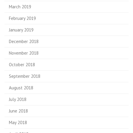
March 2019
February 2019
January 2019
December 2018
November 2018
October 2018
September 2018
August 2018
July 2018
June 2018
May 2018