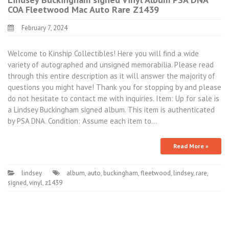
COA Fleetwood Mac Auto Rare Z1439
February 7, 2024
Welcome to Kinship Collectibles! Here you will find a wide
variety of autographed and unsigned memorabilia. Please read
through this entire description as it will answer the majority of
questions you might have! Thank you for stopping by and please
do not hesitate to contact me with inquiries. Item: Up for sale is
a Lindsey Buckingham signed album. This item is authenticated
by PSA DNA. Condition: Assume each item to…
Read More »
lindsey
album
,
auto
,
buckingham
,
fleetwood
,
lindsey
,
rare
,
signed
,
vinyl
,
z1439