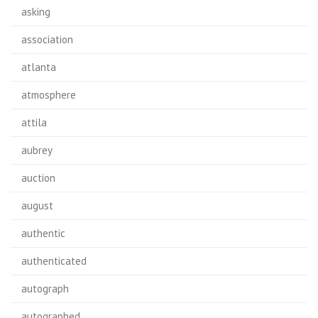
asking
association
atlanta
atmosphere
attila
aubrey
auction
august
authentic
authenticated
autograph
autographed