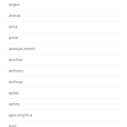
angus
animal
anna
annie
announcement
another
anthony
anthrax
aomix
aphex
apocalyptica
april