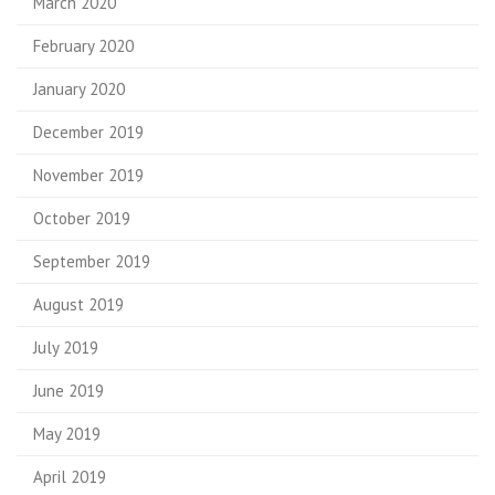
March 2020
February 2020
January 2020
December 2019
November 2019
October 2019
September 2019
August 2019
July 2019
June 2019
May 2019
April 2019