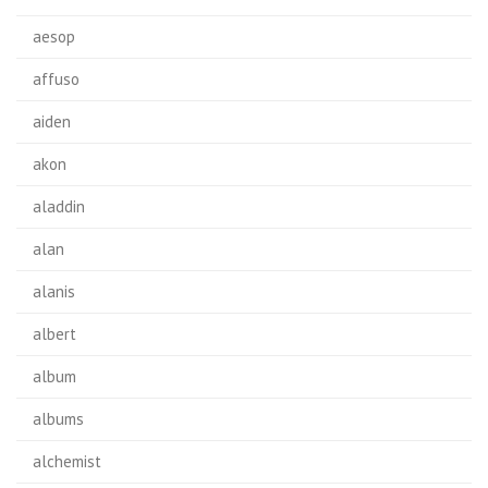
aesop
affuso
aiden
akon
aladdin
alan
alanis
albert
album
albums
alchemist