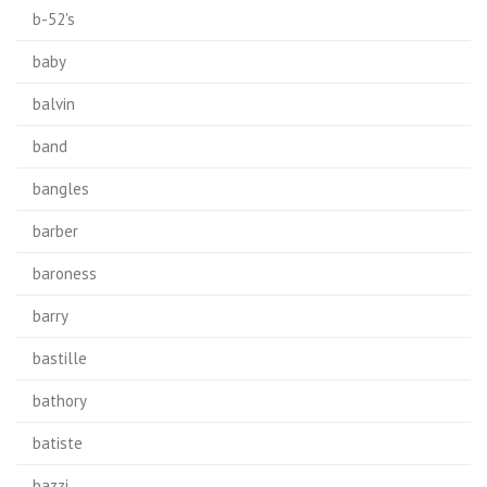
b-52's
baby
balvin
band
bangles
barber
baroness
barry
bastille
bathory
batiste
bazzi