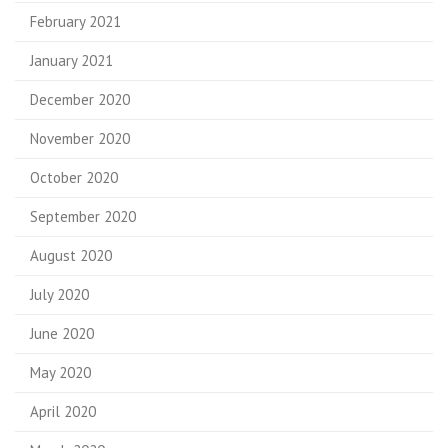
February 2021
January 2021
December 2020
November 2020
October 2020
September 2020
August 2020
July 2020
June 2020
May 2020
April 2020