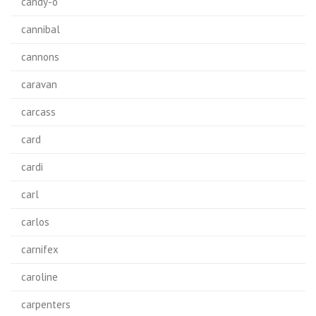
candy-o
cannibal
cannons
caravan
carcass
card
cardi
carl
carlos
carnifex
caroline
carpenters