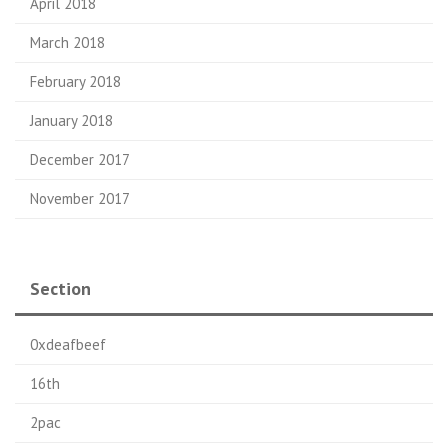
April 2018
March 2018
February 2018
January 2018
December 2017
November 2017
Section
0xdeafbeef
16th
2pac