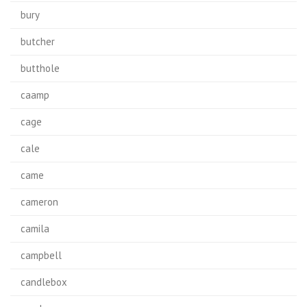
bury
butcher
butthole
caamp
cage
cale
came
cameron
camila
campbell
candlebox