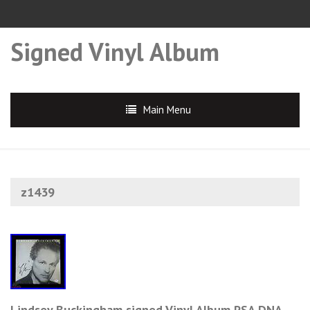
Signed Vinyl Album
Main Menu
z1439
Lindsey Buckingham signed Vinyl Album PSA DNA