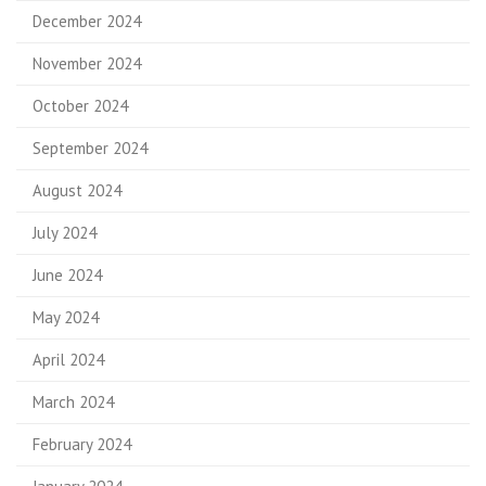
December 2024
November 2024
October 2024
September 2024
August 2024
July 2024
June 2024
May 2024
April 2024
March 2024
February 2024