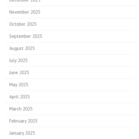
November 2025
October 2025
September 2025
August 2025
July 2025
June 2025
May 2025
April 2025
March 2025
February 2025
January 2025