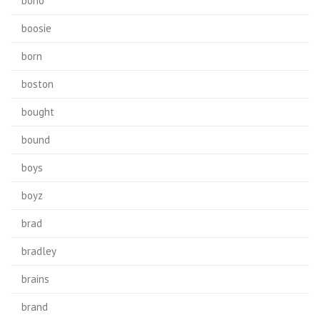
bono
boosie
born
boston
bought
bound
boys
boyz
brad
bradley
brains
brand