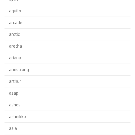
aquilo
arcade
arctic
aretha
ariana
armstrong
arthur
asap
ashes
ashnikko
asia