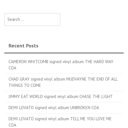
Search for:
Recent Posts
CAMERON WHITCOMB signed vinyl album THE HARD WAY
COA
CHAD GRAY signed vinyl album MUDVAYNE THE END OF ALL
THINGS TO COME
JIMMY EAT WORLD signed vinyl album CHASE THE LIGHT
DEMI LOVATO signed vinyl album UNBROKEN COA
DEMI LOVATO signed vinyl album TELL ME YOU LOVE ME
COA