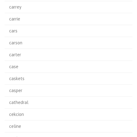
carrey
carrie
cars
carson
carter
case
caskets
casper
cathedral
cekcion
celine