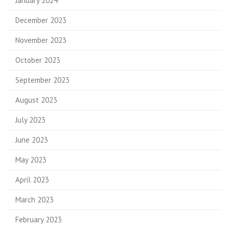
January 2024
December 2023
November 2023
October 2023
September 2023
August 2023
July 2023
June 2023
May 2023
April 2023
March 2023
February 2023