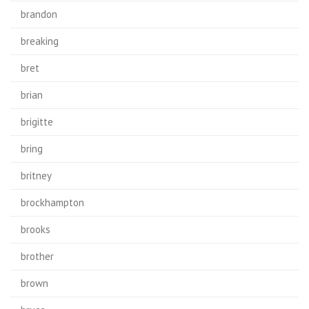
brandon
breaking
bret
brian
brigitte
bring
britney
brockhampton
brooks
brother
brown