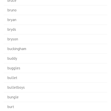
bruce
bruno
bryan
bryds
bryson
buckingham
buddy
buggles
bullet
bulletboys
bungle
burt