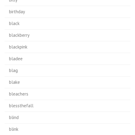
birthday
black
blackberry
blackpink
bladee
blag
blake
bleachers
blessthefall
blind
blink