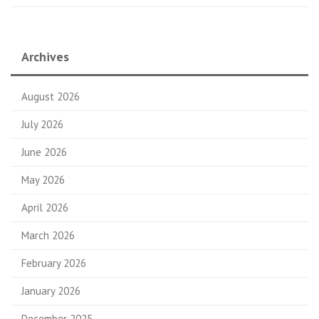
Archives
August 2026
July 2026
June 2026
May 2026
April 2026
March 2026
February 2026
January 2026
December 2025