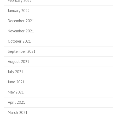
February 2022
January 2022
December 2021
November 2021
October 2021
September 2021
August 2021
July 2021
June 2021
May 2021
April 2021
March 2021