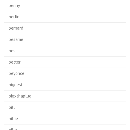
benny
berlin
bernard
besame
best
better
beyonce
biggest
bigxthaplug
bill
billie
billy