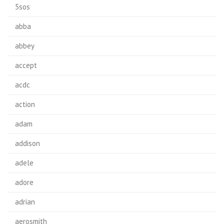
5sos
abba
abbey
accept
acdc
action
adam
addison
adele
adore
adrian
aerosmith