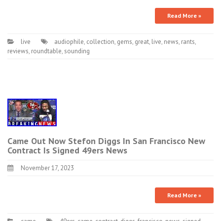
Read More »
live
audiophile
,
collection
,
gems
,
great
,
live
,
news
,
rants
,
reviews
,
roundtable
,
sounding
Came Out Now Stefon Diggs In San Francisco New
Contract Is Signed 49ers News
November 17, 2023
Read More »