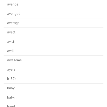
avenge
avenged
average
avett
avicii
avril
awesome
ayers
b-52's
baby
balvin
band