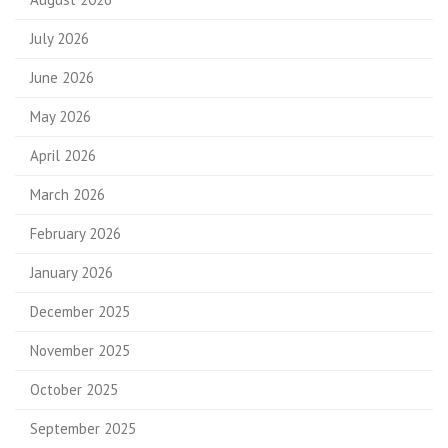
July 2026
June 2026
May 2026
April 2026
March 2026
February 2026
January 2026
December 2025
November 2025
October 2025
September 2025