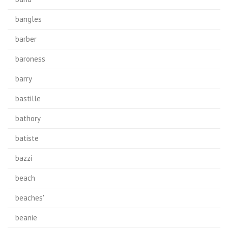
bangles
barber
baroness
barry
bastille
bathory
batiste
bazzi
beach
beaches'
beanie