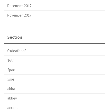
December 2017
November 2017
Section
0xdeafbeef
16th
2pac
5sos
abba
abbey
accept