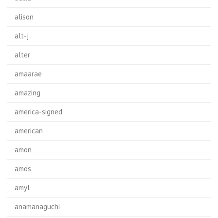
alison
alt-j
alter
amaarae
amazing
america-signed
american
amon
amos
amyl
anamanaguchi