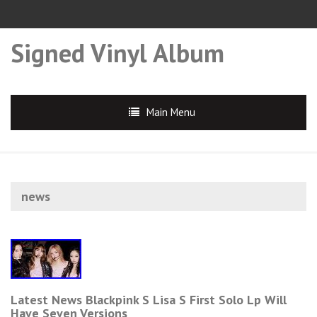
Signed Vinyl Album
Main Menu
news
Latest News Blackpink S Lisa S First Solo Lp Will
Have Seven Versions