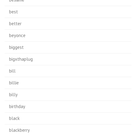
best
better
beyonce
biggest
bigxthaplug
bill
billie
billy
birthday
black
blackberry