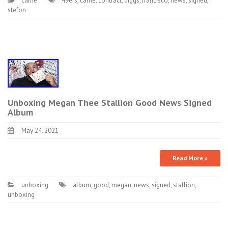
came
49ers
,
came
,
contract
,
diggs
,
francisco
,
news
,
signed
,
stefon
Unboxing Megan Thee Stallion Good News Signed
Album
May 24, 2021
Read More »
unboxing
album
,
good
,
megan
,
news
,
signed
,
stallion
,
unboxing