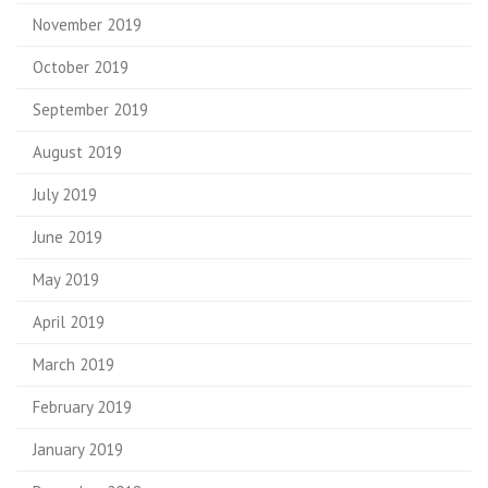
November 2019
October 2019
September 2019
August 2019
July 2019
June 2019
May 2019
April 2019
March 2019
February 2019
January 2019