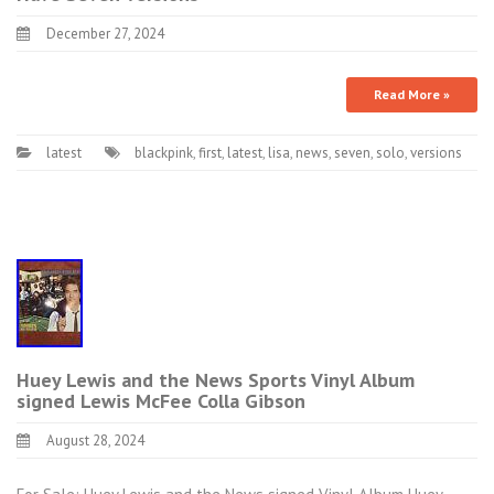
December 27, 2024
Read More »
latest
blackpink
,
first
,
latest
,
lisa
,
news
,
seven
,
solo
,
versions
Huey Lewis and the News Sports Vinyl Album
signed Lewis McFee Colla Gibson
August 28, 2024