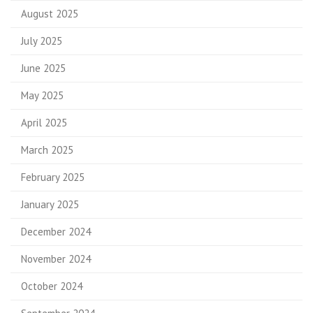
August 2025
July 2025
June 2025
May 2025
April 2025
March 2025
February 2025
January 2025
December 2024
November 2024
October 2024