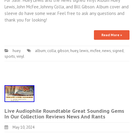
For Sale: Huey Lewis and the News signed Vinyl Album Huey
Lewis, John McFee, Johnny Colla, and Bill Gibson. Album cover and
sleeve do have some wear. Feel free to ask any questions and
thank you for looking!
Read More »
huey
album
,
colla
,
gibson
,
huey
,
lewis
,
mcfee
,
news
,
signed
,
sports
,
vinyl
Live Audiophile Roundtable Great Sounding Gems
In Our Collection Reviews News And Rants
May 10, 2024