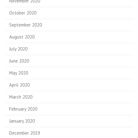
November 2020
October 2020
September 2020
August 2020
July 2020
June 2020
May 2020
April 2020
March 2020
February 2020
January 2020
December 2019