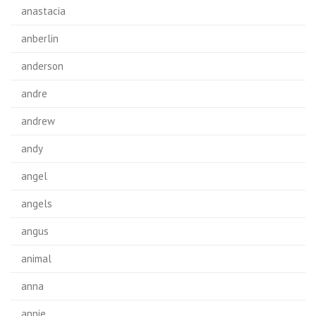
anastacia
anberlin
anderson
andre
andrew
andy
angel
angels
angus
animal
anna
annie