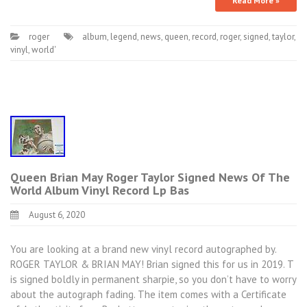
Read More »
roger
album
,
legend
,
news
,
queen
,
record
,
roger
,
signed
,
taylor
,
vinyl
,
world'
Queen Brian May Roger Taylor Signed News Of The
World Album Vinyl Record Lp Bas
August 6, 2020
You are looking at a brand new vinyl record autographed by.
ROGER TAYLOR & BRIAN MAY! Brian signed this for us in 2019. T
is signed boldly in permanent sharpie, so you don’t have to worry
about the autograph fading. The item comes with a Certificate