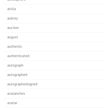
attila
aubrey
auction
august
authentic
authenticated
autograph
autographed
autographedsigned
avalanches
avatar