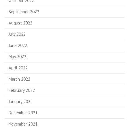
October 2022
September 2022
August 2022
July 2022
June 2022
May 2022
April 2022
March 2022
February 2022
January 2022
December 2021
November 2021