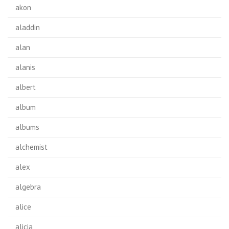
akon
aladdin
alan
alanis
albert
album
albums
alchemist
alex
algebra
alice
alicia