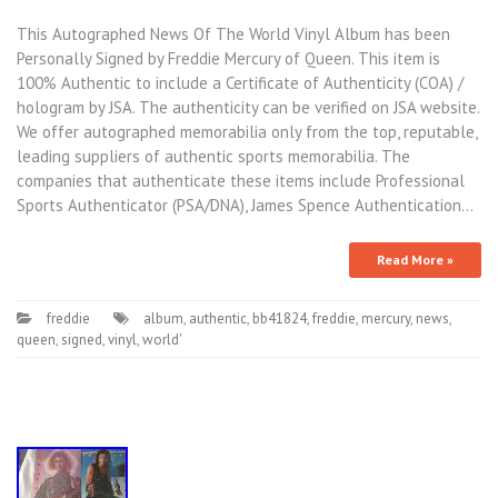
This Autographed News Of The World Vinyl Album has been
Personally Signed by Freddie Mercury of Queen. This item is
100% Authentic to include a Certificate of Authenticity (COA) /
hologram by JSA. The authenticity can be verified on JSA website.
We offer autographed memorabilia only from the top, reputable,
leading suppliers of authentic sports memorabilia. The
companies that authenticate these items include Professional
Sports Authenticator (PSA/DNA), James Spence Authentication…
Read More »
freddie
album
,
authentic
,
bb41824
,
freddie
,
mercury
,
news
,
queen
,
signed
,
vinyl
,
world'