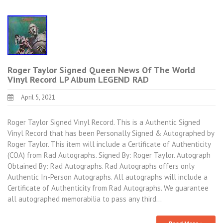
Roger Taylor Signed Queen News Of The World
Vinyl Record LP Album LEGEND RAD
April 5, 2021
Roger Taylor Signed Vinyl Record. This is a Authentic Signed
Vinyl Record that has been Personally Signed & Autographed by
Roger Taylor. This item will include a Certificate of Authenticity
(COA) from Rad Autographs. Signed By: Roger Taylor. Autograph
Obtained By: Rad Autographs. Rad Autographs offers only
Authentic In-Person Autographs. All autographs will include a
Certificate of Authenticity from Rad Autographs. We guarantee
all autographed memorabilia to pass any third…