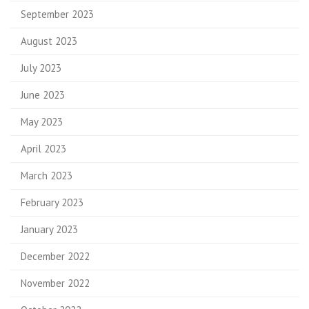
September 2023
August 2023
July 2023
June 2023
May 2023
April 2023
March 2023
February 2023
January 2023
December 2022
November 2022