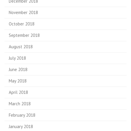
December 2018
November 2018
October 2018
September 2018
August 2018
July 2018
June 2018
May 2018
April 2018
March 2018
February 2018
January 2018