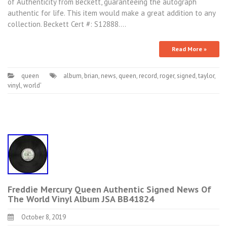
of Authenticity from Beckett, guaranteeing the autograph
authentic for life. This item would make a great addition to any
collection. Beckett Cert #: S12888.…
Read More »
queen
album
,
brian
,
news
,
queen
,
record
,
roger
,
signed
,
taylor
,
vinyl
,
world'
Freddie Mercury Queen Authentic Signed News Of
The World Vinyl Album JSA BB41824
October 8, 2019