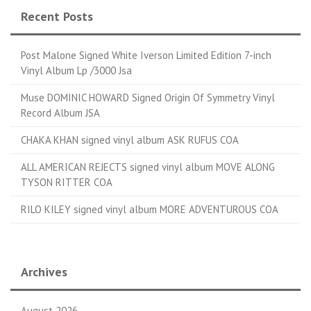
Recent Posts
Post Malone Signed White Iverson Limited Edition 7-inch
Vinyl Album Lp /3000 Jsa
Muse DOMINIC HOWARD Signed Origin Of Symmetry Vinyl
Record Album JSA
CHAKA KHAN signed vinyl album ASK RUFUS COA
ALL AMERICAN REJECTS signed vinyl album MOVE ALONG
TYSON RITTER COA
RILO KILEY signed vinyl album MORE ADVENTUROUS COA
Archives
August 2026