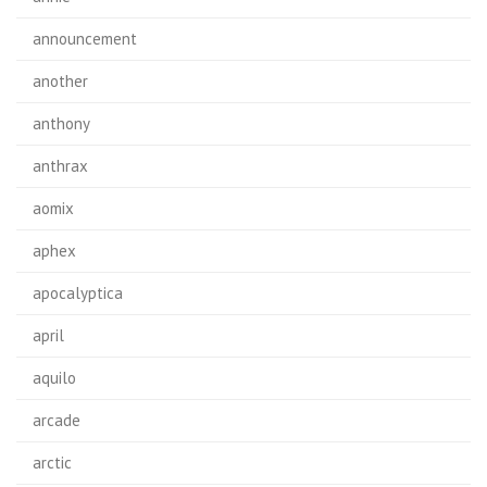
announcement
another
anthony
anthrax
aomix
aphex
apocalyptica
april
aquilo
arcade
arctic