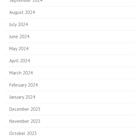
September 2024
August 2024
July 2024
June 2024
May 2024
April 2024
March 2024
February 2024
January 2024
December 2023
November 2023
October 2023