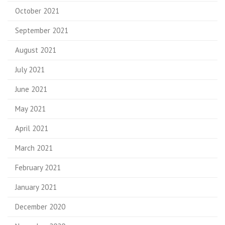
October 2021
September 2021
August 2021
July 2021
June 2021
May 2021
April 2021
March 2021
February 2021
January 2021
December 2020