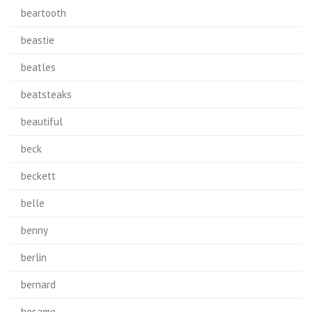
beartooth
beastie
beatles
beatsteaks
beautiful
beck
beckett
belle
benny
berlin
bernard
besame