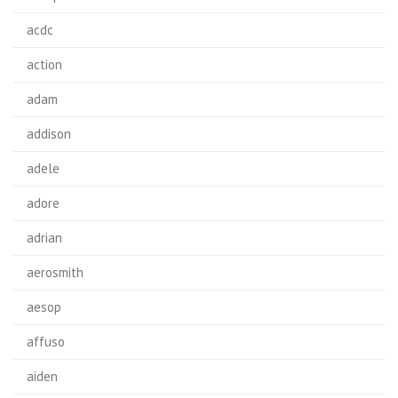
acdc
action
adam
addison
adele
adore
adrian
aerosmith
aesop
affuso
aiden