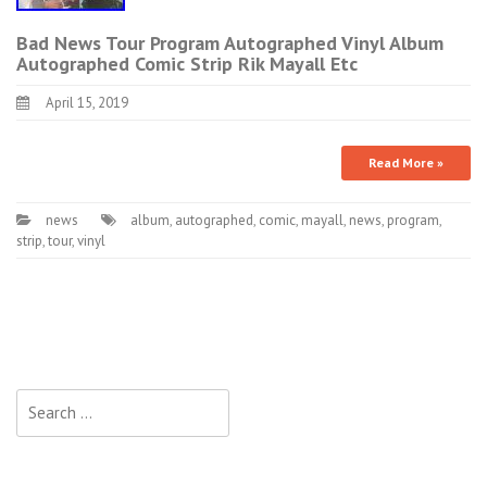
Bad News Tour Program Autographed Vinyl Album
Autographed Comic Strip Rik Mayall Etc
April 15, 2019
Read More »
news
album
,
autographed
,
comic
,
mayall
,
news
,
program
,
strip
,
tour
,
vinyl
Search for: