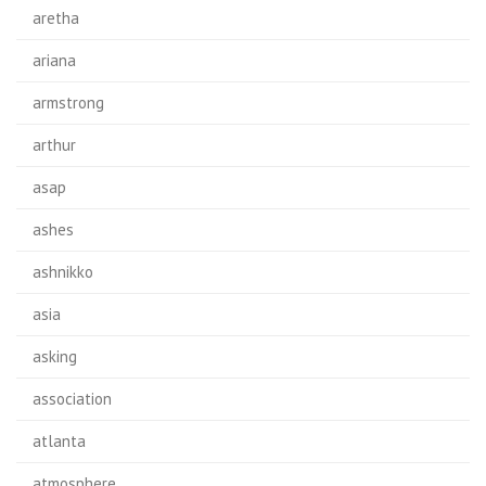
aretha
ariana
armstrong
arthur
asap
ashes
ashnikko
asia
asking
association
atlanta
atmosphere