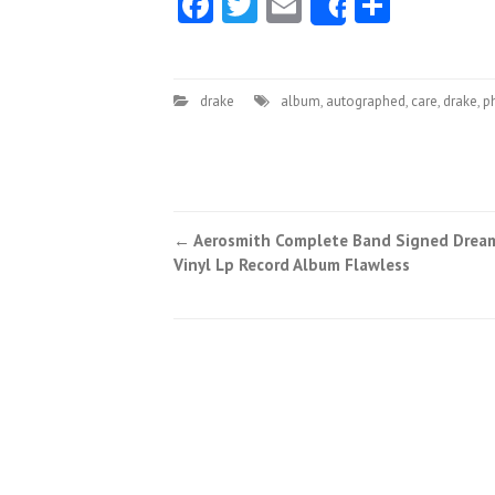
Facebook
Twitter
Email
Share
Share
drake
album
,
autographed
,
care
,
drake
,
p
←
Aerosmith Complete Band Signed Drea
Post navigation
Vinyl Lp Record Album Flawless