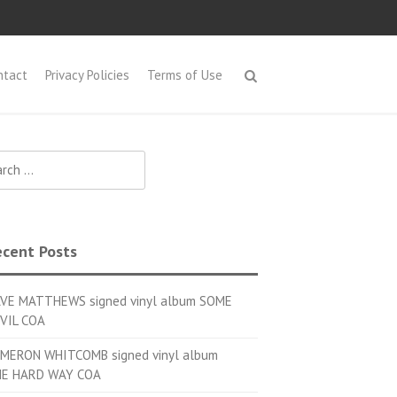
ntact
Privacy Policies
Terms of Use
h for:
cent Posts
VE MATTHEWS signed vinyl album SOME
VIL COA
MERON WHITCOMB signed vinyl album
E HARD WAY COA