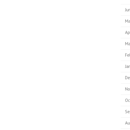
Ju
Ma
Ap
Ma
Fe
Ja
De
No
Oc
Se
Au