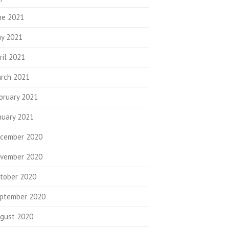
ne 2021
y 2021
ril 2021
rch 2021
bruary 2021
nuary 2021
cember 2020
vember 2020
tober 2020
ptember 2020
gust 2020