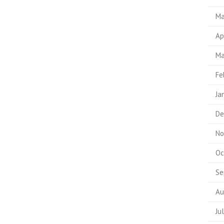
Ma
Ap
Ma
Fe
Ja
De
No
Oc
Se
Au
Ju