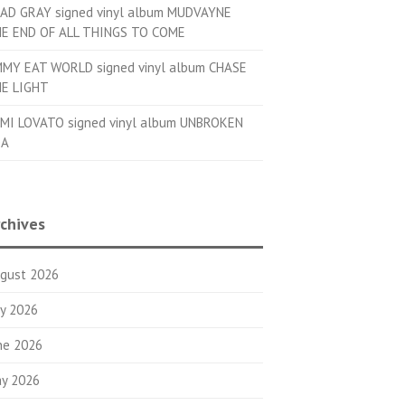
AD GRAY signed vinyl album MUDVAYNE
E END OF ALL THINGS TO COME
MMY EAT WORLD signed vinyl album CHASE
E LIGHT
MI LOVATO signed vinyl album UNBROKEN
OA
chives
gust 2026
ly 2026
ne 2026
y 2026