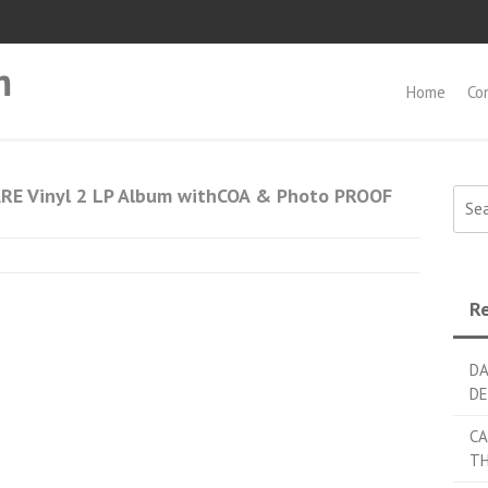
m
Home
Co
RE Vinyl 2 LP Album withCOA & Photo PROOF
Searc
Re
DA
DE
CA
TH