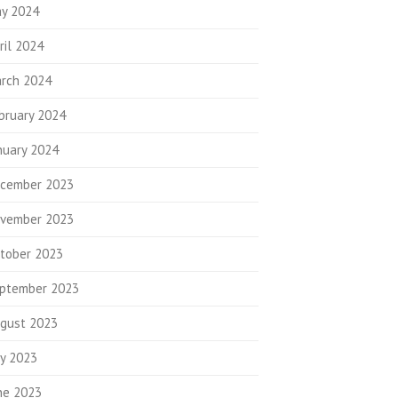
y 2024
ril 2024
rch 2024
bruary 2024
nuary 2024
cember 2023
vember 2023
tober 2023
ptember 2023
gust 2023
ly 2023
ne 2023