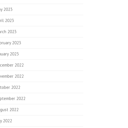
y 2023
ril 2023
rch 2023
bruary 2023
nuary 2023
cember 2022
vember 2022
tober 2022
ptember 2022
gust 2022
ly 2022