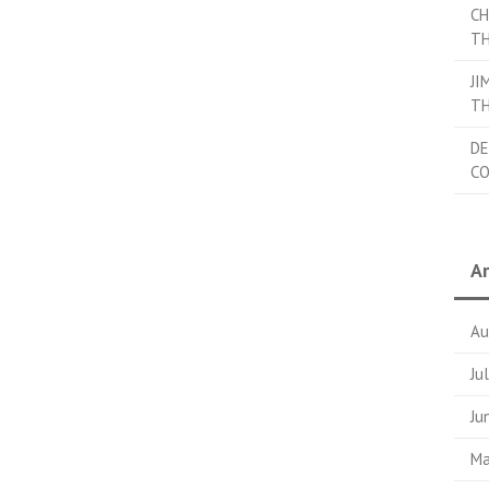
CH
TH
JI
TH
DE
C
Ar
Au
Ju
Ju
Ma