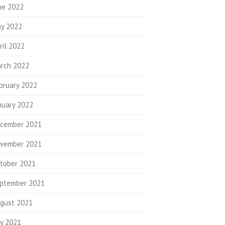
ne 2022
y 2022
ril 2022
rch 2022
bruary 2022
nuary 2022
cember 2021
vember 2021
tober 2021
ptember 2021
gust 2021
ly 2021