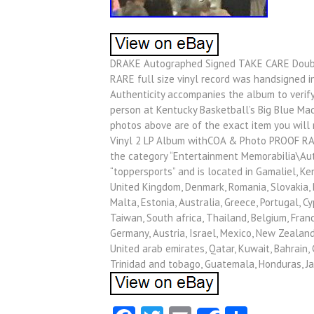
DRAKE Autographed Signed TAKE CARE Doubl
RARE full size vinyl record was handsigned in
Authenticity accompanies the album to verify 
person at Kentucky Basketball’s Big Blue Mad
photos above are of the exact item you wil
Vinyl 2 LP Album withCOA & Photo PROOF RARE”
the category “Entertainment Memorabilia\Aut
“toppersports” and is located in Gamaliel, Ke
United Kingdom, Denmark, Romania, Slovakia, Bu
Malta, Estonia, Australia, Greece, Portugal, C
Taiwan, South africa, Thailand, Belgium, Franc
Germany, Austria, Israel, Mexico, New Zealand
United arab emirates, Qatar, Kuwait, Bahrain, C
Trinidad and tobago, Guatemala, Honduras, J