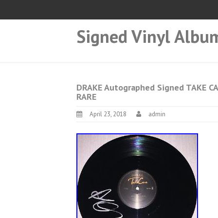
Signed Vinyl Albu
DRAKE Autographed Signed TAKE CA
RARE
April 23, 2018
admin