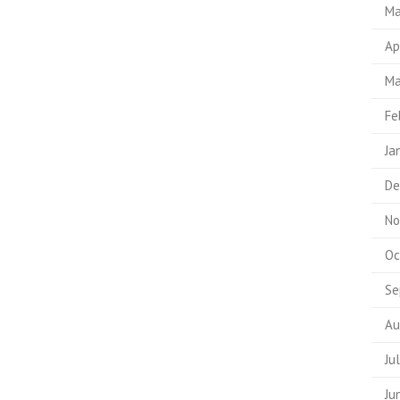
Ma
Ap
Ma
Fe
Ja
De
No
Oc
Se
Au
Ju
Ju