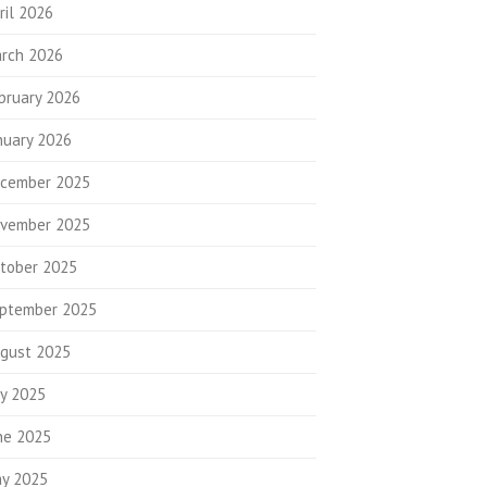
ril 2026
rch 2026
bruary 2026
nuary 2026
cember 2025
vember 2025
tober 2025
ptember 2025
gust 2025
ly 2025
ne 2025
y 2025