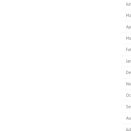
Ju
Ma
Ap
Ma
Fe
Ja
De
No
Oc
Se
Au
Ju