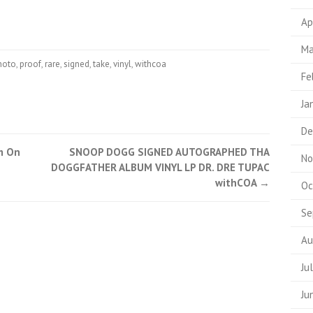
Ap
Ma
hoto
,
proof
,
rare
,
signed
,
take
,
vinyl
,
withcoa
Fe
Ja
De
m On
SNOOP DOGG SIGNED AUTOGRAPHED THA
No
DOGGFATHER ALBUM VINYL LP DR. DRE TUPAC
withCOA
→
Oc
Se
Au
Ju
Ju