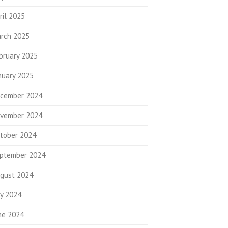
ril 2025
rch 2025
bruary 2025
nuary 2025
cember 2024
vember 2024
tober 2024
ptember 2024
gust 2024
ly 2024
ne 2024