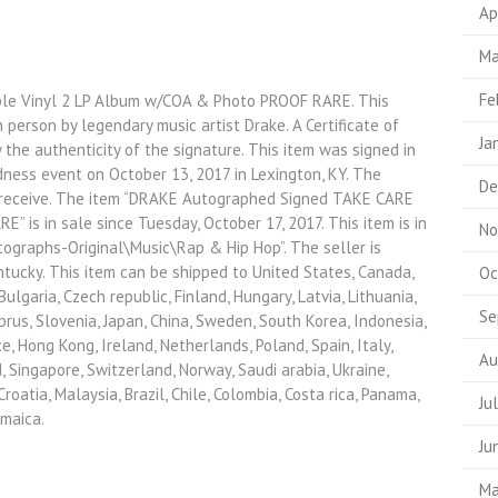
Ap
Ma
Fe
e Vinyl 2 LP Album w/COA & Photo PROOF RARE. This
 person by legendary music artist Drake. A Certificate of
Ja
the authenticity of the signature. This item was signed in
ness event on October 13, 2017 in Lexington, KY. The
De
l receive. The item “DRAKE Autographed Signed TAKE CARE
 is in sale since Tuesday, October 17, 2017. This item is in
No
ographs-Original\Music\Rap & Hip Hop”. The seller is
ntucky. This item can be shipped to United States, Canada,
Oc
lgaria, Czech republic, Finland, Hungary, Latvia, Lithuania,
Se
yprus, Slovenia, Japan, China, Sweden, South Korea, Indonesia,
e, Hong Kong, Ireland, Netherlands, Poland, Spain, Italy,
Au
, Singapore, Switzerland, Norway, Saudi arabia, Ukraine,
roatia, Malaysia, Brazil, Chile, Colombia, Costa rica, Panama,
Ju
amaica.
Ju
Ma