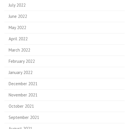
July 2022
June 2022
May 2022
April 2022
March 2022
February 2022
January 2022
December 2021
November 2021
October 2021
September 2021
August 2021