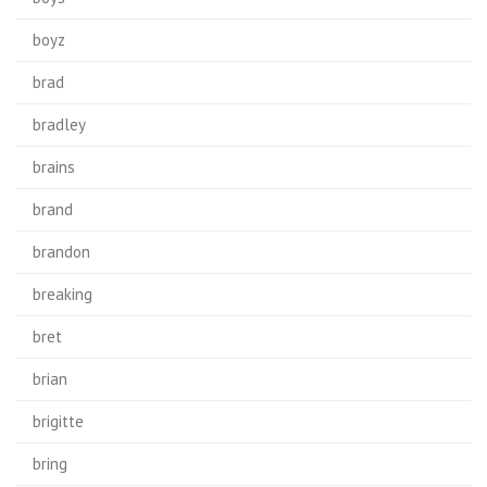
boyz
brad
bradley
brains
brand
brandon
breaking
bret
brian
brigitte
bring