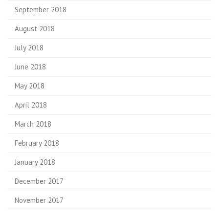
September 2018
August 2018
July 2018
June 2018
May 2018
April 2018
March 2018
February 2018
January 2018
December 2017
November 2017