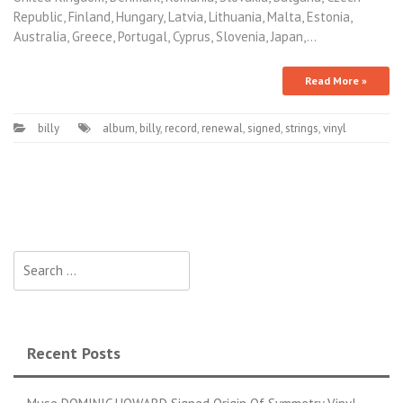
Republic, Finland, Hungary, Latvia, Lithuania, Malta, Estonia,
Australia, Greece, Portugal, Cyprus, Slovenia, Japan,…
Read More »
billy
album
,
billy
,
record
,
renewal
,
signed
,
strings
,
vinyl
Search for:
Recent Posts