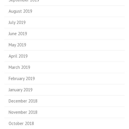
August 2019
July 2019
June 2019
May 2019
April 2019
March 2019
February 2019
January 2019
December 2018
November 2018
October 2018