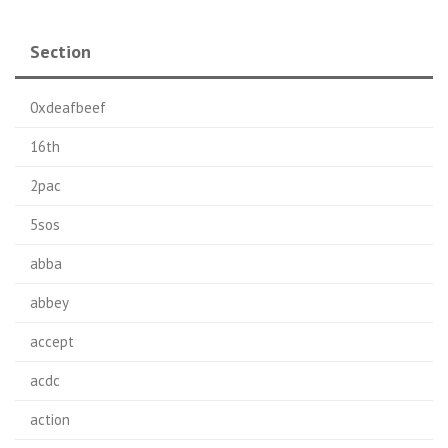
Section
0xdeafbeef
16th
2pac
5sos
abba
abbey
accept
acdc
action