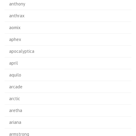
anthony
anthrax
aomix
aphex
apocalyptica
april
aquilo
arcade
arctic
aretha
ariana
armstrong