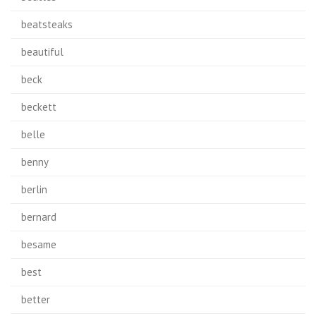
beatsteaks
beautiful
beck
beckett
belle
benny
berlin
bernard
besame
best
better