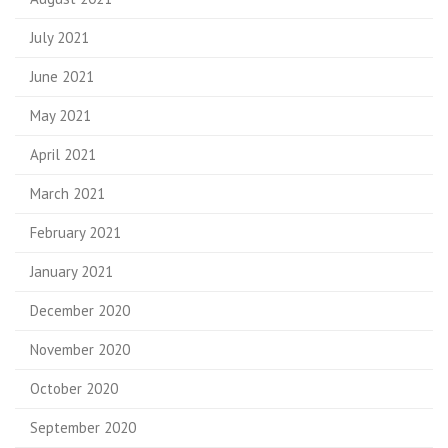
July 2021
June 2021
May 2021
April 2021
March 2021
February 2021
January 2021
December 2020
November 2020
October 2020
September 2020