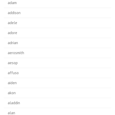
adam
addison
adele
adore
adrian
aerosmith
aesop
affuso
aiden
akon
aladdin
alan