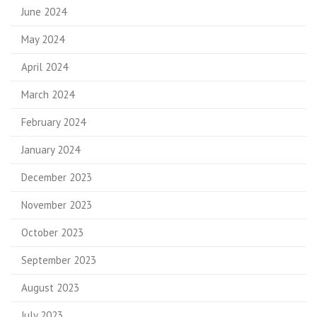
June 2024
May 2024
April 2024
March 2024
February 2024
January 2024
December 2023
November 2023
October 2023
September 2023
August 2023
July 2023