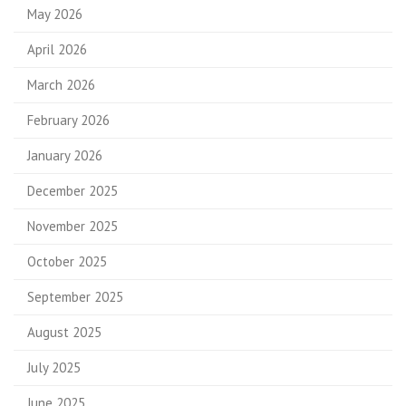
May 2026
April 2026
March 2026
February 2026
January 2026
December 2025
November 2025
October 2025
September 2025
August 2025
July 2025
June 2025