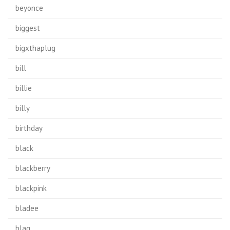
beyonce
biggest
bigxthaplug
bill
billie
billy
birthday
black
blackberry
blackpink
bladee
blag