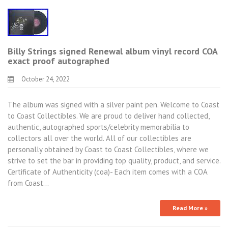
Billy Strings signed Renewal album vinyl record COA
exact proof autographed
October 24, 2022
The album was signed with a silver paint pen. Welcome to Coast
to Coast Collectibles. We are proud to deliver hand collected,
authentic, autographed sports/celebrity memorabilia to
collectors all over the world. All of our collectibles are
personally obtained by Coast to Coast Collectibles, where we
strive to set the bar in providing top quality, product, and service.
Certificate of Authenticity (coa)- Each item comes with a COA
from Coast…
Read More »