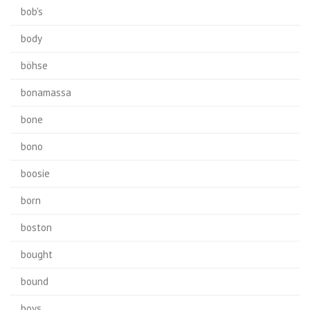
bob's
body
böhse
bonamassa
bone
bono
boosie
born
boston
bought
bound
boys