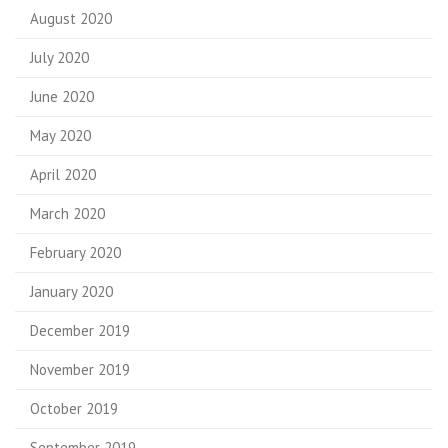
August 2020
July 2020
June 2020
May 2020
April 2020
March 2020
February 2020
January 2020
December 2019
November 2019
October 2019
September 2019