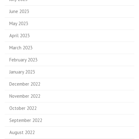
June 2023
May 2023
April 2023
March 2023
February 2023
January 2023
December 2022
November 2022
October 2022
September 2022
August 2022