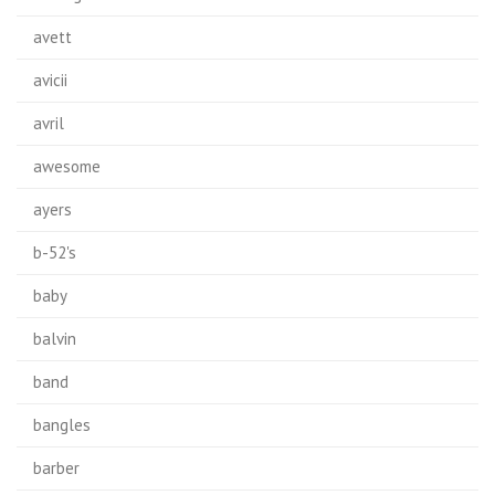
avett
avicii
avril
awesome
ayers
b-52's
baby
balvin
band
bangles
barber