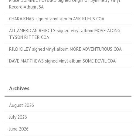
Muse DOMINIC HOWARD Signed Origin Of Symmetry Vinyl
Record Album JSA
CHAKA KHAN signed vinyl album ASK RUFUS COA
ALL AMERICAN REJECTS signed vinyl album MOVE ALONG
TYSON RITTER COA
RILO KILEY signed vinyl album MORE ADVENTUROUS COA
DAVE MATTHEWS signed vinyl album SOME DEVIL COA
Archives
August 2026
July 2026
June 2026