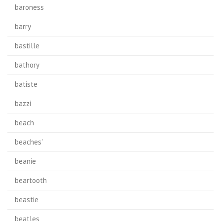
baroness
barry
bastille
bathory
batiste
bazzi
beach
beaches'
beanie
beartooth
beastie
beatles