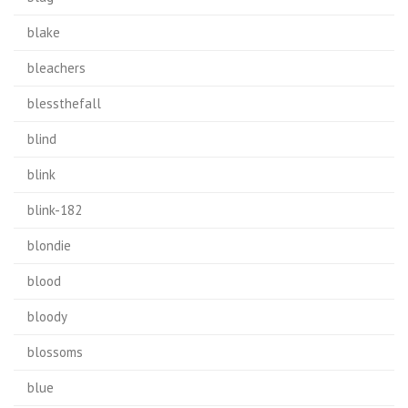
blake
bleachers
blessthefall
blind
blink
blink-182
blondie
blood
bloody
blossoms
blue