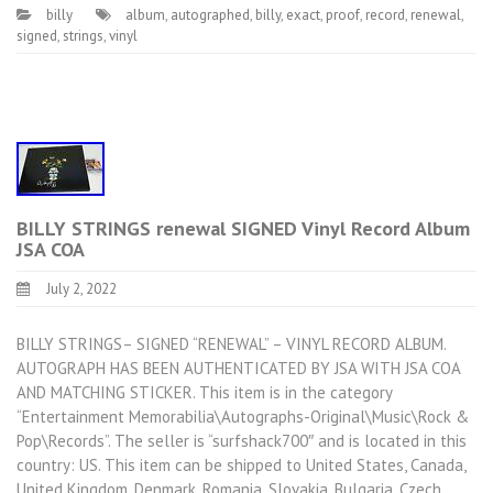
billy
album
,
autographed
,
billy
,
exact
,
proof
,
record
,
renewal
,
signed
,
strings
,
vinyl
BILLY STRINGS renewal SIGNED Vinyl Record Album
JSA COA
July 2, 2022
BILLY STRINGS– SIGNED “RENEWAL” – VINYL RECORD ALBUM.
AUTOGRAPH HAS BEEN AUTHENTICATED BY JSA WITH JSA COA
AND MATCHING STICKER. This item is in the category
“Entertainment Memorabilia\Autographs-Original\Music\Rock &
Pop\Records”. The seller is “surfshack700″ and is located in this
country: US. This item can be shipped to United States, Canada,
United Kingdom, Denmark, Romania, Slovakia, Bulgaria, Czech