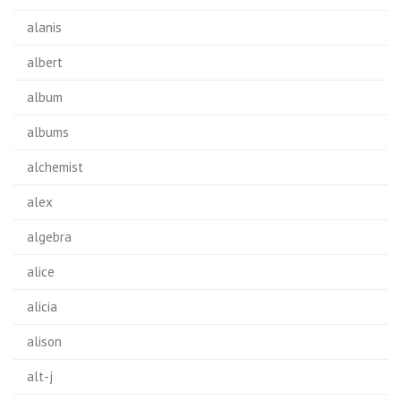
alanis
albert
album
albums
alchemist
alex
algebra
alice
alicia
alison
alt-j