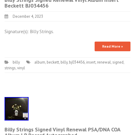
Beckett BJ034456
December 4, 2023
Signature(s): Billy Strings.
Read More »
billy
album
,
beckett
,
billy
,
bj034456
,
insert
,
renewal
,
signed
,
strings
,
vinyl
Billy Strings Signed Vinyl Renewal PSA/DNA COA