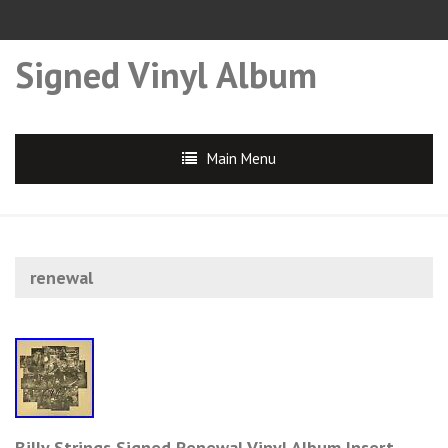
Signed Vinyl Album
Main Menu
renewal
Billy Strings Signed Renewal Vinyl Album Insert