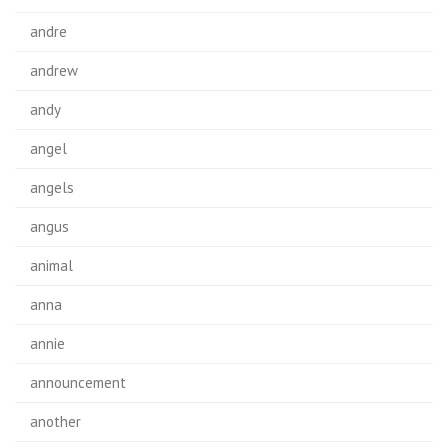
andre
andrew
andy
angel
angels
angus
animal
anna
annie
announcement
another