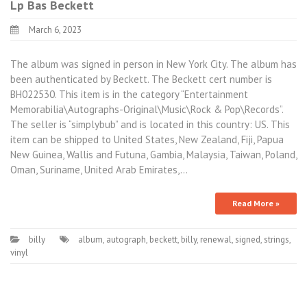
Lp Bas Beckett
March 6, 2023
The album was signed in person in New York City. The album has
been authenticated by Beckett. The Beckett cert number is
BH022530. This item is in the category “Entertainment
Memorabilia\Autographs-Original\Music\Rock & Pop\Records”.
The seller is “simplybub” and is located in this country: US. This
item can be shipped to United States, New Zealand, Fiji, Papua
New Guinea, Wallis and Futuna, Gambia, Malaysia, Taiwan, Poland,
Oman, Suriname, United Arab Emirates,…
Read More »
billy
album
,
autograph
,
beckett
,
billy
,
renewal
,
signed
,
strings
,
vinyl