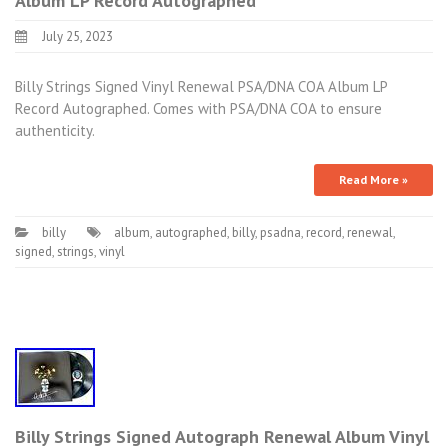
Album LP Record Autographed
July 25, 2023
Billy Strings Signed Vinyl Renewal PSA/DNA COA Album LP
Record Autographed. Comes with PSA/DNA COA to ensure
authenticity.
Read More »
billy
album
,
autographed
,
billy
,
psadna
,
record
,
renewal
,
signed
,
strings
,
vinyl
Billy Strings Signed Autograph Renewal Album Vinyl