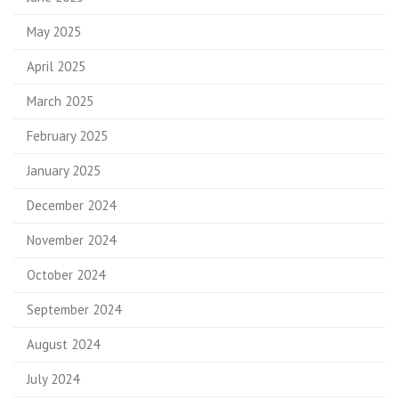
May 2025
April 2025
March 2025
February 2025
January 2025
December 2024
November 2024
October 2024
September 2024
August 2024
July 2024