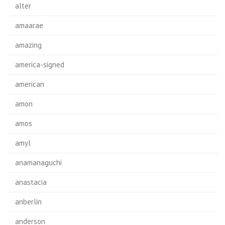
alter
amaarae
amazing
america-signed
american
amon
amos
amyl
anamanaguchi
anastacia
anberlin
anderson