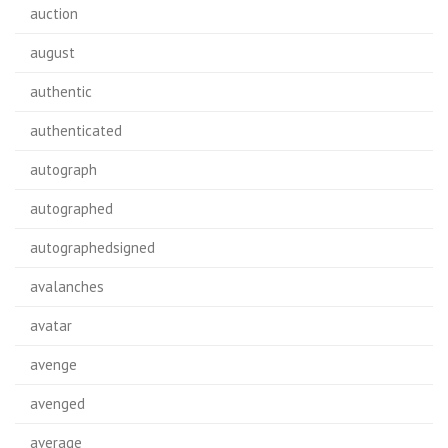
auction
august
authentic
authenticated
autograph
autographed
autographedsigned
avalanches
avatar
avenge
avenged
average