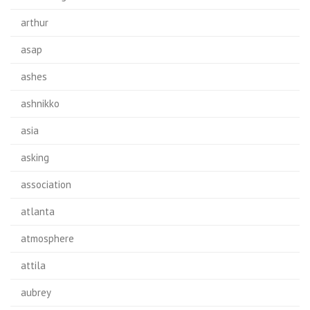
arthur
asap
ashes
ashnikko
asia
asking
association
atlanta
atmosphere
attila
aubrey