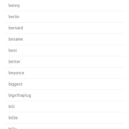
benny
berlin
bernard
besame
best
better
beyonce
biggest
bigxthaplug
bill
billie
billy