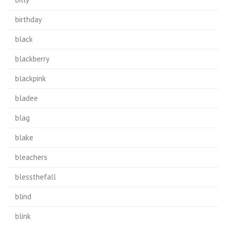
birthday
black
blackberry
blackpink
bladee
blag
blake
bleachers
blessthefall
blind
blink