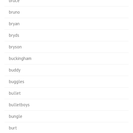
bruce
bruno
bryan
bryds
bryson
buckingham
buddy
buggles
bullet
bulletboys
bungle
burt