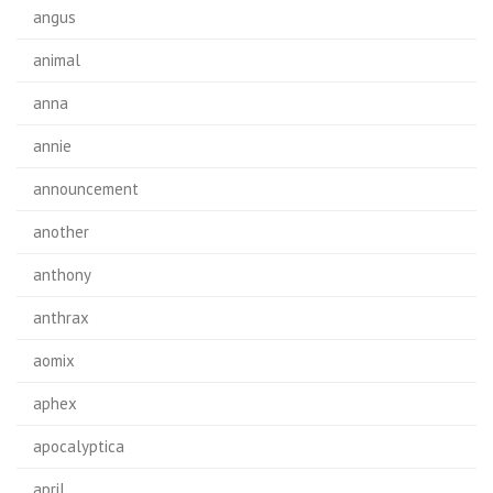
angus
animal
anna
annie
announcement
another
anthony
anthrax
aomix
aphex
apocalyptica
april