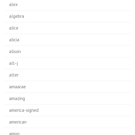
alex
algebra
alice
alicia
alison
alt-j
alter
amaarae
amazing
america-signed
american
amon