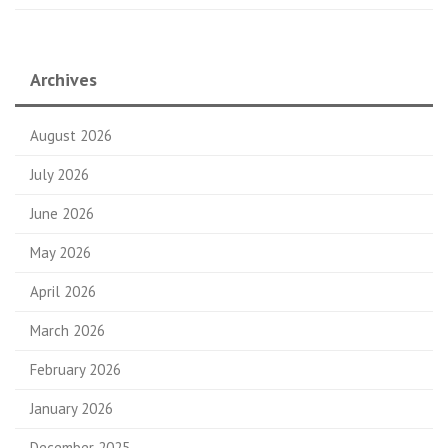
Archives
August 2026
July 2026
June 2026
May 2026
April 2026
March 2026
February 2026
January 2026
December 2025