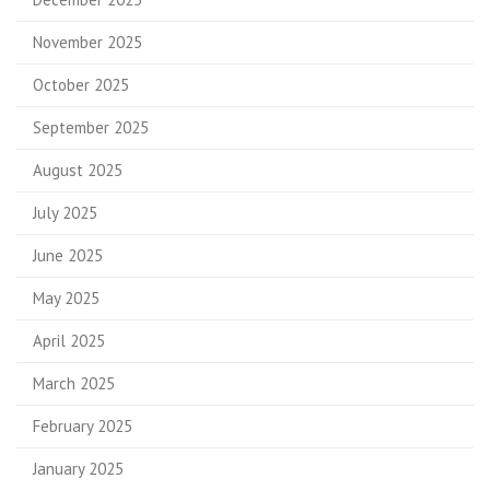
November 2025
October 2025
September 2025
August 2025
July 2025
June 2025
May 2025
April 2025
March 2025
February 2025
January 2025