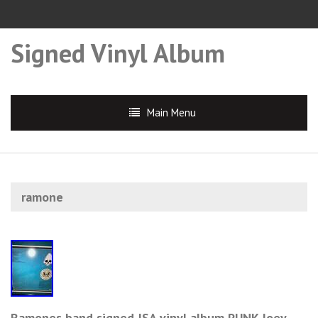
Signed Vinyl Album
Main Menu
ramone
Ramones band signed JSA vinyl album PUNK Joey