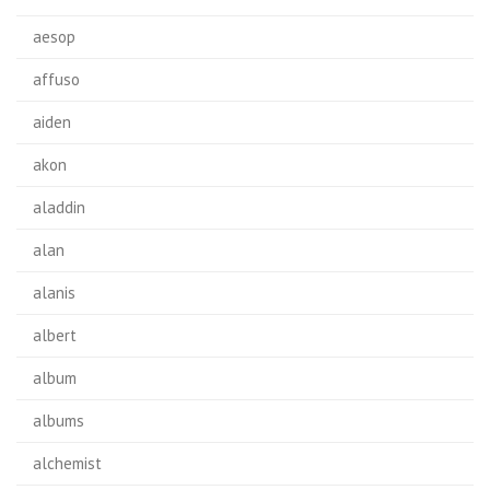
aesop
affuso
aiden
akon
aladdin
alan
alanis
albert
album
albums
alchemist