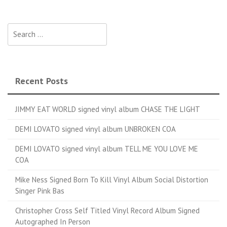
Search for:
Recent Posts
JIMMY EAT WORLD signed vinyl album CHASE THE LIGHT
DEMI LOVATO signed vinyl album UNBROKEN COA
DEMI LOVATO signed vinyl album TELL ME YOU LOVE ME
COA
Mike Ness Signed Born To Kill Vinyl Album Social Distortion
Singer Pink Bas
Christopher Cross Self Titled Vinyl Record Album Signed
Autographed In Person