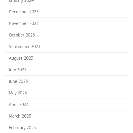
January 2024
December 2023
November 2023
October 2023
September 2023
August 2023
July 2023
June 2023
May 2023
April 2023
March 2023
February 2023