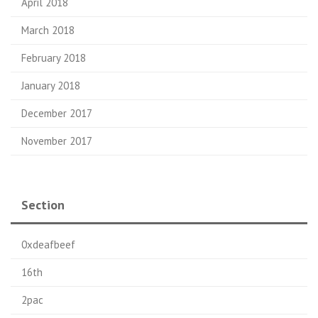
April 2018
March 2018
February 2018
January 2018
December 2017
November 2017
Section
0xdeafbeef
16th
2pac