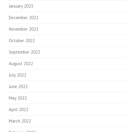
January 2023
December 2022
November 2022
October 2022
September 2022
August 2022
July 2022
June 2022
May 2022
April 2022
March 2022