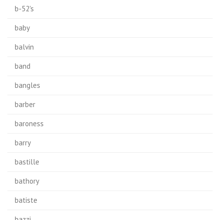
b-52's
baby
balvin
band
bangles
barber
baroness
barry
bastille
bathory
batiste
bazzi