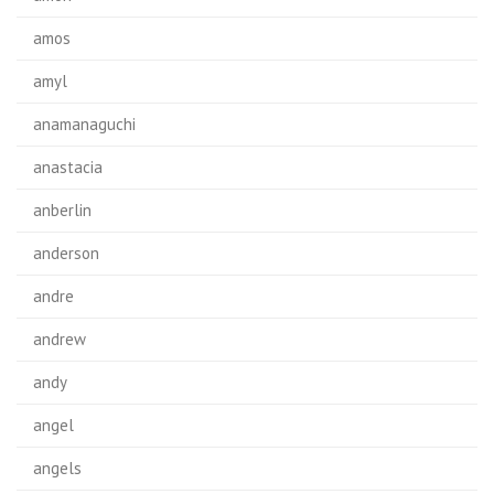
amos
amyl
anamanaguchi
anastacia
anberlin
anderson
andre
andrew
andy
angel
angels