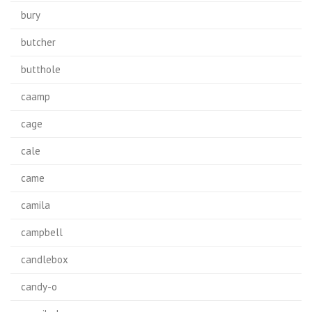
bury
butcher
butthole
caamp
cage
cale
came
camila
campbell
candlebox
candy-o