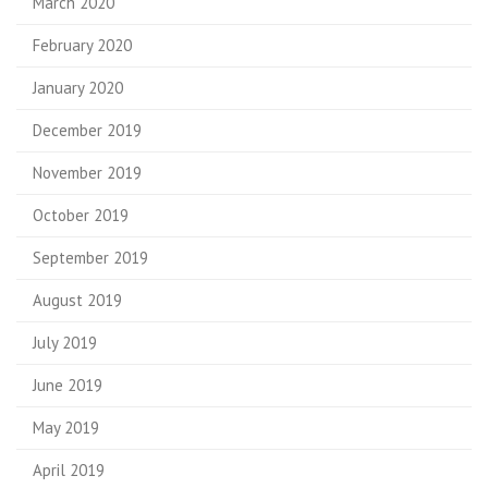
March 2020
February 2020
January 2020
December 2019
November 2019
October 2019
September 2019
August 2019
July 2019
June 2019
May 2019
April 2019