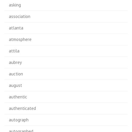
asking
association
atlanta
atmosphere
attila
aubrey
auction
august
authentic
authenticated
autograph
autographed