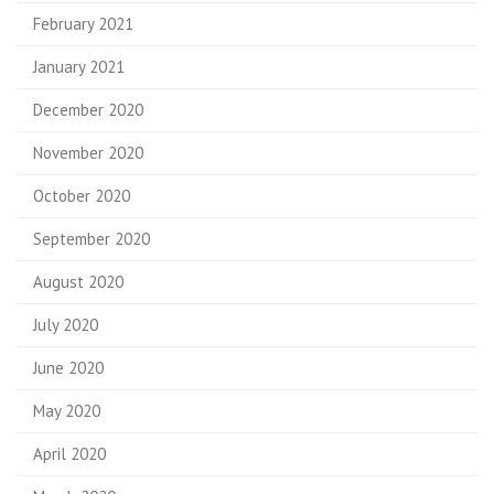
February 2021
January 2021
December 2020
November 2020
October 2020
September 2020
August 2020
July 2020
June 2020
May 2020
April 2020