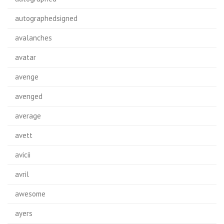
autographedsigned
avalanches
avatar
avenge
avenged
average
avett
avicii
avril
awesome
ayers