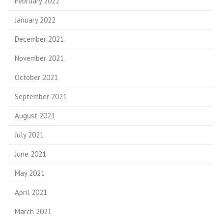
February 2022
January 2022
December 2021
November 2021
October 2021
September 2021
August 2021
July 2021
June 2021
May 2021
April 2021
March 2021