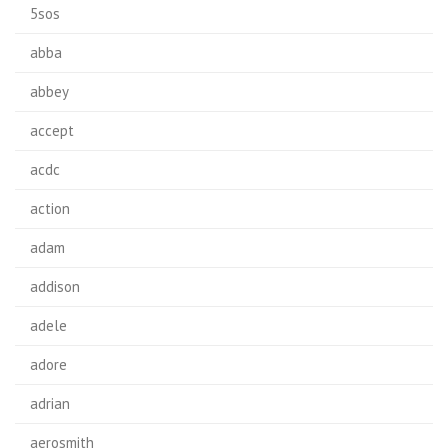
5sos
abba
abbey
accept
acdc
action
adam
addison
adele
adore
adrian
aerosmith