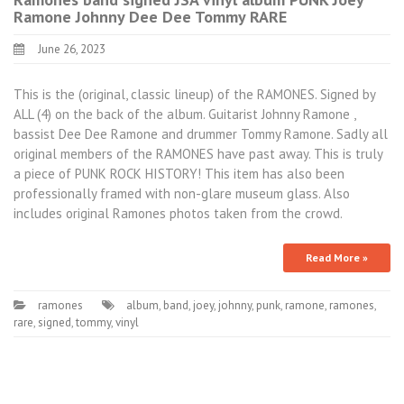
Ramone Johnny Dee Dee Tommy RARE
June 26, 2023
This is the (original, classic lineup) of the RAMONES. Signed by
ALL (4) on the back of the album. Guitarist Johnny Ramone ,
bassist Dee Dee Ramone and drummer Tommy Ramone. Sadly all
original members of the RAMONES have past away. This is truly
a piece of PUNK ROCK HISTORY! This item has also been
professionally framed with non-glare museum glass. Also
includes original Ramones photos taken from the crowd.
Read More »
ramones
album
,
band
,
joey
,
johnny
,
punk
,
ramone
,
ramones
,
rare
,
signed
,
tommy
,
vinyl