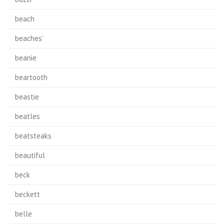
beach
beaches'
beanie
beartooth
beastie
beatles
beatsteaks
beautiful
beck
beckett
belle