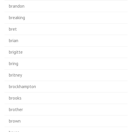
brandon
breaking
bret
brian
brigitte
bring
britney
brockhampton
brooks
brother
brown