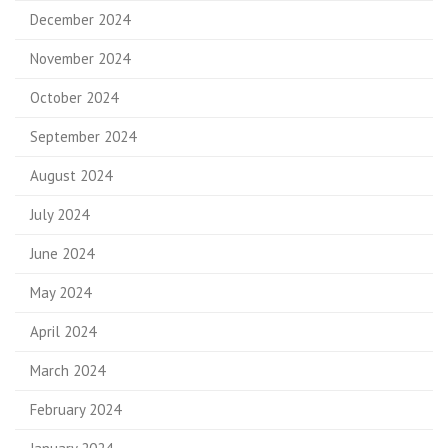
December 2024
November 2024
October 2024
September 2024
August 2024
July 2024
June 2024
May 2024
April 2024
March 2024
February 2024