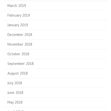
March 2019
February 2019
January 2019
December 2018
November 2018
October 2018
September 2018
August 2018
July 2018
June 2018
May 2018