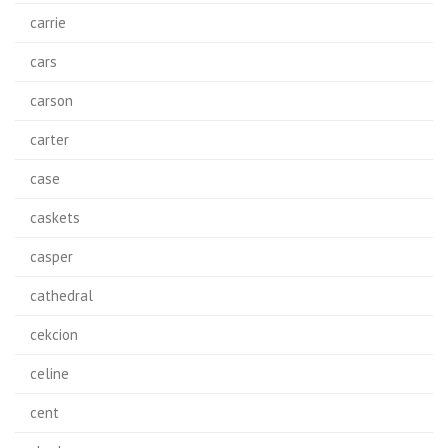
carrie
cars
carson
carter
case
caskets
casper
cathedral
cekcion
celine
cent