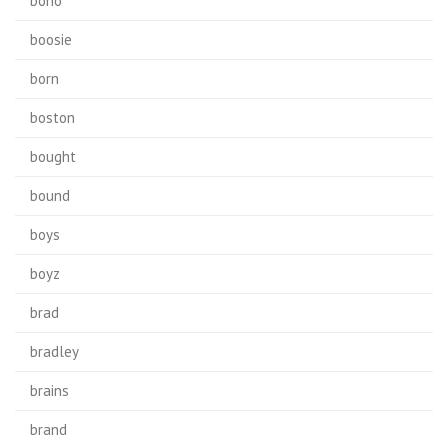
bono
boosie
born
boston
bought
bound
boys
boyz
brad
bradley
brains
brand