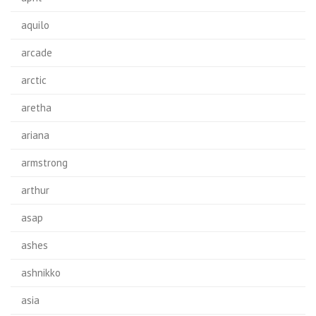
aquilo
arcade
arctic
aretha
ariana
armstrong
arthur
asap
ashes
ashnikko
asia