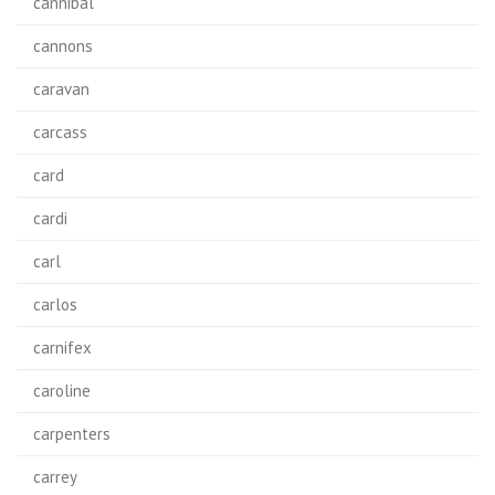
cannibal
cannons
caravan
carcass
card
cardi
carl
carlos
carnifex
caroline
carpenters
carrey