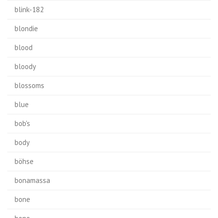
blink-182
blondie
blood
bloody
blossoms
blue
bob's
body
böhse
bonamassa
bone