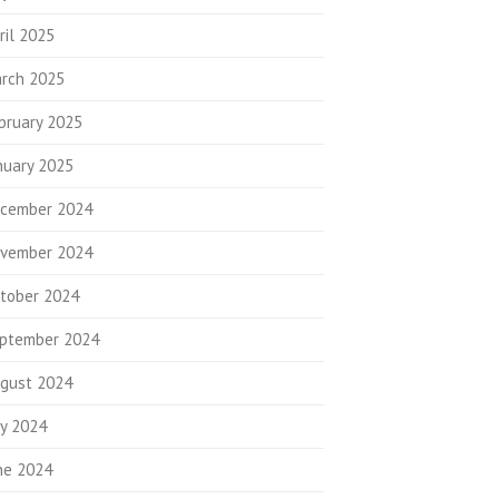
ril 2025
rch 2025
bruary 2025
nuary 2025
cember 2024
vember 2024
tober 2024
ptember 2024
gust 2024
ly 2024
ne 2024