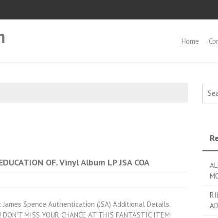
m
Home
Co
Searc
Re
EDUCATION OF. Vinyl Album LP JSA COA
AL
MO
RI
 James Spence Authentication (JSA) Additional Details.
AD
tem! DON’T MISS YOUR CHANCE AT THIS FANTASTIC ITEM!