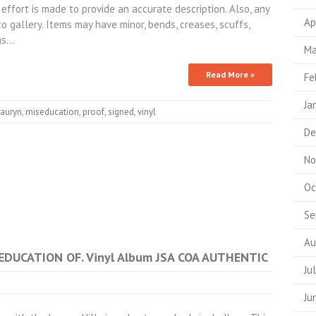
 effort is made to provide an accurate description. Also, any
Ap
 gallery. Items may have minor, bends, creases, scuffs,
phs…
Ma
Read More »
Fe
Ja
lauryn
,
miseducation
,
proof
,
signed
,
vinyl
De
No
Oc
Se
Au
SEDUCATION OF. Vinyl Album JSA COA AUTHENTIC
Ju
Ju