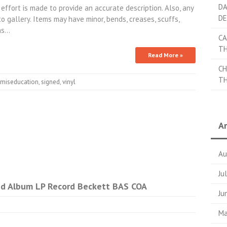
DA
 effort is made to provide an accurate description. Also, any
DE
 gallery. Items may have minor, bends, creases, scuffs,
phs…
CA
TH
Read More »
CH
TH
miseducation
,
signed
,
vinyl
Ar
Au
Ju
ned Album LP Record Beckett BAS COA
Ju
Ma