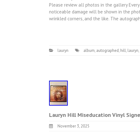
Please review all photos in the gallery Every
noticeable damage will be shown in the photo
wrinkled corners, and the like. The autogra
lauryn
album
,
autographed
,
hill
,
lauryn
,
Lauryn Hill Miseducation Vinyl Sig
November 3, 2025