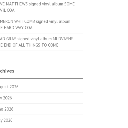
VE MATTHEWS signed vinyl album SOME
VIL COA
MERON WHITCOMB signed vinyl album
E HARD WAY COA
AD GRAY signed vinyl album MUDVAYNE
E END OF ALL THINGS TO COME
chives
gust 2026
ly 2026
ne 2026
y 2026