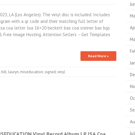
Ju
023, LA (Los Angeles). The vinyl disc is included. Includes
Ma
ram with a qr code and their matching full letter of
Ap
psa coa letter loa 16×20 beckett bas coa steiner bas bgs
& Free Image Hosting. Attention Sellers – Get Templates
Ma
Fe
Read More »
Ja
,
hill
,
lauryn
,
miseducation
,
signed
,
vinyl
De
No
Oc
Se
Au
ISEDUCATION Vinyl Record Album LP JSA Coa
Ju