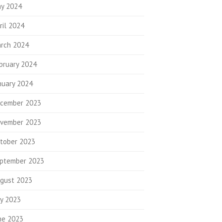
y 2024
ril 2024
rch 2024
bruary 2024
nuary 2024
cember 2023
vember 2023
tober 2023
ptember 2023
gust 2023
ly 2023
ne 2023