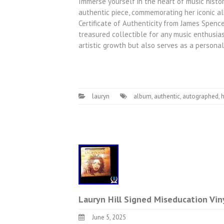
Immerse yourself in the heart of music histo
authentic piece, commemorating her iconic al
Certificate of Authenticity from James Spence 
treasured collectible for any music enthusia
artistic growth but also serves as a persona
lauryn
album
,
authentic
,
autographed
,
h
Lauryn Hill Signed Miseducation Vi
June 5, 2025