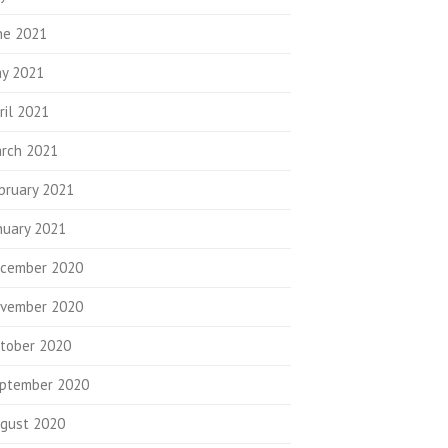
ne 2021
y 2021
ril 2021
rch 2021
bruary 2021
nuary 2021
cember 2020
vember 2020
tober 2020
ptember 2020
gust 2020