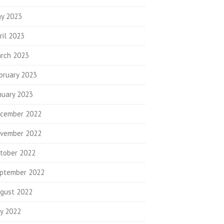
y 2023
ril 2023
rch 2023
bruary 2023
nuary 2023
cember 2022
vember 2022
tober 2022
ptember 2022
gust 2022
ly 2022