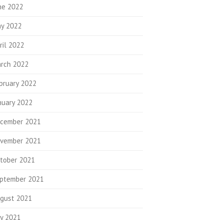
ne 2022
y 2022
ril 2022
rch 2022
bruary 2022
nuary 2022
cember 2021
vember 2021
tober 2021
ptember 2021
gust 2021
ly 2021