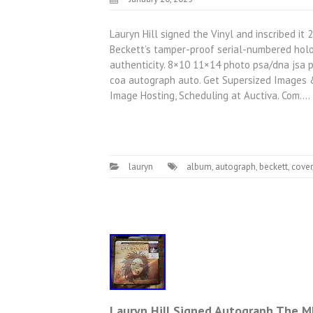
Lauryn Hill signed the Vinyl and inscribed it 2
Beckett’s tamper-proof serial-numbered holog
authenticity. 8×10 11×14 photo psa/dna jsa 
coa autograph auto. Get Supersized Images 
Image Hosting, Scheduling at Auctiva. Com.…
lauryn
album
,
autograph
,
beckett
,
cover
Lauryn Hill Signed Autograph The M