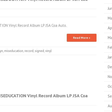
Ju
Ma
ION Vinyl Record Album LP JSA Coa Auto.
Ap
Ma
Read More »
Fe
ryn
,
miseducation
,
record
,
signed
,
vinyl
Ja
De
No
Oc
ISEDUCATION Vinyl Record Album LP JSA Coa
Se
Au