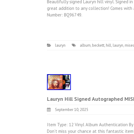
Beautifully signed Lauryn hill vinyl. Signed 
great addition to any collection! Comes with 
Number: BQ96749.
lauryn
album
,
beckett
,
hill
,
lauryn
,
mise
Lauryn Hill Signed Autographed MIS
September 10, 2025
Item Type: 12 Vinyl Album Authentication By:
Don’t miss your chance at this fantastic i