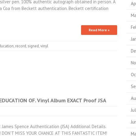
in silver pen. 100% authentic autograph obtained in person. A
Ap
a Coa from Beckett authentication. Beckett certification
Ma
Fe
Read More »
Ja
ducation
,
record
,
signed
,
vinyl
De
No
Oc
Se
Au
EDUCATION OF. Vinyl Album EXACT Proof JSA
Ju
Ju
 James Spence Authentication (JSA) Additional Details.
tem! DON’T MISS YOUR CHANCE AT THIS FANTASTIC ITEM!
Ma