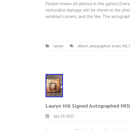
Please review all photos in the gallery Every
noticeable damage will be shown in the photo
wrinkled corners, and the like. The autogra
lauryn
album
,
autographed
,
exact
,
hill
,
Lauryn Hill Signed Autographed MI
July 19, 2025