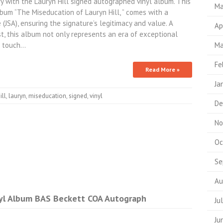
ry with the Lauryn Hill signed autographed vinyl album. This
Ma
bum “The Miseducation of Lauryn Hill, ” comes with a
(JSA), ensuring the signature’s legitimacy and value. A
Ap
st, this album not only represents an era of exceptional
l touch…
Ma
Fe
Read More »
Ja
ill
,
lauryn
,
miseducation
,
signed
,
vinyl
De
No
Oc
Se
Au
nyl Album BAS Beckett COA Autograph
Ju
Ju