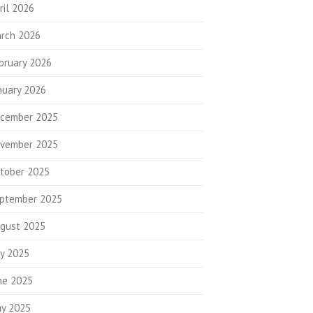
ril 2026
rch 2026
bruary 2026
nuary 2026
cember 2025
vember 2025
tober 2025
ptember 2025
gust 2025
ly 2025
ne 2025
y 2025