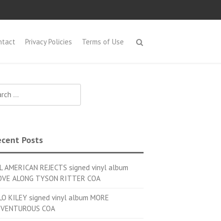
ntact
Privacy Policies
Terms of Use
h for:
cent Posts
L AMERICAN REJECTS signed vinyl album
VE ALONG TYSON RITTER COA
LO KILEY signed vinyl album MORE
VENTUROUS COA