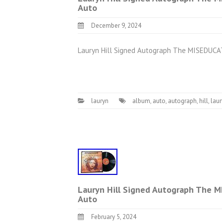
Auto
December 9, 2024
Lauryn Hill Signed Autograph The MISEDUCAT
lauryn
album
,
auto
,
autograph
,
hill
,
lau
Lauryn Hill Signed Autograph The M
Auto
February 5, 2024