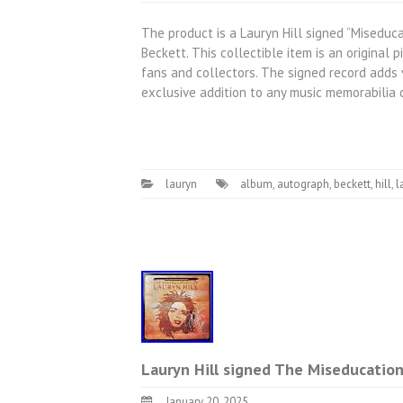
The product is a Lauryn Hill signed “Miseduc
Beckett. This collectible item is an original p
fans and collectors. The signed record adds 
exclusive addition to any music memorabilia c
lauryn
album
,
autograph
,
beckett
,
hill
,
l
Lauryn Hill signed The Miseducatio
January 20, 2025