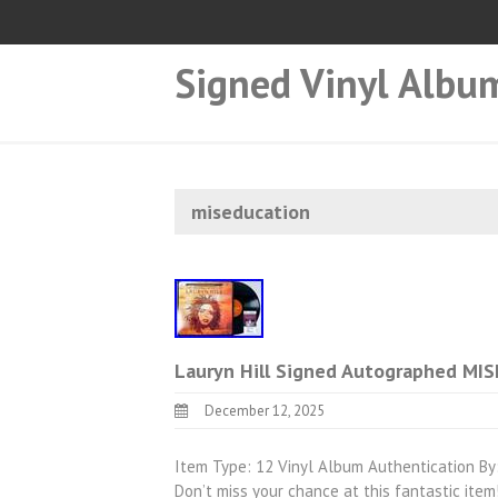
Signed Vinyl Albu
miseducation
Lauryn Hill Signed Autographed MIS
December 12, 2025
Item Type: 12 Vinyl Album Authentication By:
Don’t miss your chance at this fantastic i