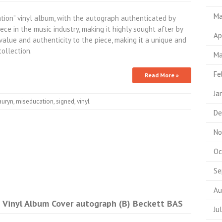
Ma
ation” vinyl album, with the autograph authenticated by
iece in the music industry, making it highly sought after by
Ap
value and authenticity to the piece, making it a unique and
ollection.
Ma
Fe
Read More »
Ja
auryn
,
miseducation
,
signed
,
vinyl
De
No
Oc
Se
Au
n Vinyl Album Cover autograph (B) Beckett BAS
Ju