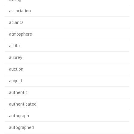
association
atlanta
atmosphere
attila
aubrey
auction
august
authentic
authenticated
autograph
autographed