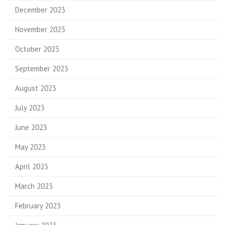
December 2023
November 2023
October 2023
September 2023
August 2023
July 2023
June 2023
May 2023
April 2023
March 2023
February 2023