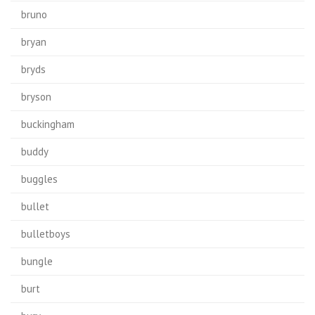
bruno
bryan
bryds
bryson
buckingham
buddy
buggles
bullet
bulletboys
bungle
burt