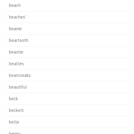
beach
beaches'
beanie
beartooth
beastie
beatles
beatsteaks
beautiful
beck
beckett
belle
benny