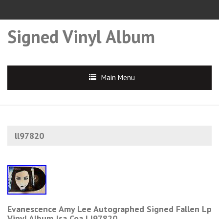
Signed Vinyl Album
Main Menu
ll97820
Evanescence Amy Lee Autographed Signed Fallen Lp
Vinyl Album Jsa Coa Ll97820