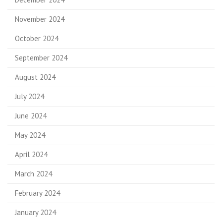
November 2024
October 2024
September 2024
August 2024
July 2024
June 2024
May 2024
April 2024
March 2024
February 2024
January 2024