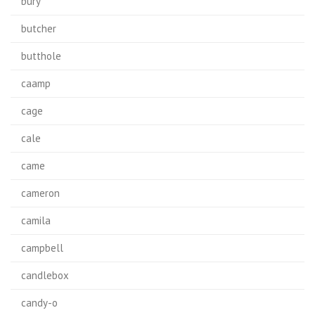
bury
butcher
butthole
caamp
cage
cale
came
cameron
camila
campbell
candlebox
candy-o