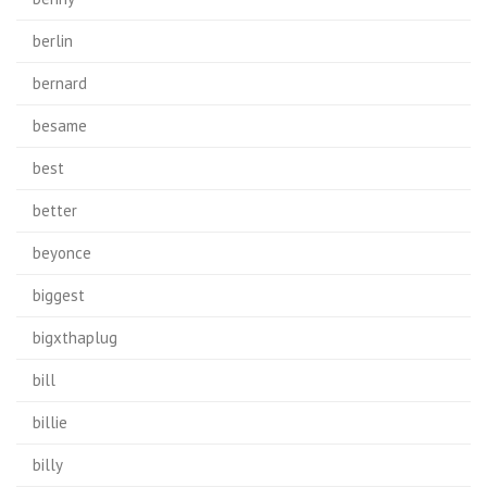
berlin
bernard
besame
best
better
beyonce
biggest
bigxthaplug
bill
billie
billy