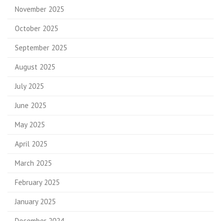
November 2025
October 2025
September 2025
August 2025
July 2025
June 2025
May 2025
April 2025
March 2025
February 2025
January 2025
December 2024