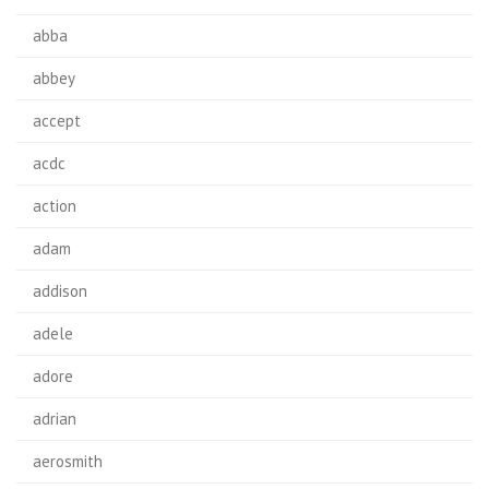
abba
abbey
accept
acdc
action
adam
addison
adele
adore
adrian
aerosmith