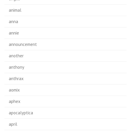
animal
anna
annie
announcement
another
anthony
anthrax
aomix
aphex
apocalyptica
april