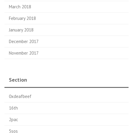
March 2018
February 2018
January 2018
December 2017
November 2017
Section
0xdeafbeef
16th
2pac
5sos