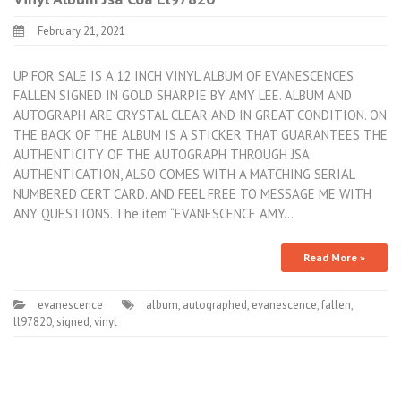
February 21, 2021
UP FOR SALE IS A 12 INCH VINYL ALBUM OF EVANESCENCES
FALLEN SIGNED IN GOLD SHARPIE BY AMY LEE. ALBUM AND
AUTOGRAPH ARE CRYSTAL CLEAR AND IN GREAT CONDITION. ON
THE BACK OF THE ALBUM IS A STICKER THAT GUARANTEES THE
AUTHENTICITY OF THE AUTOGRAPH THROUGH JSA
AUTHENTICATION, ALSO COMES WITH A MATCHING SERIAL
NUMBERED CERT CARD. AND FEEL FREE TO MESSAGE ME WITH
ANY QUESTIONS. The item “EVANESCENCE AMY…
Read More »
evanescence
album
,
autographed
,
evanescence
,
fallen
,
ll97820
,
signed
,
vinyl