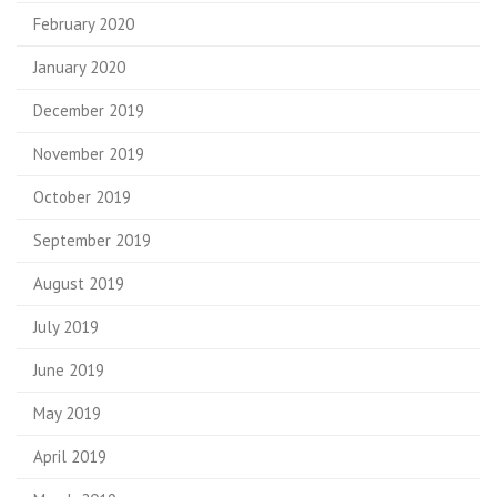
February 2020
January 2020
December 2019
November 2019
October 2019
September 2019
August 2019
July 2019
June 2019
May 2019
April 2019