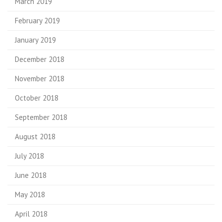
March 2019
February 2019
January 2019
December 2018
November 2018
October 2018
September 2018
August 2018
July 2018
June 2018
May 2018
April 2018