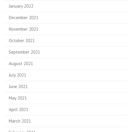
January 2022
December 2021
November 2021
October 2021
September 2021
August 2021
July 2021
June 2021
May 2021
April 2021
March 2021