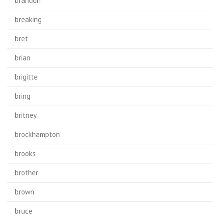
brandon
breaking
bret
brian
brigitte
bring
britney
brockhampton
brooks
brother
brown
bruce