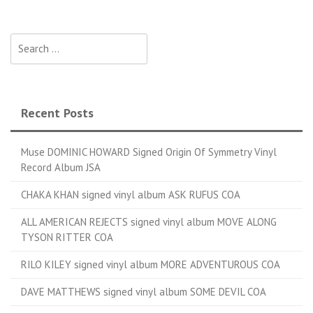
Search for:
Recent Posts
Muse DOMINIC HOWARD Signed Origin Of Symmetry Vinyl
Record Album JSA
CHAKA KHAN signed vinyl album ASK RUFUS COA
ALL AMERICAN REJECTS signed vinyl album MOVE ALONG
TYSON RITTER COA
RILO KILEY signed vinyl album MORE ADVENTUROUS COA
DAVE MATTHEWS signed vinyl album SOME DEVIL COA