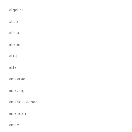
algebra
alice
alicia
alison
alt-j
alter
amaarae
amazing
america-signed
american
amon