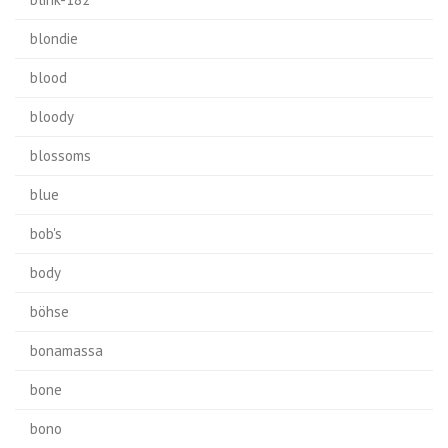
blondie
blood
bloody
blossoms
blue
bob's
body
böhse
bonamassa
bone
bono