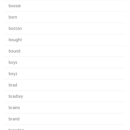
boosie
born
boston
bought
bound
boys
boyz
brad
bradley
brains
brand