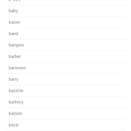
baby
balvin
band
bangles
barber
baroness
barry
bastille
bathory
batiste
bazzi