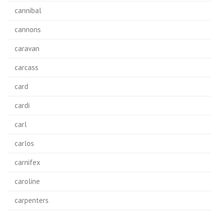
cannibal
cannons
caravan
carcass
card
cardi
carl
carlos
carnifex
caroline
carpenters