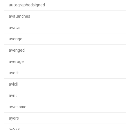
autographedsigned
avalanches
avatar
avenge
avenged
average
avett
avicii
avril
awesome
ayers
b-52's