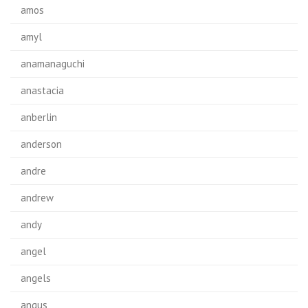
amos
amyl
anamanaguchi
anastacia
anberlin
anderson
andre
andrew
andy
angel
angels
angus