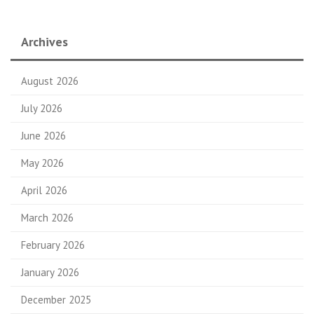
Archives
August 2026
July 2026
June 2026
May 2026
April 2026
March 2026
February 2026
January 2026
December 2025