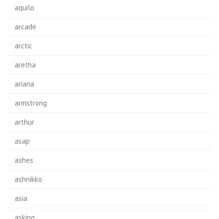
aquilo
arcade
arctic
aretha
ariana
armstrong
arthur
asap
ashes
ashnikko
asia
asking