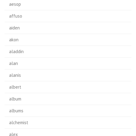
aesop
affuso
aiden
akon
aladdin
alan
alanis
albert
album
albums
alchemist
alex