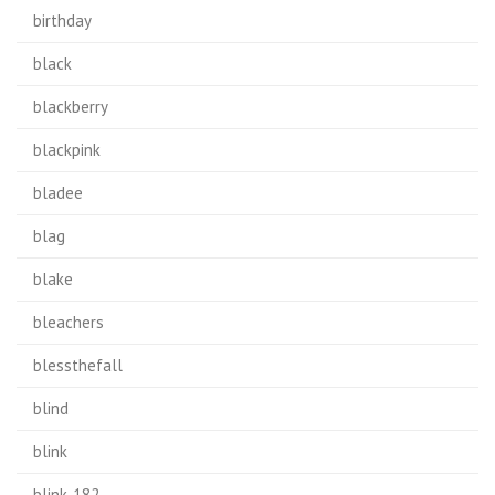
birthday
black
blackberry
blackpink
bladee
blag
blake
bleachers
blessthefall
blind
blink
blink-182