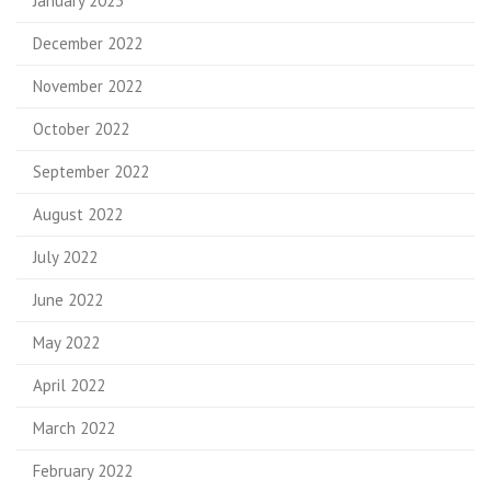
January 2023
December 2022
November 2022
October 2022
September 2022
August 2022
July 2022
June 2022
May 2022
April 2022
March 2022
February 2022