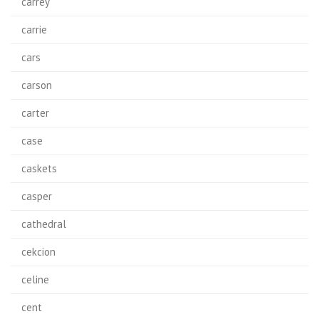
carrey
carrie
cars
carson
carter
case
caskets
casper
cathedral
cekcion
celine
cent