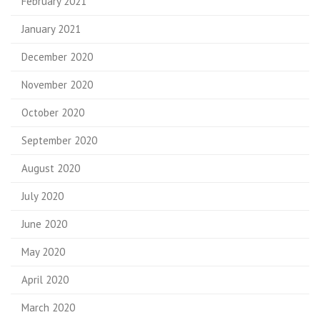
February 2021
January 2021
December 2020
November 2020
October 2020
September 2020
August 2020
July 2020
June 2020
May 2020
April 2020
March 2020