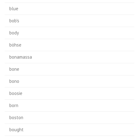
blue
bob's
body
böhse
bonamassa
bone
bono
boosie
born
boston
bought