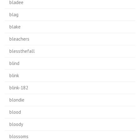
bladee
blag
blake
bleachers
blessthefall
blind
blink
blink-182
blondie
blood
bloody
blossoms