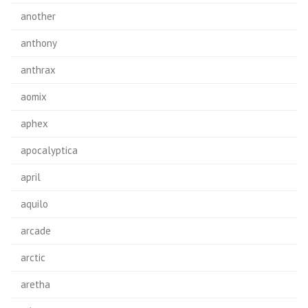
another
anthony
anthrax
aomix
aphex
apocalyptica
april
aquilo
arcade
arctic
aretha