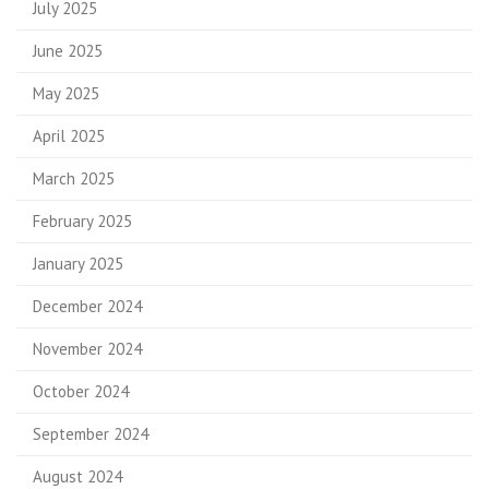
July 2025
June 2025
May 2025
April 2025
March 2025
February 2025
January 2025
December 2024
November 2024
October 2024
September 2024
August 2024