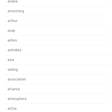
ariana
armstrong
arthur
asap
ashes
ashnikko
asia
asking
association
atlanta
atmosphere
attila