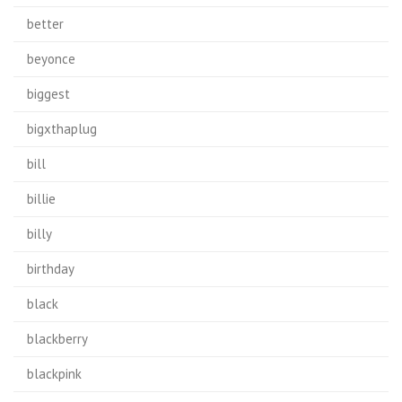
better
beyonce
biggest
bigxthaplug
bill
billie
billy
birthday
black
blackberry
blackpink