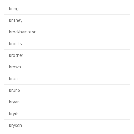
bring
britney
brockhampton
brooks
brother
brown
bruce
bruno
bryan
bryds
bryson