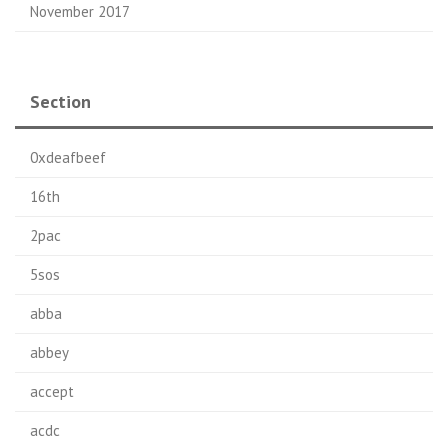
November 2017
Section
0xdeafbeef
16th
2pac
5sos
abba
abbey
accept
acdc