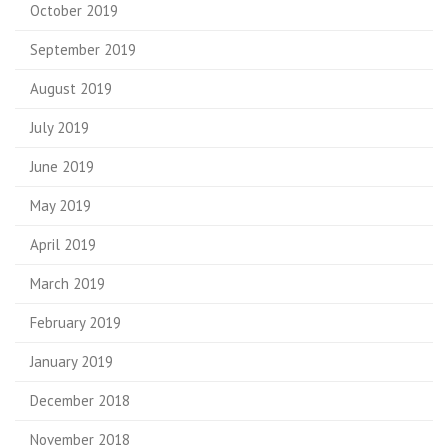
October 2019
September 2019
August 2019
July 2019
June 2019
May 2019
April 2019
March 2019
February 2019
January 2019
December 2018
November 2018