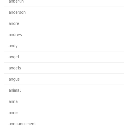
anberlin
anderson
andre
andrew
andy
angel
angels
angus
animal
anna
annie
announcement