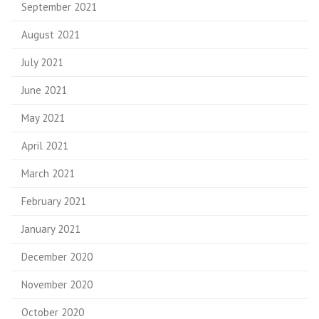
September 2021
August 2021
July 2021
June 2021
May 2021
April 2021
March 2021
February 2021
January 2021
December 2020
November 2020
October 2020