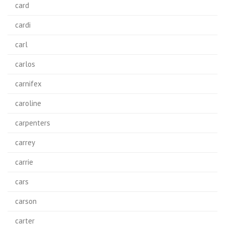
card
cardi
carl
carlos
carnifex
caroline
carpenters
carrey
carrie
cars
carson
carter