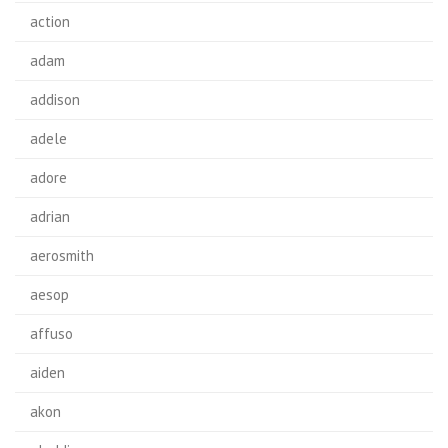
action
adam
addison
adele
adore
adrian
aerosmith
aesop
affuso
aiden
akon