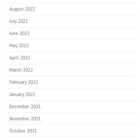
August 2022
July 2022
June 2022
May 2022
April 2022
March 2022
February 2022
January 2022
December 2021
November 2021
October 2021