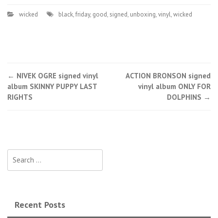
wicked
black
,
friday
,
good
,
signed
,
unboxing
,
vinyl
,
wicked
←
NIVEK OGRE signed vinyl
ACTION BRONSON signed
Post navigation
album SKINNY PUPPY LAST
vinyl album ONLY FOR
RIGHTS
DOLPHINS
→
Search for:
Recent Posts