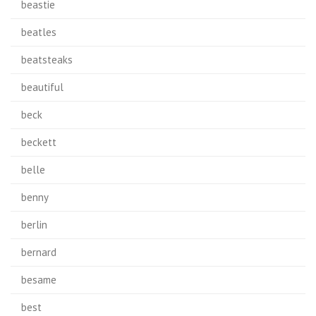
beastie
beatles
beatsteaks
beautiful
beck
beckett
belle
benny
berlin
bernard
besame
best