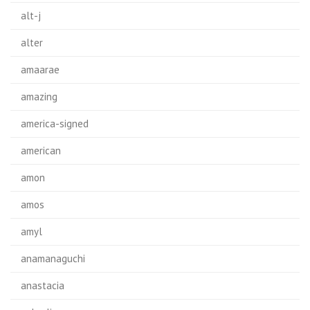
alt-j
alter
amaarae
amazing
america-signed
american
amon
amos
amyl
anamanaguchi
anastacia