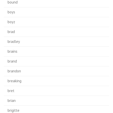
bound
boys
boyz
brad
bradley
brains
brand
brandon
breaking
bret
brian
brigitte