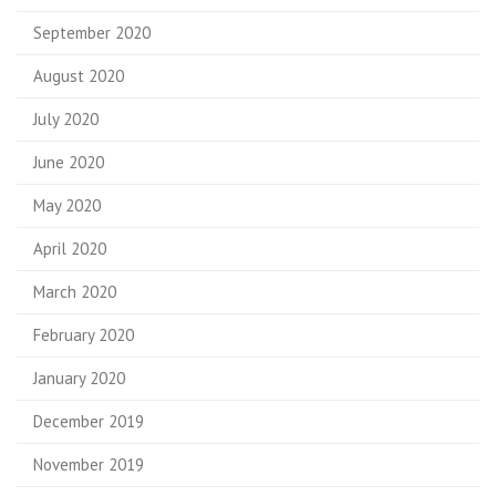
September 2020
August 2020
July 2020
June 2020
May 2020
April 2020
March 2020
February 2020
January 2020
December 2019
November 2019