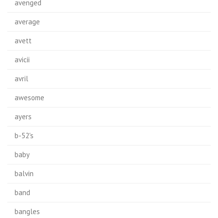
avenged
average
avett
avicii
avril
awesome
ayers
b-52's
baby
balvin
band
bangles