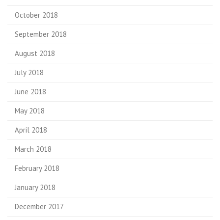
October 2018
September 2018
August 2018
July 2018
June 2018
May 2018
April 2018
March 2018
February 2018
January 2018
December 2017