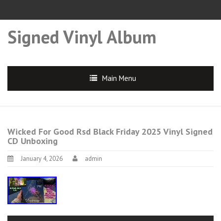
Signed Vinyl Album
Main Menu
Wicked For Good Rsd Black Friday 2025 Vinyl Signed
CD Unboxing
January 4, 2026
admin