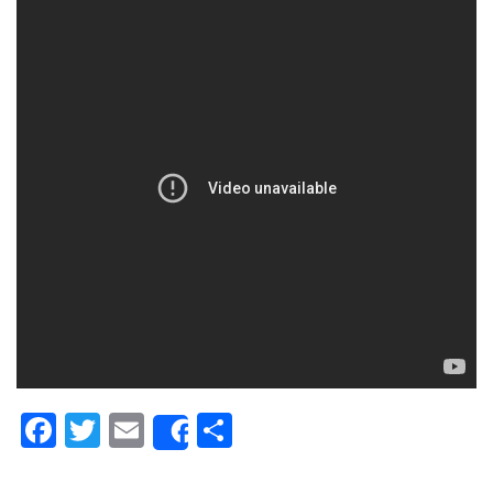
Facebook
Twitter
Email
Share
Share