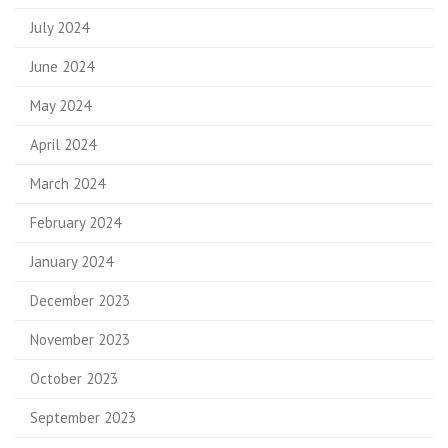
July 2024
June 2024
May 2024
April 2024
March 2024
February 2024
January 2024
December 2023
November 2023
October 2023
September 2023