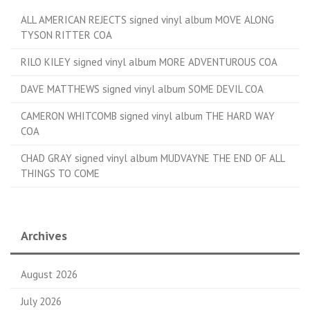
ALL AMERICAN REJECTS signed vinyl album MOVE ALONG
TYSON RITTER COA
RILO KILEY signed vinyl album MORE ADVENTUROUS COA
DAVE MATTHEWS signed vinyl album SOME DEVIL COA
CAMERON WHITCOMB signed vinyl album THE HARD WAY
COA
CHAD GRAY signed vinyl album MUDVAYNE THE END OF ALL
THINGS TO COME
Archives
August 2026
July 2026