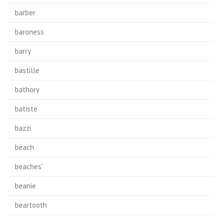
barber
baroness
barry
bastille
bathory
batiste
bazzi
beach
beaches'
beanie
beartooth