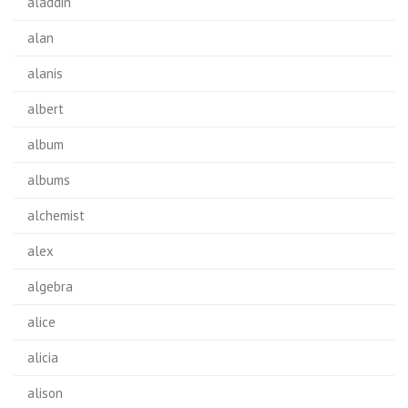
aladdin
alan
alanis
albert
album
albums
alchemist
alex
algebra
alice
alicia
alison