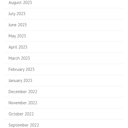
August 2023
July 2023
June 2023
May 2023
April 2023
March 2023
February 2023
January 2023
December 2022
November 2022
October 2022
September 2022