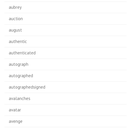
aubrey
auction
august
authentic
authenticated
autograph
autographed
autographedsigned
avalanches
avatar
avenge