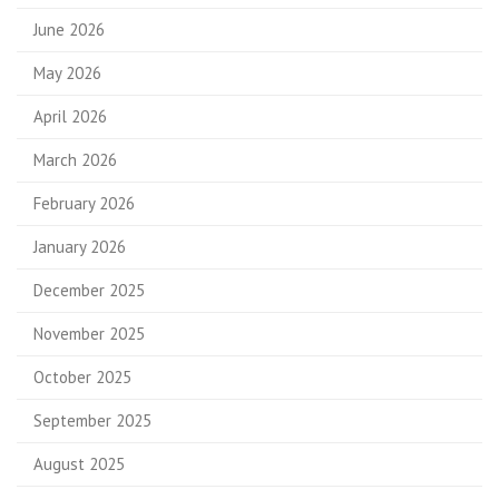
June 2026
May 2026
April 2026
March 2026
February 2026
January 2026
December 2025
November 2025
October 2025
September 2025
August 2025