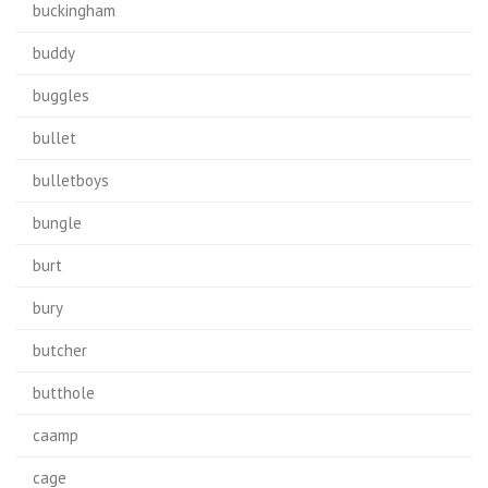
buckingham
buddy
buggles
bullet
bulletboys
bungle
burt
bury
butcher
butthole
caamp
cage