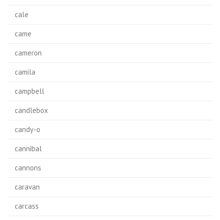
cale
came
cameron
camila
campbell
candlebox
candy-o
cannibal
cannons
caravan
carcass