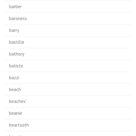
barber
baroness
barry
bastille
bathory
batiste
bazzi
beach
beaches'
beanie
beartooth