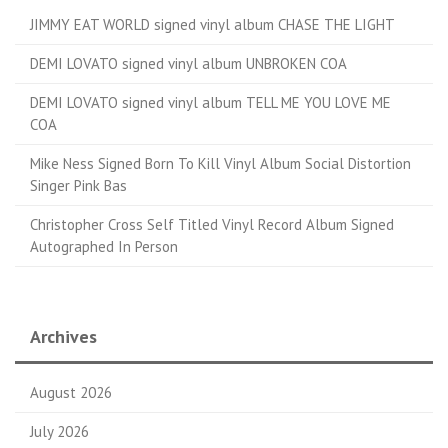
JIMMY EAT WORLD signed vinyl album CHASE THE LIGHT
DEMI LOVATO signed vinyl album UNBROKEN COA
DEMI LOVATO signed vinyl album TELL ME YOU LOVE ME
COA
Mike Ness Signed Born To Kill Vinyl Album Social Distortion
Singer Pink Bas
Christopher Cross Self Titled Vinyl Record Album Signed
Autographed In Person
Archives
August 2026
July 2026