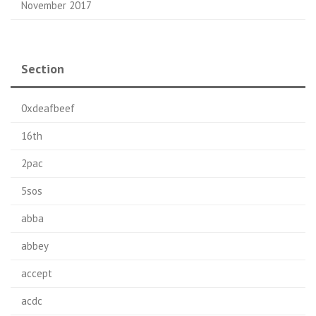
November 2017
Section
0xdeafbeef
16th
2pac
5sos
abba
abbey
accept
acdc