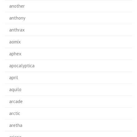
another
anthony
anthrax
aomix
aphex
apocalyptica
april
aquilo
arcade
arctic
aretha