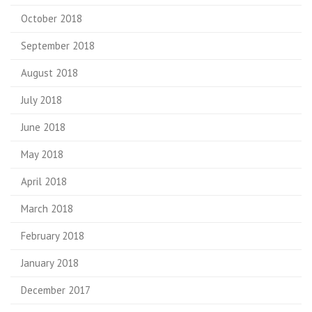
October 2018
September 2018
August 2018
July 2018
June 2018
May 2018
April 2018
March 2018
February 2018
January 2018
December 2017