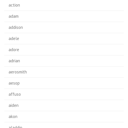
action
adam
addison
adele
adore
adrian
aerosmith
aesop
affuso
aiden
akon
aladdin