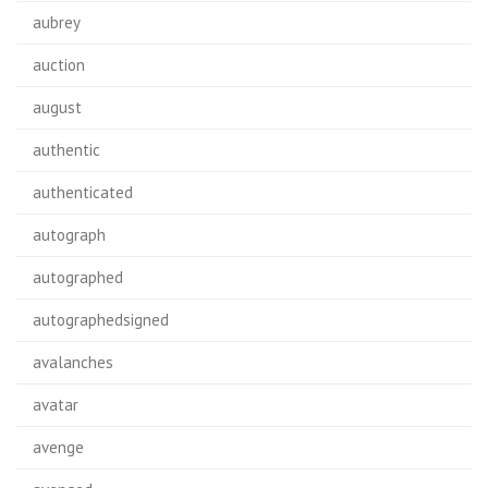
aubrey
auction
august
authentic
authenticated
autograph
autographed
autographedsigned
avalanches
avatar
avenge