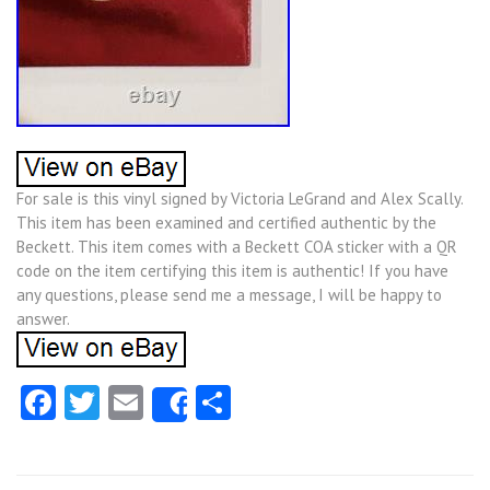
For sale is this vinyl signed by Victoria LeGrand and Alex Scally.
This item has been examined and certified authentic by the
Beckett. This item comes with a Beckett COA sticker with a QR
code on the item certifying this item is authentic! If you have
any questions, please send me a message, I will be happy to
answer.
Facebook
Twitter
Email
Share
Share