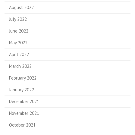
August 2022
July 2022
June 2022
May 2022
April 2022
March 2022
February 2022
January 2022
December 2021
November 2021
October 2021