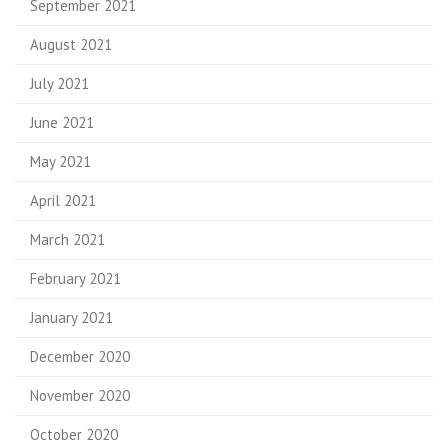
September 2021
August 2021
July 2021
June 2021
May 2021
April 2021
March 2021
February 2021
January 2021
December 2020
November 2020
October 2020