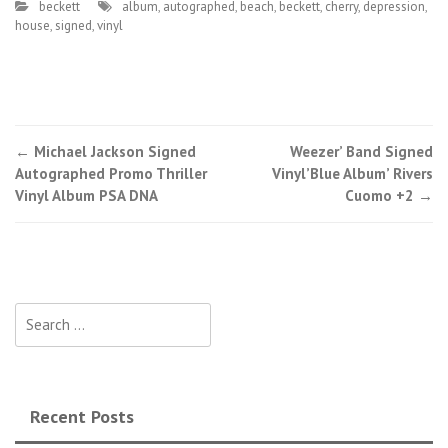
beckett
album
,
autographed
,
beach
,
beckett
,
cherry
,
depression
,
house
,
signed
,
vinyl
←
Michael Jackson Signed
Weezer’ Band Signed
Post navigation
Autographed Promo Thriller
Vinyl’Blue Album’ Rivers
Vinyl Album PSA DNA
Cuomo +2
→
Search for:
Recent Posts