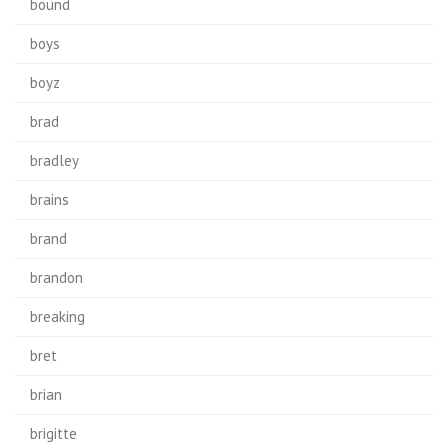
bound
boys
boyz
brad
bradley
brains
brand
brandon
breaking
bret
brian
brigitte