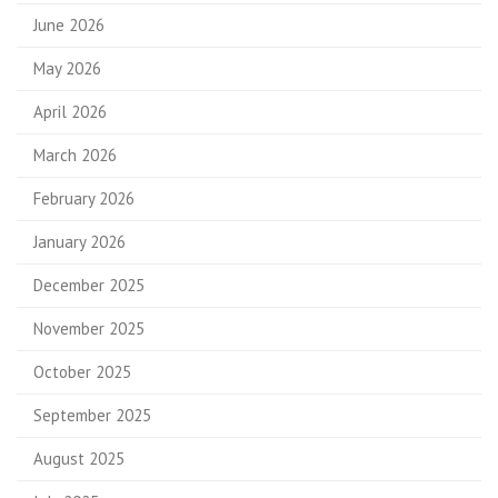
June 2026
May 2026
April 2026
March 2026
February 2026
January 2026
December 2025
November 2025
October 2025
September 2025
August 2025