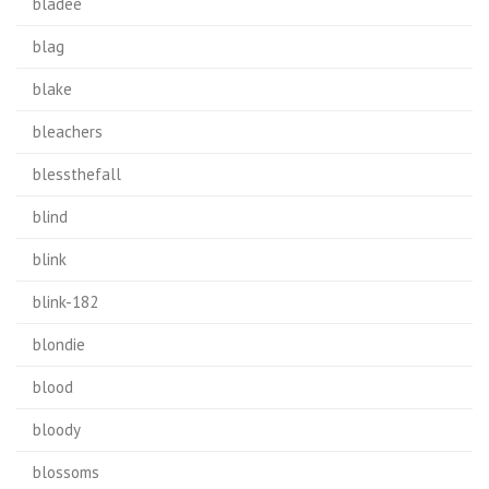
bladee
blag
blake
bleachers
blessthefall
blind
blink
blink-182
blondie
blood
bloody
blossoms