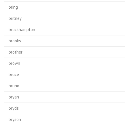
bring
britney
brockhampton
brooks
brother
brown
bruce
bruno
bryan
bryds
bryson