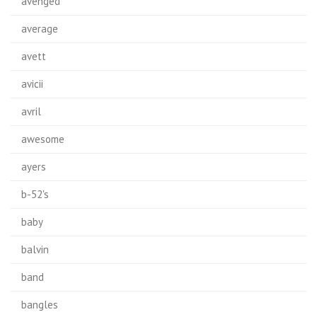
avenged
average
avett
avicii
avril
awesome
ayers
b-52's
baby
balvin
band
bangles