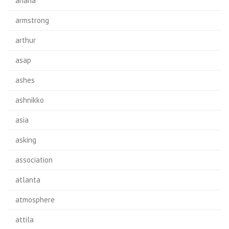
ariana
armstrong
arthur
asap
ashes
ashnikko
asia
asking
association
atlanta
atmosphere
attila