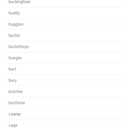
buckingham
buddy
buggles
bullet
bulletboys
bungle
burt
bury
butcher
butthole
caamp
cage