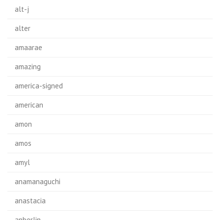
alt-j
alter
amaarae
amazing
america-signed
american
amon
amos
amyl
anamanaguchi
anastacia
anberlin