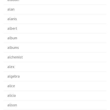
alan
alanis
albert
album
albums
alchemist
alex
algebra
alice
alicia
alison