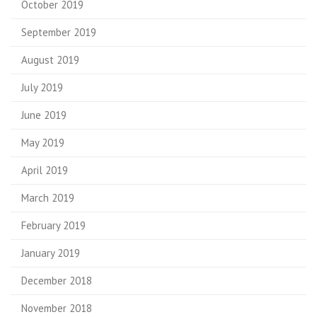
October 2019
September 2019
August 2019
July 2019
June 2019
May 2019
April 2019
March 2019
February 2019
January 2019
December 2018
November 2018