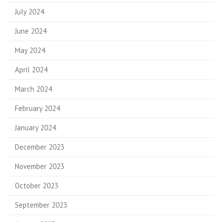
July 2024
June 2024
May 2024
April 2024
March 2024
February 2024
January 2024
December 2023
November 2023
October 2023
September 2023