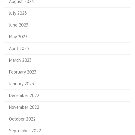
August 2023
July 2023
June 2023
May 2023
April 2023
March 2023
February 2023
January 2023
December 2022
November 2022
October 2022
September 2022