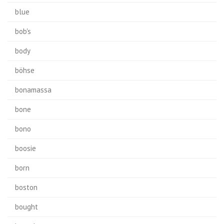
blue
bob's
body
böhse
bonamassa
bone
bono
boosie
born
boston
bought