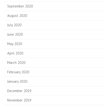
September 2020
August 2020
July 2020
June 2020
May 2020
April 2020
March 2020
February 2020
January 2020
December 2019
November 2019