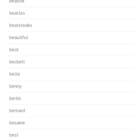
beastie
beatles
beatsteaks
beautiful
beck
beckett
belle
benny
berlin
bernard
besame
best