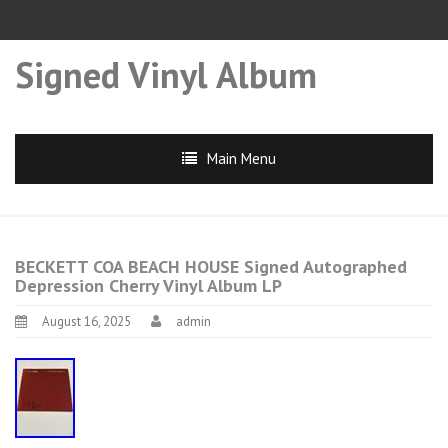
Signed Vinyl Album
Main Menu
BECKETT COA BEACH HOUSE Signed Autographed
Depression Cherry Vinyl Album LP
August 16, 2025
admin