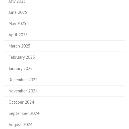
July 2025
June 2025
May 2025
April 2025
March 2025
February 2025
January 2025
December 2024
November 2024
October 2024
September 2024
August 2024