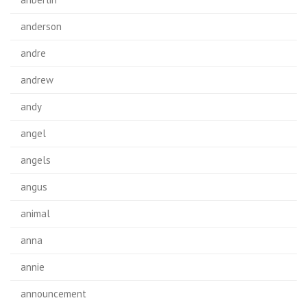
anderson
andre
andrew
andy
angel
angels
angus
animal
anna
annie
announcement