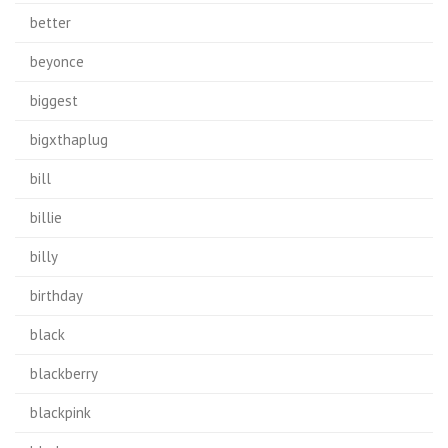
better
beyonce
biggest
bigxthaplug
bill
billie
billy
birthday
black
blackberry
blackpink