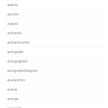
aubrey
auction
august
authentic
authenticated
autograph
autographed
autographedsigned
avalanches
avatar
avenge