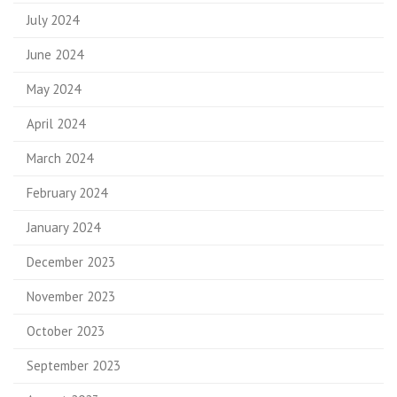
July 2024
June 2024
May 2024
April 2024
March 2024
February 2024
January 2024
December 2023
November 2023
October 2023
September 2023