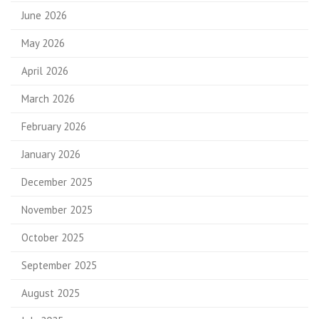
June 2026
May 2026
April 2026
March 2026
February 2026
January 2026
December 2025
November 2025
October 2025
September 2025
August 2025