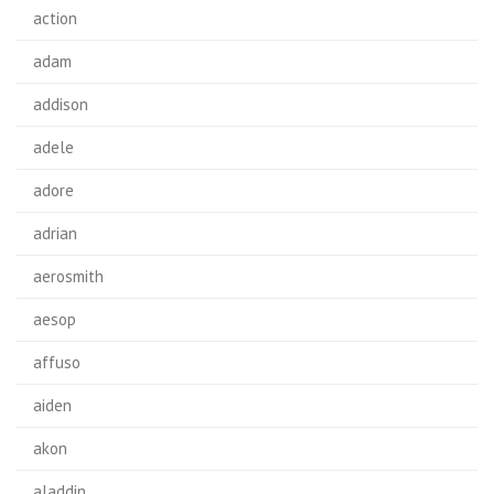
action
adam
addison
adele
adore
adrian
aerosmith
aesop
affuso
aiden
akon
aladdin