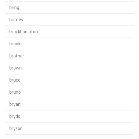
bring
britney
brockhampton
brooks
brother
brown
bruce
bruno
bryan
bryds
bryson