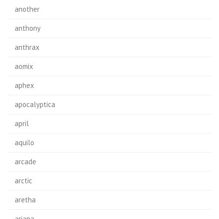
another
anthony
anthrax
aomix
aphex
apocalyptica
april
aquilo
arcade
arctic
aretha
ariana