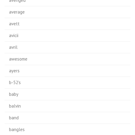
avenged
average
avett
avicii
avril
awesome
ayers
b-52's
baby
balvin
band
bangles