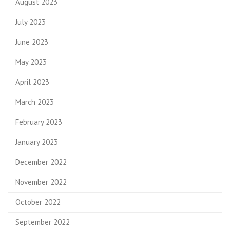
August 2023
July 2023
June 2023
May 2023
April 2023
March 2023
February 2023
January 2023
December 2022
November 2022
October 2022
September 2022