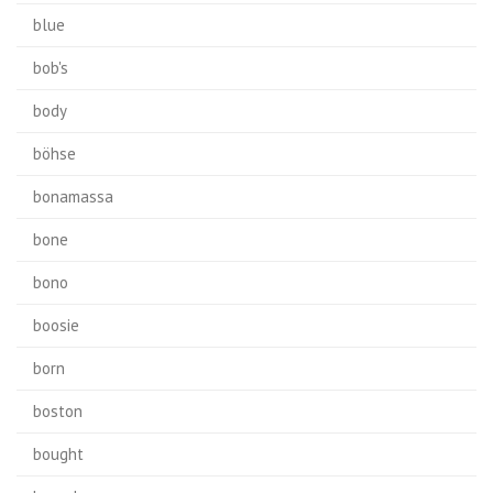
blue
bob's
body
böhse
bonamassa
bone
bono
boosie
born
boston
bought