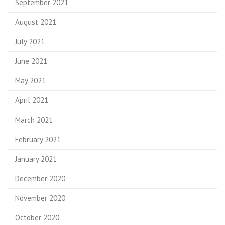
September 2021
August 2021
July 2021
June 2021
May 2021
April 2021
March 2021
February 2021
January 2021
December 2020
November 2020
October 2020