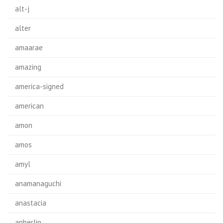
alt-j
alter
amaarae
amazing
america-signed
american
amon
amos
amyl
anamanaguchi
anastacia
anberlin