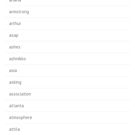
armstrong
arthur
asap
ashes
ashnikko
asia
asking
association
atlanta
atmosphere
attila