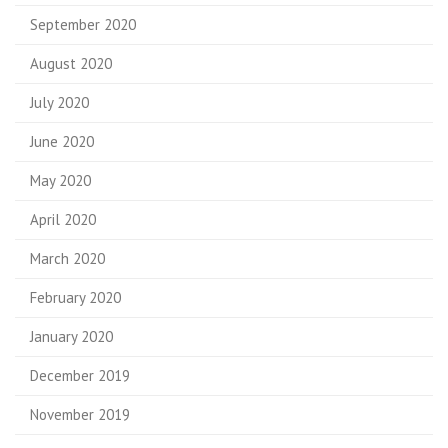
September 2020
August 2020
July 2020
June 2020
May 2020
April 2020
March 2020
February 2020
January 2020
December 2019
November 2019