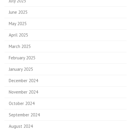
July 2025
June 2025
May 2025
April 2025
March 2025
February 2025
January 2025
December 2024
November 2024
October 2024
September 2024
August 2024