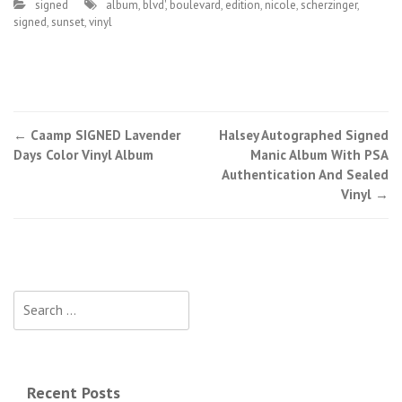
signed
album
,
blvd'
,
boulevard
,
edition
,
nicole
,
scherzinger
,
signed
,
sunset
,
vinyl
←
Caamp SIGNED Lavender
Halsey Autographed Signed
Post navigation
Days Color Vinyl Album
Manic Album With PSA
Authentication And Sealed
Vinyl
→
Search for:
Recent Posts