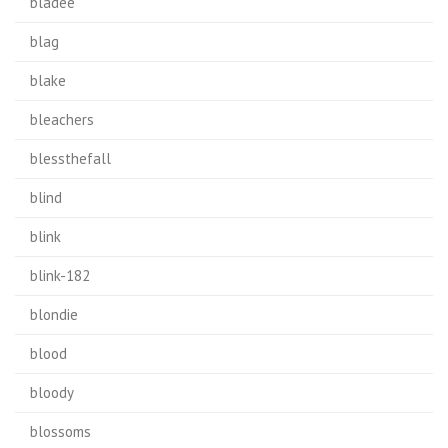
bladee
blag
blake
bleachers
blessthefall
blind
blink
blink-182
blondie
blood
bloody
blossoms