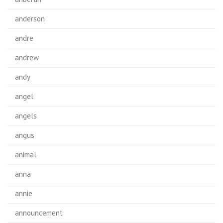
anderson
andre
andrew
andy
angel
angels
angus
animal
anna
annie
announcement