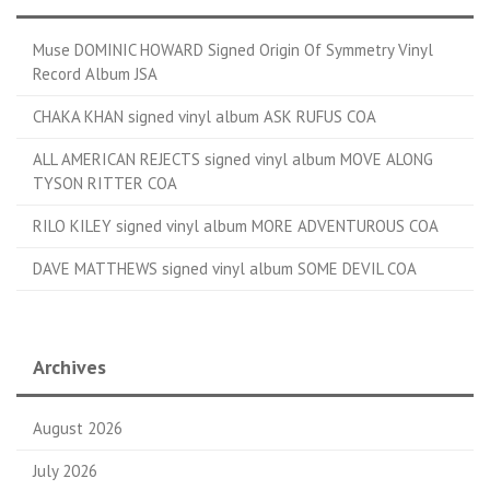
Muse DOMINIC HOWARD Signed Origin Of Symmetry Vinyl
Record Album JSA
CHAKA KHAN signed vinyl album ASK RUFUS COA
ALL AMERICAN REJECTS signed vinyl album MOVE ALONG
TYSON RITTER COA
RILO KILEY signed vinyl album MORE ADVENTUROUS COA
DAVE MATTHEWS signed vinyl album SOME DEVIL COA
Archives
August 2026
July 2026