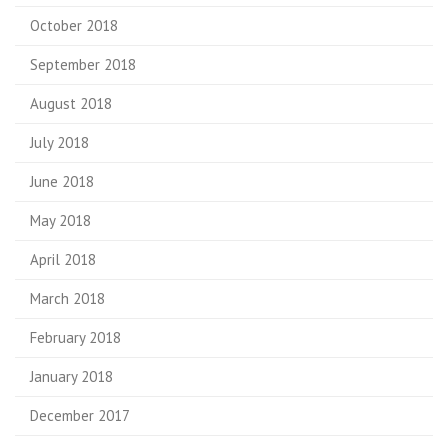
October 2018
September 2018
August 2018
July 2018
June 2018
May 2018
April 2018
March 2018
February 2018
January 2018
December 2017