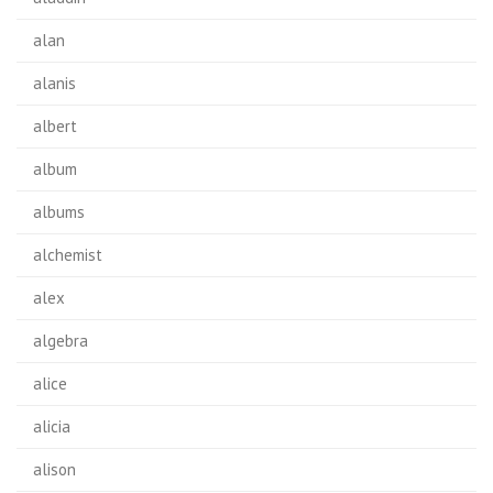
alan
alanis
albert
album
albums
alchemist
alex
algebra
alice
alicia
alison