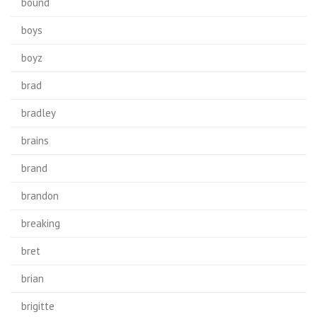
bound
boys
boyz
brad
bradley
brains
brand
brandon
breaking
bret
brian
brigitte