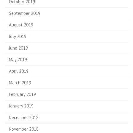
October 2019
September 2019
August 2019
July 2019
June 2019
May 2019
April 2019
March 2019
February 2019
January 2019
December 2018
November 2018