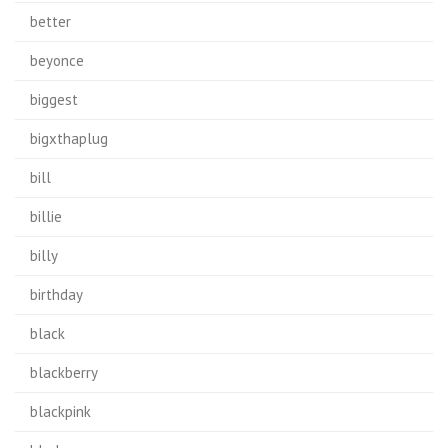
better
beyonce
biggest
bigxthaplug
bill
billie
billy
birthday
black
blackberry
blackpink