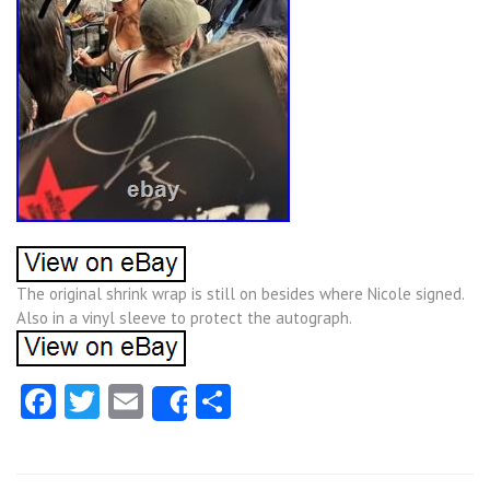
The original shrink wrap is still on besides where Nicole signed.
Also in a vinyl sleeve to protect the autograph.
Facebook
Twitter
Email
Share
Share