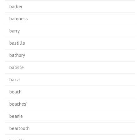
barber
baroness
barry
bastille
bathory
batiste
bazzi
beach
beaches'
beanie
beartooth