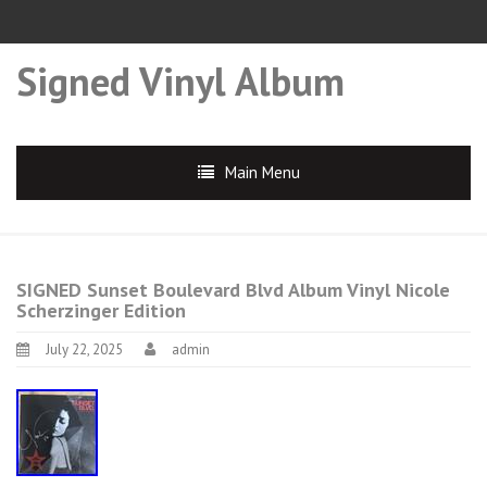
Signed Vinyl Album
Main Menu
SIGNED Sunset Boulevard Blvd Album Vinyl Nicole
Scherzinger Edition
July 22, 2025
admin