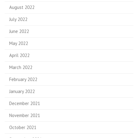
August 2022
July 2022
June 2022
May 2022
April 2022
March 2022
February 2022
January 2022
December 2021
November 2021
October 2021