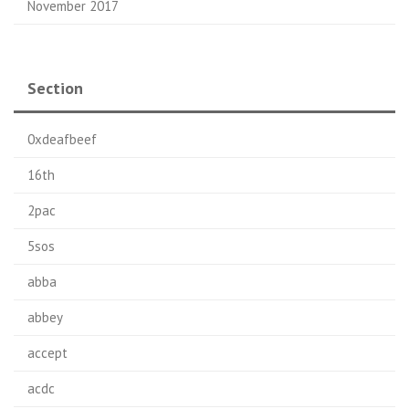
November 2017
Section
0xdeafbeef
16th
2pac
5sos
abba
abbey
accept
acdc