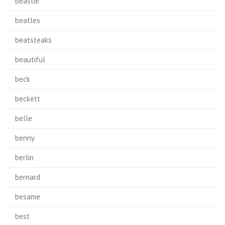
beastie
beatles
beatsteaks
beautiful
beck
beckett
belle
benny
berlin
bernard
besame
best