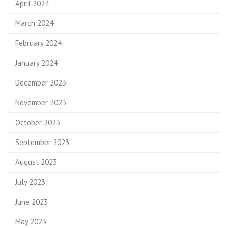
April 2024
March 2024
February 2024
January 2024
December 2023
November 2023
October 2023
September 2023
August 2023
July 2023
June 2023
May 2023