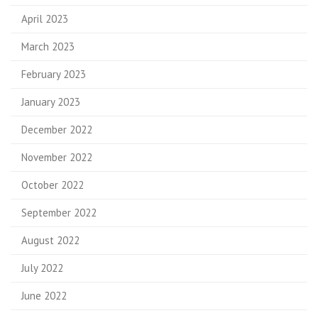
April 2023
March 2023
February 2023
January 2023
December 2022
November 2022
October 2022
September 2022
August 2022
July 2022
June 2022