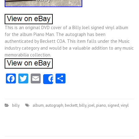
This is an original DVD cover of a Billy Joel signed vinyl album
for the album Piano Man. The autograph has been
authenticated by Beckett COA. This item falls under the Music
industry category and would be a valuable addition to any music
memorabilia collection.
Facebook
Twitter
Email
Share
Share
billy
album
,
autograph
,
beckett
,
billy
,
joel
,
piano
,
signed
,
vinyl