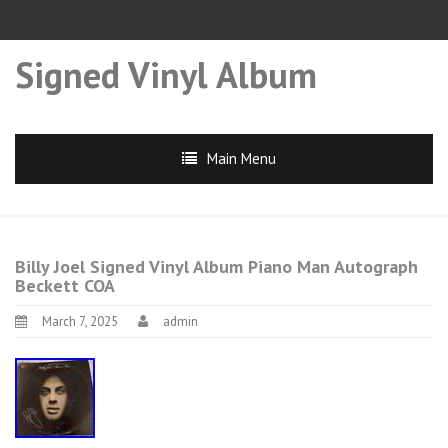
Signed Vinyl Album
Main Menu
Billy Joel Signed Vinyl Album Piano Man Autograph
Beckett COA
March 7, 2025
admin