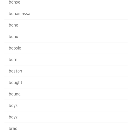
böhse
bonamassa
bone
bono
boosie
born
boston
bought
bound
boys
boyz
brad