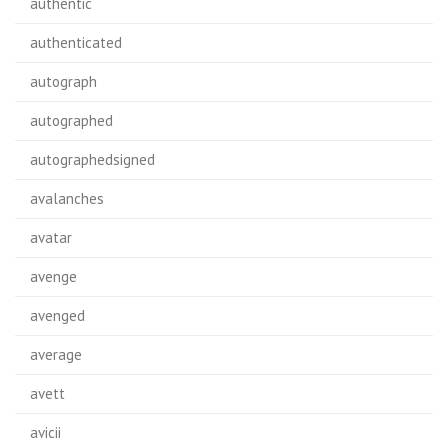
authentic
authenticated
autograph
autographed
autographedsigned
avalanches
avatar
avenge
avenged
average
avett
avicii