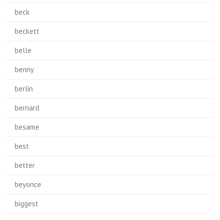
beck
beckett
belle
benny
berlin
bernard
besame
best
better
beyonce
biggest