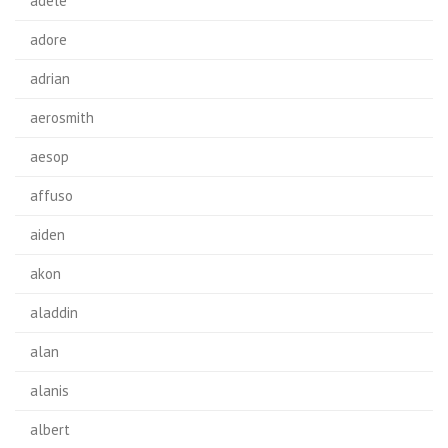
adele
adore
adrian
aerosmith
aesop
affuso
aiden
akon
aladdin
alan
alanis
albert