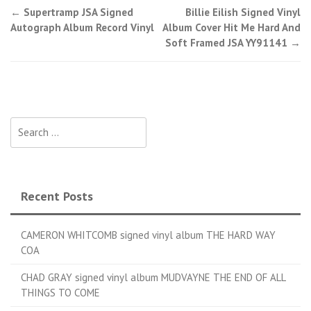
←
Supertramp JSA Signed
Billie Eilish Signed Vinyl
Post navigation
Autograph Album Record Vinyl
Album Cover Hit Me Hard And
Soft Framed JSA YY91141
→
Search for:
Recent Posts
CAMERON WHITCOMB signed vinyl album THE HARD WAY
COA
CHAD GRAY signed vinyl album MUDVAYNE THE END OF ALL
THINGS TO COME