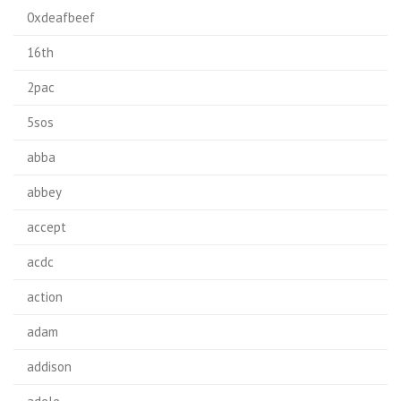
0xdeafbeef
16th
2pac
5sos
abba
abbey
accept
acdc
action
adam
addison