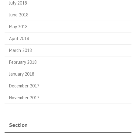
July 2018
June 2018
May 2018
April 2018
March 2018
February 2018
January 2018
December 2017
November 2017
Section