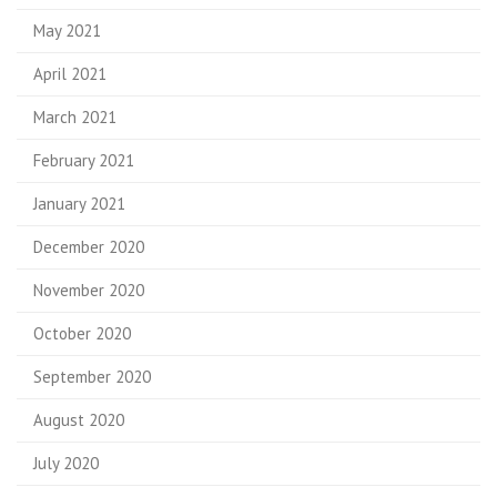
May 2021
April 2021
March 2021
February 2021
January 2021
December 2020
November 2020
October 2020
September 2020
August 2020
July 2020