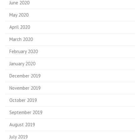
June 2020
May 2020
April 2020
March 2020
February 2020
January 2020
December 2019
November 2019
October 2019
September 2019
August 2019
July 2019