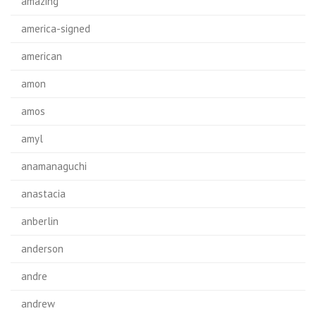
amazing
america-signed
american
amon
amos
amyl
anamanaguchi
anastacia
anberlin
anderson
andre
andrew