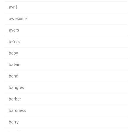
avril
awesome
ayers
b-52's
baby
balvin
band
bangles
barber
baroness
barry