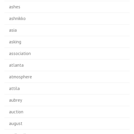
ashes
ashnikko
asia
asking
association
atlanta
atmosphere
attila
aubrey
auction
august