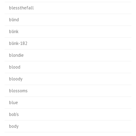
blessthefall
blind
blink
blink-182
blondie
blood
bloody
blossoms
blue
bob's
body