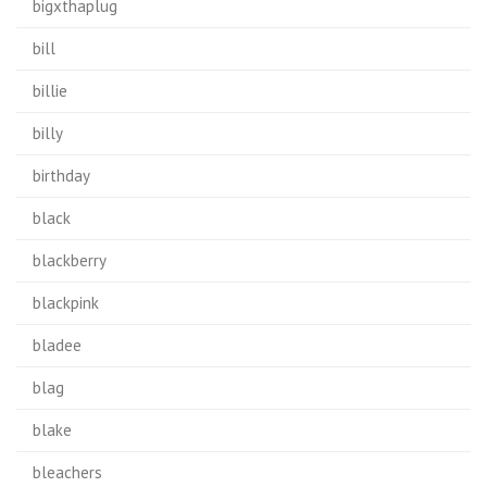
bigxthaplug
bill
billie
billy
birthday
black
blackberry
blackpink
bladee
blag
blake
bleachers