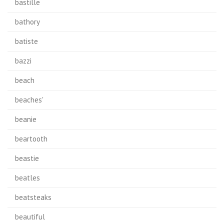
bastille
bathory
batiste
bazzi
beach
beaches'
beanie
beartooth
beastie
beatles
beatsteaks
beautiful