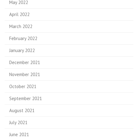
May 2022
April 2022
March 2022
February 2022
January 2022
December 2021
November 2021
October 2021
September 2021
August 2021
July 2021
June 2021