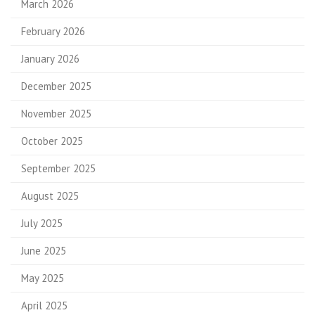
March 2026
February 2026
January 2026
December 2025
November 2025
October 2025
September 2025
August 2025
July 2025
June 2025
May 2025
April 2025