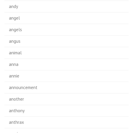
andy
angel
angels
angus
animal
anna
annie
announcement
another
anthony
anthrax