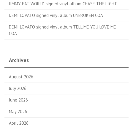
JIMMY EAT WORLD signed vinyl album CHASE THE LIGHT
DEMI LOVATO signed vinyl album UNBROKEN COA
DEMI LOVATO signed vinyl album TELL ME YOU LOVE ME
COA
Archives
August 2026
July 2026
June 2026
May 2026
April 2026