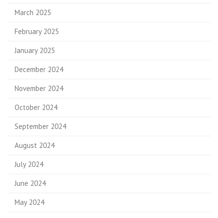
March 2025
February 2025
January 2025
December 2024
November 2024
October 2024
September 2024
August 2024
July 2024
June 2024
May 2024