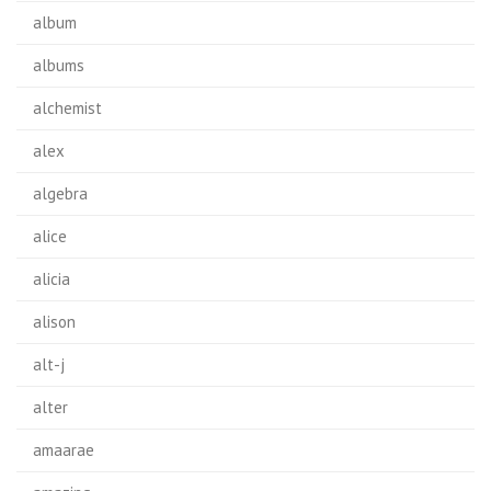
album
albums
alchemist
alex
algebra
alice
alicia
alison
alt-j
alter
amaarae