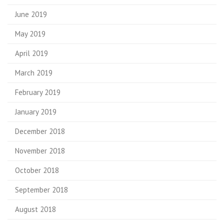
June 2019
May 2019
April 2019
March 2019
February 2019
January 2019
December 2018
November 2018
October 2018
September 2018
August 2018