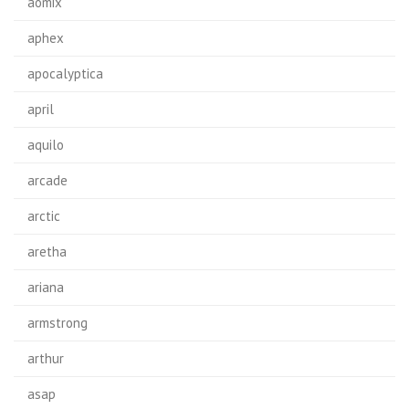
aomix
aphex
apocalyptica
april
aquilo
arcade
arctic
aretha
ariana
armstrong
arthur
asap