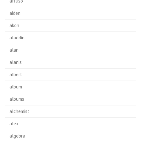
affuso
aiden
akon
aladdin
alan
alanis
albert
album
albums
alchemist
alex
algebra