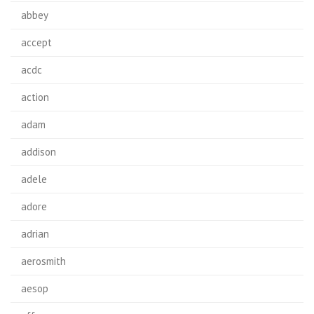
abbey
accept
acdc
action
adam
addison
adele
adore
adrian
aerosmith
aesop