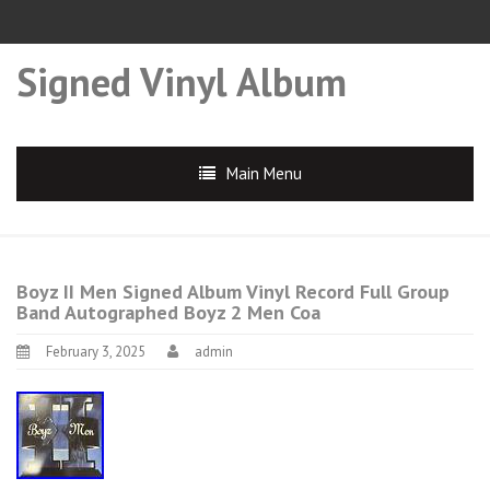
Signed Vinyl Album
Main Menu
Boyz II Men Signed Album Vinyl Record Full Group
Band Autographed Boyz 2 Men Coa
February 3, 2025
admin