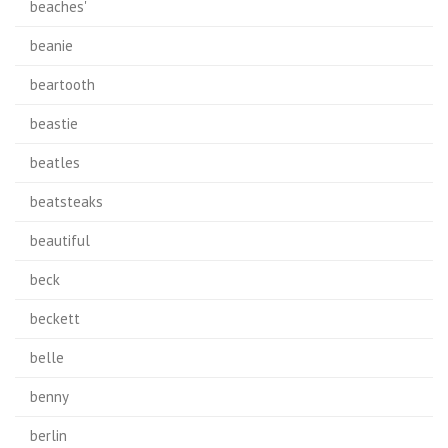
beaches'
beanie
beartooth
beastie
beatles
beatsteaks
beautiful
beck
beckett
belle
benny
berlin