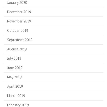
January 2020
December 2019
November 2019
October 2019
September 2019
August 2019
July 2019
June 2019
May 2019
April 2019
March 2019
February 2019