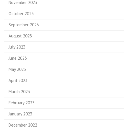
November 2023
October 2023
September 2023
August 2023
July 2023
June 2023
May 2023
April 2023
March 2023
February 2023
January 2023
December 2022