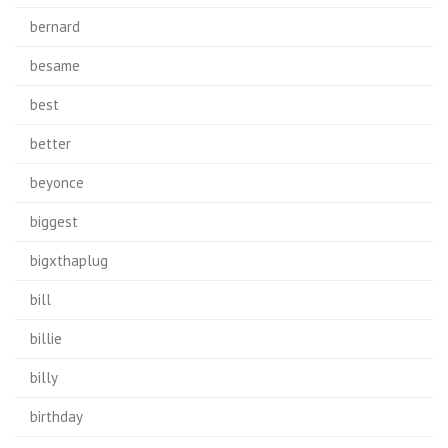
bernard
besame
best
better
beyonce
biggest
bigxthaplug
bill
billie
billy
birthday