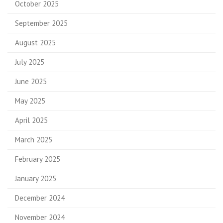
October 2025
September 2025
August 2025
July 2025
June 2025
May 2025
April 2025
March 2025
February 2025
January 2025
December 2024
November 2024