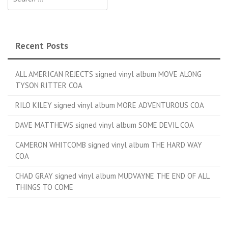
Recent Posts
ALL AMERICAN REJECTS signed vinyl album MOVE ALONG
TYSON RITTER COA
RILO KILEY signed vinyl album MORE ADVENTUROUS COA
DAVE MATTHEWS signed vinyl album SOME DEVIL COA
CAMERON WHITCOMB signed vinyl album THE HARD WAY
COA
CHAD GRAY signed vinyl album MUDVAYNE THE END OF ALL
THINGS TO COME