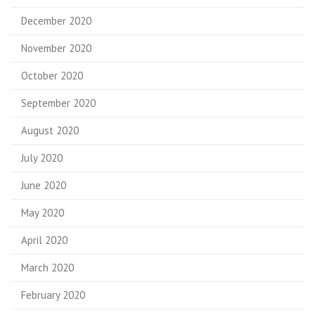
December 2020
November 2020
October 2020
September 2020
August 2020
July 2020
June 2020
May 2020
April 2020
March 2020
February 2020