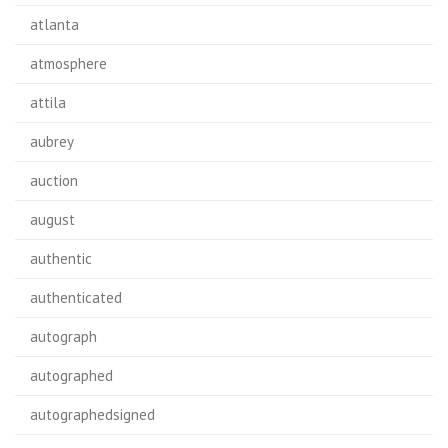
atlanta
atmosphere
attila
aubrey
auction
august
authentic
authenticated
autograph
autographed
autographedsigned