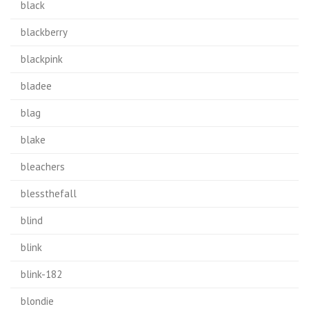
black
blackberry
blackpink
bladee
blag
blake
bleachers
blessthefall
blind
blink
blink-182
blondie