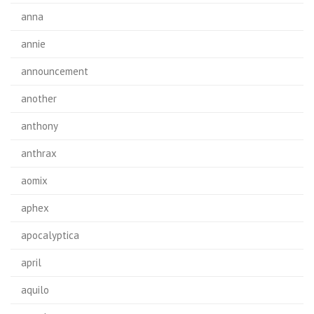
anna
annie
announcement
another
anthony
anthrax
aomix
aphex
apocalyptica
april
aquilo