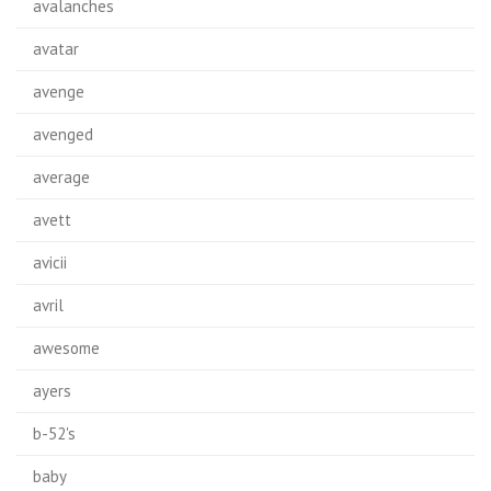
avalanches
avatar
avenge
avenged
average
avett
avicii
avril
awesome
ayers
b-52's
baby