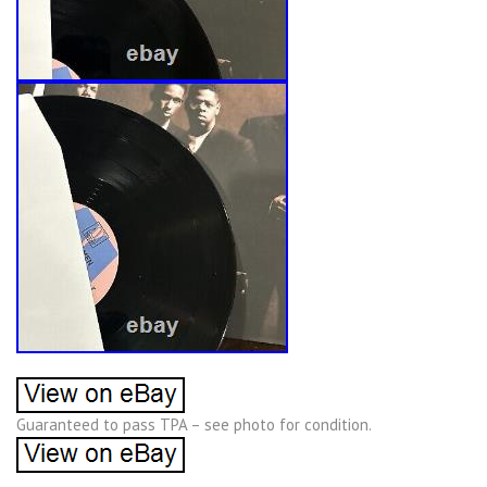
Guaranteed to pass TPA – see photo for condition.