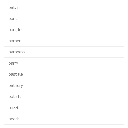
balvin
band
bangles
barber
baroness
barry
bastille
bathory
batiste
bazzi
beach