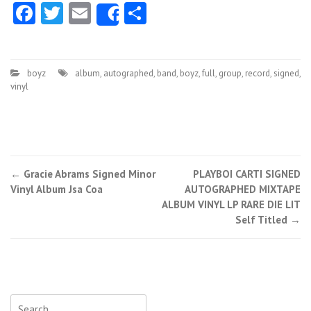
Facebook
Twitter
Email
Share
Share
boyz
album
,
autographed
,
band
,
boyz
,
full
,
group
,
record
,
signed
,
vinyl
←
Gracie Abrams Signed Minor
PLAYBOI CARTI SIGNED
Post navigation
Vinyl Album Jsa Coa
AUTOGRAPHED MIXTAPE
ALBUM VINYL LP RARE DIE LIT
Self Titled
→
Search for: