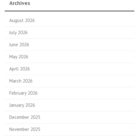
Archives
August 2026
July 2026
June 2026
May 2026
April 2026
March 2026
February 2026
January 2026
December 2025
November 2025