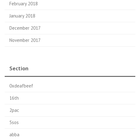
February 2018
January 2018
December 2017
November 2017
Section
0xdeafbeef
16th
2pac
5sos
abba