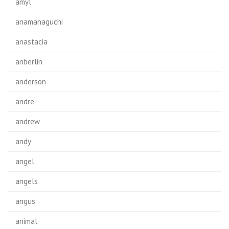
amyl
anamanaguchi
anastacia
anberlin
anderson
andre
andrew
andy
angel
angels
angus
animal