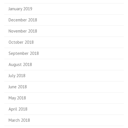
January 2019
December 2018
November 2018
October 2018
September 2018
August 2018
July 2018
June 2018
May 2018
April 2018
March 2018