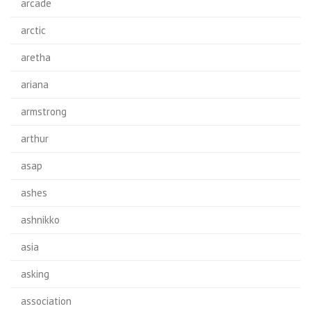
arcade
arctic
aretha
ariana
armstrong
arthur
asap
ashes
ashnikko
asia
asking
association