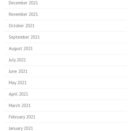
December 2021
November 2021
October 2021
September 2021
August 2021
July 2021
June 2021
May 2021
April 2021
March 2021
February 2021
January 2021