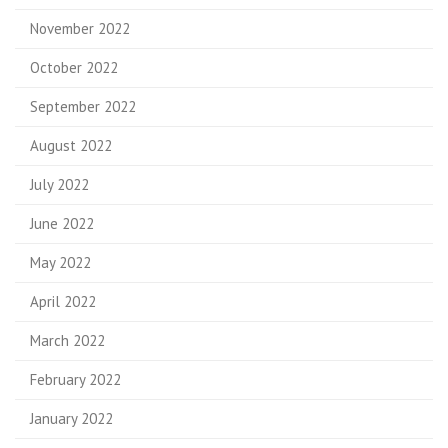
November 2022
October 2022
September 2022
August 2022
July 2022
June 2022
May 2022
April 2022
March 2022
February 2022
January 2022