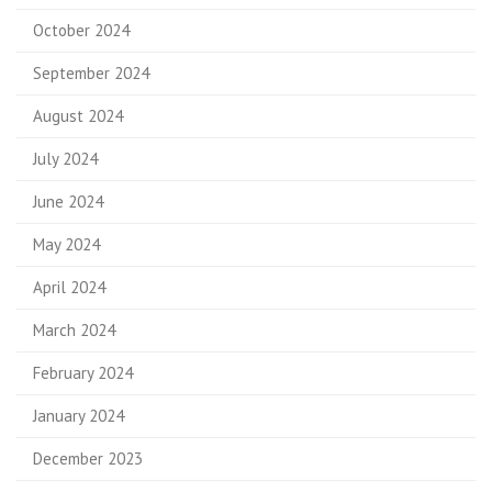
October 2024
September 2024
August 2024
July 2024
June 2024
May 2024
April 2024
March 2024
February 2024
January 2024
December 2023