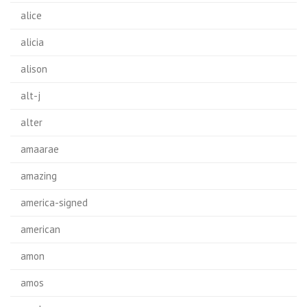
alice
alicia
alison
alt-j
alter
amaarae
amazing
america-signed
american
amon
amos