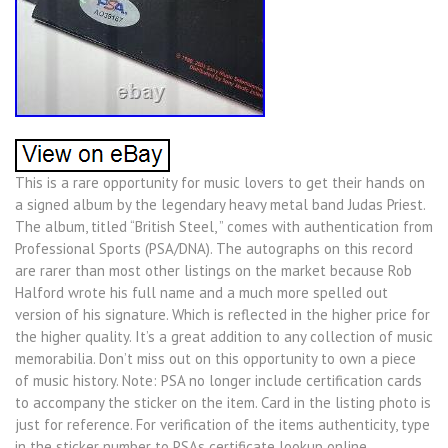
This is a rare opportunity for music lovers to get their hands on
a signed album by the legendary heavy metal band Judas Priest.
The album, titled “British Steel, ” comes with authentication from
Professional Sports (PSA/DNA). The autographs on this record
are rarer than most other listings on the market because Rob
Halford wrote his full name and a much more spelled out
version of his signature. Which is reflected in the higher price for
the higher quality. It’s a great addition to any collection of music
memorabilia. Don’t miss out on this opportunity to own a piece
of music history. Note: PSA no longer include certification cards
to accompany the sticker on the item. Card in the listing photo is
just for reference. For verification of the items authenticity, type
in the sticker number to PSAs certificate lookup online.