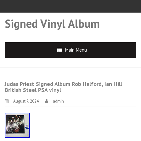
Signed Vinyl Album
Main Menu
Judas Priest Signed Album Rob Halford, Ian Hill
British Steel PSA vinyl
August 7, 2024
admin