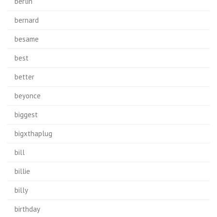
berlin
bernard
besame
best
better
beyonce
biggest
bigxthaplug
bill
billie
billy
birthday