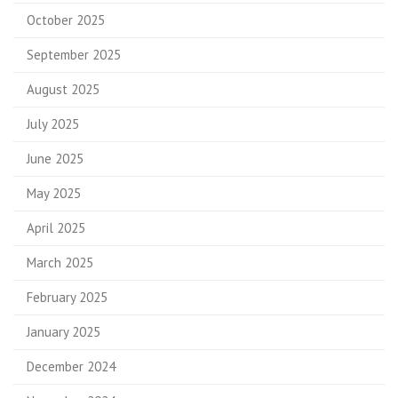
October 2025
September 2025
August 2025
July 2025
June 2025
May 2025
April 2025
March 2025
February 2025
January 2025
December 2024