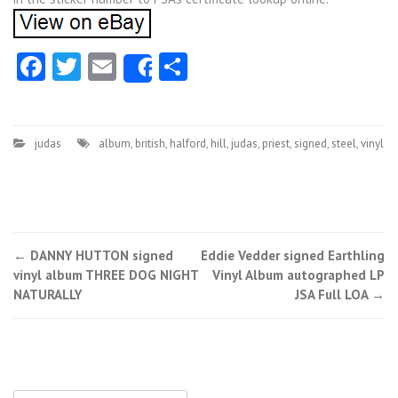
Facebook
Twitter
Email
Share
Share
judas
album
,
british
,
halford
,
hill
,
judas
,
priest
,
signed
,
steel
,
vinyl
←
DANNY HUTTON signed
Eddie Vedder signed Earthling
Post navigation
vinyl album THREE DOG NIGHT
Vinyl Album autographed LP
NATURALLY
JSA Full LOA
→