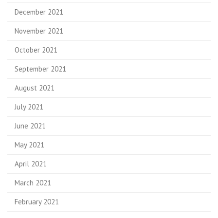
December 2021
November 2021
October 2021
September 2021
August 2021
July 2021
June 2021
May 2021
April 2021
March 2021
February 2021