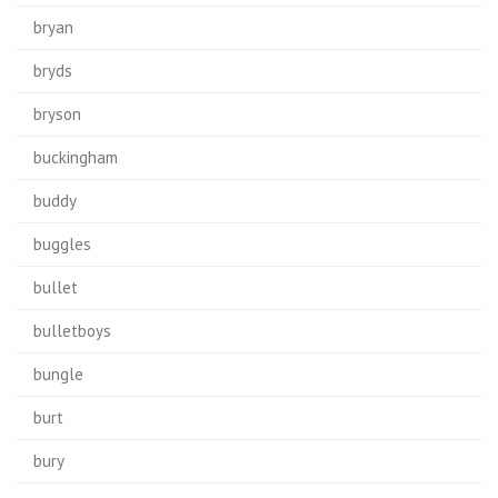
bryan
bryds
bryson
buckingham
buddy
buggles
bullet
bulletboys
bungle
burt
bury