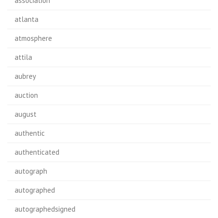
association
atlanta
atmosphere
attila
aubrey
auction
august
authentic
authenticated
autograph
autographed
autographedsigned