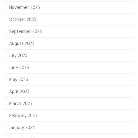
November 2023
October 2023
September 2023
August 2023
July 2023
June 2023
May 2023
April 2023
March 2023
February 2023
January 2023