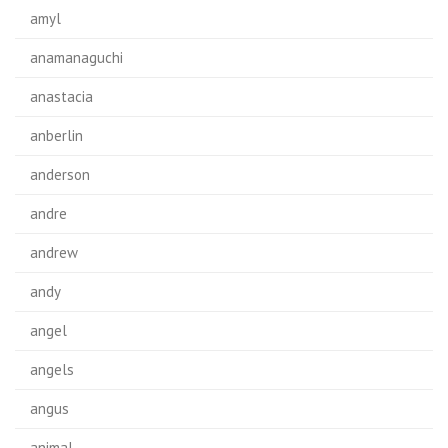
amyl
anamanaguchi
anastacia
anberlin
anderson
andre
andrew
andy
angel
angels
angus
animal