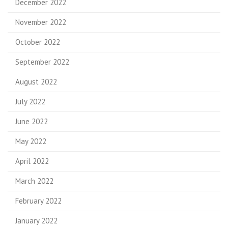
December 2022
November 2022
October 2022
September 2022
August 2022
July 2022
June 2022
May 2022
April 2022
March 2022
February 2022
January 2022