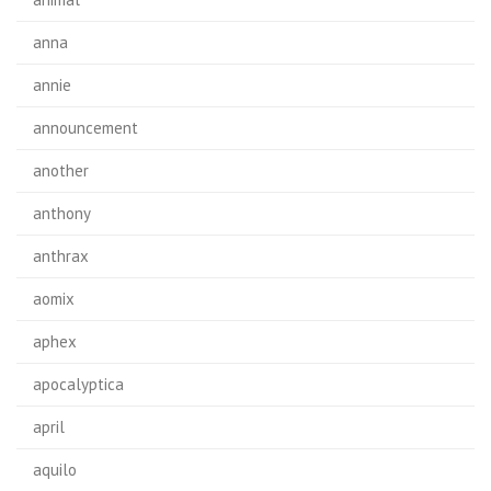
anna
annie
announcement
another
anthony
anthrax
aomix
aphex
apocalyptica
april
aquilo