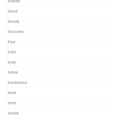
blondie
blood
bloody
blossoms
blue
bob's
body
böhse
bonamassa
bone
bono
boosie