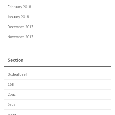
February 2018
January 2018
December 2017
November 2017
Section
0xdeafbeef
16th
2pac
5sos
abba