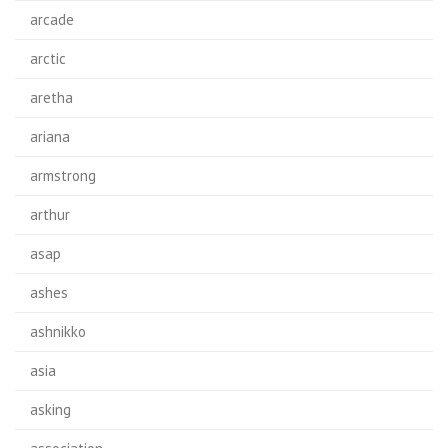
arcade
arctic
aretha
ariana
armstrong
arthur
asap
ashes
ashnikko
asia
asking