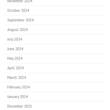
November 2024
October 2024
September 2024
August 2024
July 2024
June 2024
May 2024
April 2024
March 2024
February 2024
January 2024
December 2023