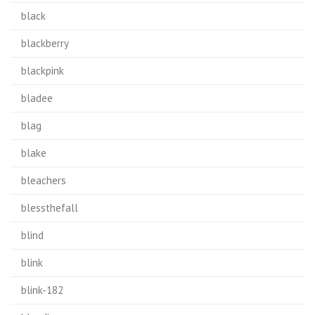
black
blackberry
blackpink
bladee
blag
blake
bleachers
blessthefall
blind
blink
blink-182