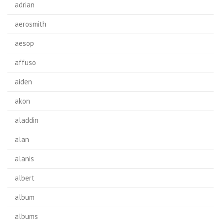
adrian
aerosmith
aesop
affuso
aiden
akon
aladdin
alan
alanis
albert
album
albums