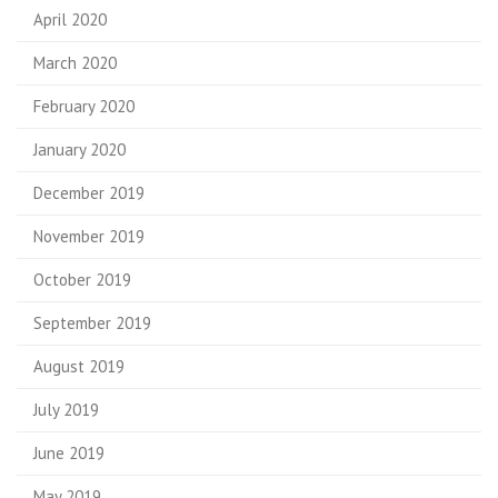
April 2020
March 2020
February 2020
January 2020
December 2019
November 2019
October 2019
September 2019
August 2019
July 2019
June 2019
May 2019