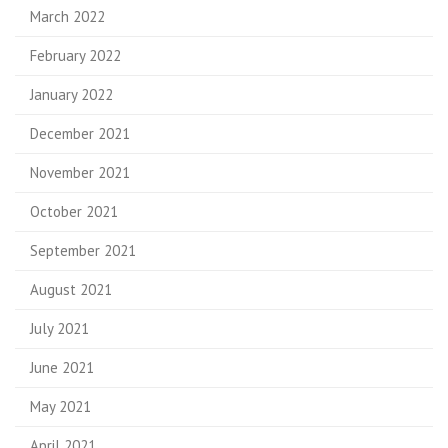
March 2022
February 2022
January 2022
December 2021
November 2021
October 2021
September 2021
August 2021
July 2021
June 2021
May 2021
April 2021