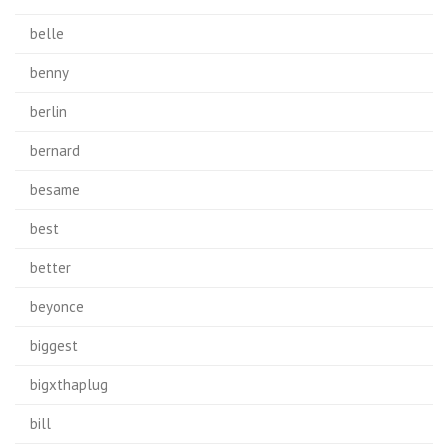
belle
benny
berlin
bernard
besame
best
better
beyonce
biggest
bigxthaplug
bill