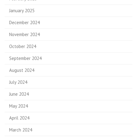
January 2025
December 2024
November 2024
October 2024
September 2024
August 2024
July 2024
June 2024
May 2024
April 2024
March 2024