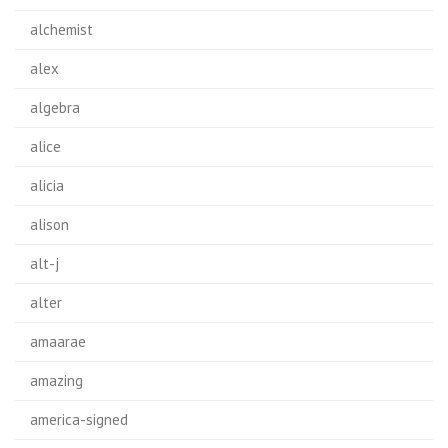
alchemist
alex
algebra
alice
alicia
alison
alt-j
alter
amaarae
amazing
america-signed