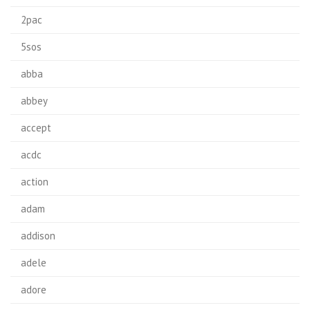
2pac
5sos
abba
abbey
accept
acdc
action
adam
addison
adele
adore