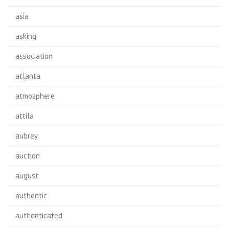
asia
asking
association
atlanta
atmosphere
attila
aubrey
auction
august
authentic
authenticated