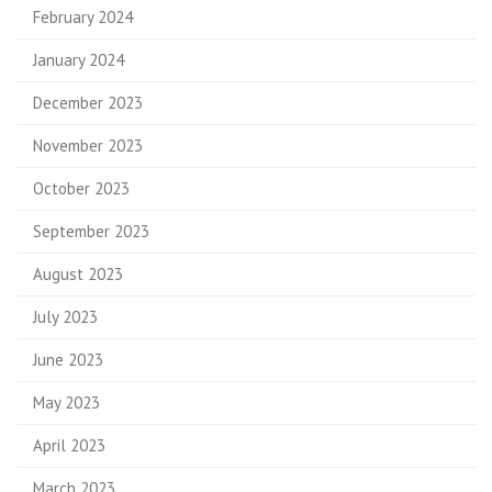
February 2024
January 2024
December 2023
November 2023
October 2023
September 2023
August 2023
July 2023
June 2023
May 2023
April 2023
March 2023