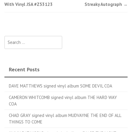
With Vinyl JSA #Z53123
Streaky Autograph
→
Search for:
Recent Posts
DAVE MATTHEWS signed vinyl album SOME DEVIL COA
CAMERON WHITCOMB signed vinyl album THE HARD WAY
COA
CHAD GRAY signed vinyl album MUDVAYNE THE END OF ALL
THINGS TO COME