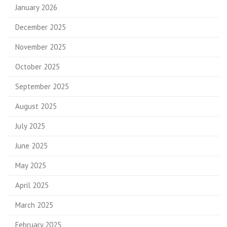
January 2026
December 2025
November 2025
October 2025
September 2025
August 2025
July 2025
June 2025
May 2025
April 2025
March 2025
February 2025