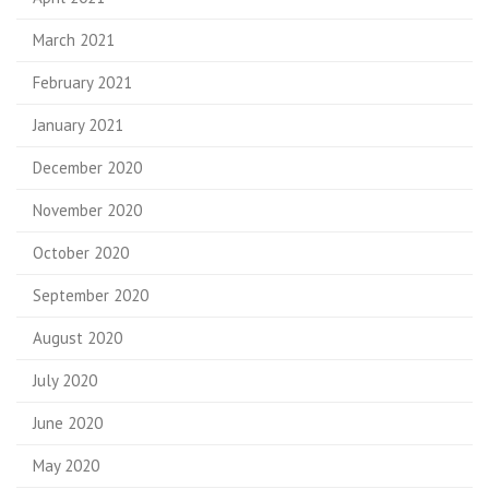
March 2021
February 2021
January 2021
December 2020
November 2020
October 2020
September 2020
August 2020
July 2020
June 2020
May 2020