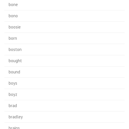
bone
bono
boosie
born
boston
bought
bound
boys
boyz
brad
bradley
brains