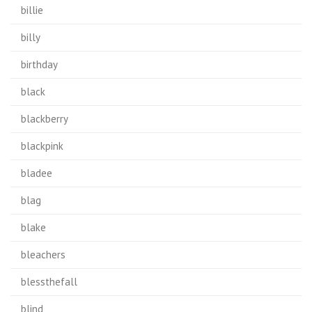
billie
billy
birthday
black
blackberry
blackpink
bladee
blag
blake
bleachers
blessthefall
blind