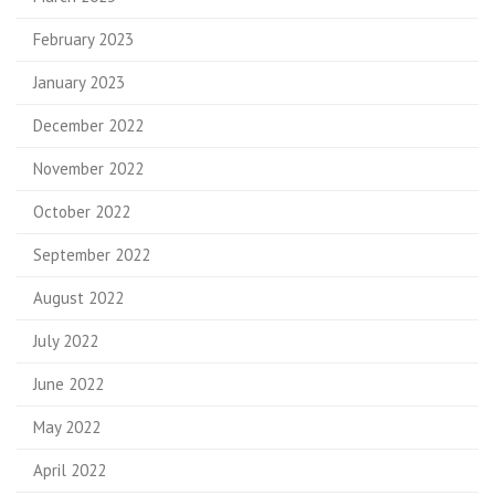
February 2023
January 2023
December 2022
November 2022
October 2022
September 2022
August 2022
July 2022
June 2022
May 2022
April 2022