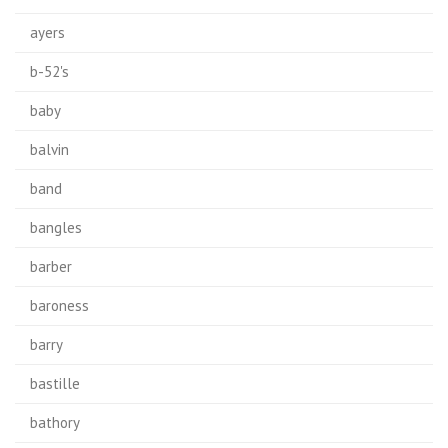
ayers
b-52's
baby
balvin
band
bangles
barber
baroness
barry
bastille
bathory