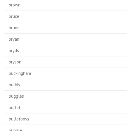
brown
bruce
bruno
bryan
bryds
bryson
buckingham
buddy
buggles
bullet
bulletboys
bungle