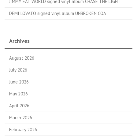
JIMMY EAT WORLD signed vinyl album CHASE THE LIGHT
DEMI LOVATO signed vinyl album UNBROKEN COA
Archives
August 2026
July 2026
June 2026
May 2026
April 2026
March 2026
February 2026