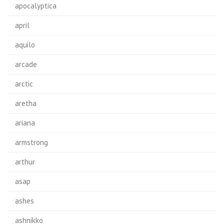
apocalyptica
april
aquilo
arcade
arctic
aretha
ariana
armstrong
arthur
asap
ashes
ashnikko