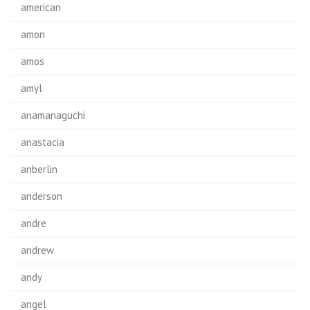
american
amon
amos
amyl
anamanaguchi
anastacia
anberlin
anderson
andre
andrew
andy
angel