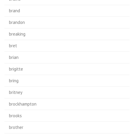
brand
brandon
breaking
bret
brian
brigitte
bring
britney
brockhampton
brooks
brother