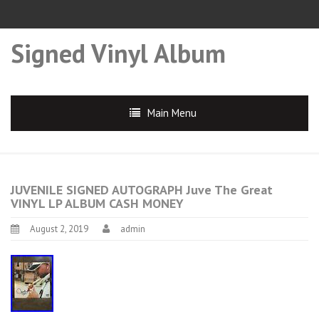
Signed Vinyl Album
Main Menu
JUVENILE SIGNED AUTOGRAPH Juve The Great
VINYL LP ALBUM CASH MONEY
August 2, 2019
admin