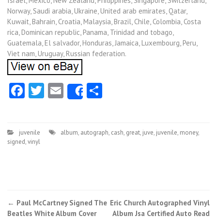
Israel, Mexico, New Zealand, Philippines, Singapore, Switzerland,
Norway, Saudi arabia, Ukraine, United arab emirates, Qatar,
Kuwait, Bahrain, Croatia, Malaysia, Brazil, Chile, Colombia, Costa
rica, Dominican republic, Panama, Trinidad and tobago,
Guatemala, El salvador, Honduras, Jamaica, Luxembourg, Peru,
Viet nam, Uruguay, Russian federation.
Facebook
Twitter
Email
Share
Share
juvenile
album
,
autograph
,
cash
,
great
,
juve
,
juvenile
,
money
,
signed
,
vinyl
←
Paul McCartney Signed The
Eric Church Autographed Vinyl
Post navigation
Beatles White Album Cover
Album Jsa Certified Auto Read