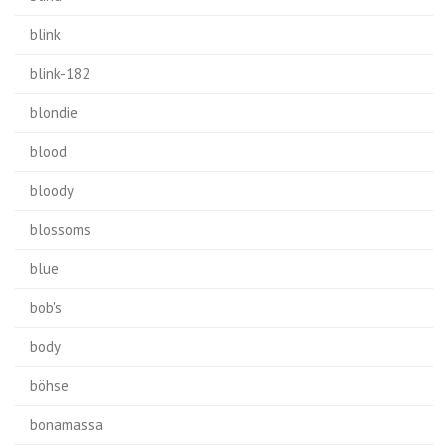
blink
blink-182
blondie
blood
bloody
blossoms
blue
bob's
body
böhse
bonamassa