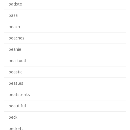
batiste
bazzi
beach
beaches'
beanie
beartooth
beastie
beatles
beatsteaks
beautiful
beck
beckett