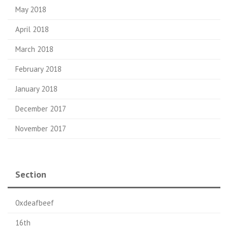
May 2018
April 2018
March 2018
February 2018
January 2018
December 2017
November 2017
Section
0xdeafbeef
16th