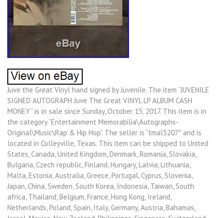
Juve the Great Vinyl hand signed by Juvenile. The item “JUVENILE
SIGNED AUTOGRAPH Juve The Great VINYL LP ALBUM CASH
MONEY” is in sale since Sunday, October 15, 2017. This item is in
the category “Entertainment Memorabilia\Autographs-
Original\Music\Rap & Hip Hop”. The seller is “tmal5207″ and is
located in Colleyville, Texas. This item can be shipped to United
States, Canada, United Kingdom, Denmark, Romania, Slovakia,
Bulgaria, Czech republic, Finland, Hungary, Latvia, Lithuania,
Malta, Estonia, Australia, Greece, Portugal, Cyprus, Slovenia,
Japan, China, Sweden, South Korea, Indonesia, Taiwan, South
africa, Thailand, Belgium, France, Hong Kong, Ireland,
Netherlands, Poland, Spain, Italy, Germany, Austria, Bahamas,