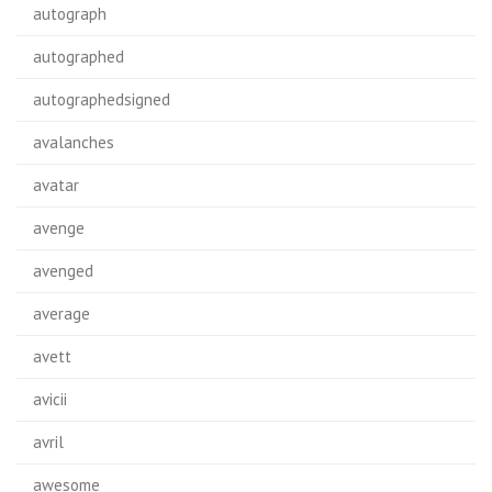
autograph
autographed
autographedsigned
avalanches
avatar
avenge
avenged
average
avett
avicii
avril
awesome