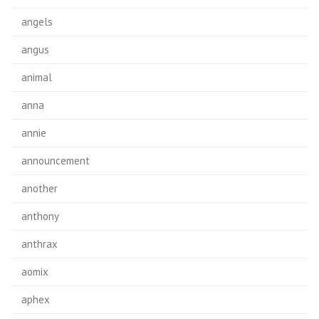
angels
angus
animal
anna
annie
announcement
another
anthony
anthrax
aomix
aphex