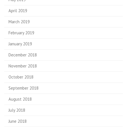
April 2019
March 2019
February 2019
January 2019
December 2018
November 2018
October 2018
September 2018
August 2018
July 2018
June 2018